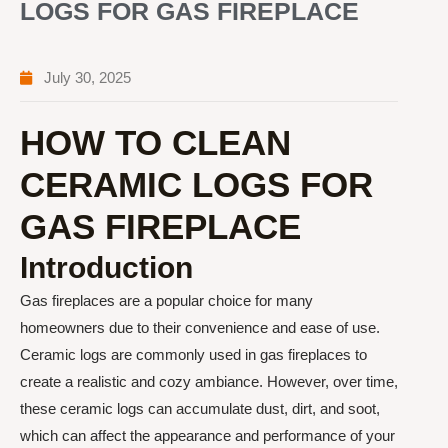
LOGS FOR GAS FIREPLACE
July 30, 2025
HOW TO CLEAN
CERAMIC LOGS FOR
GAS FIREPLACE
Introduction
Gas fireplaces are a popular choice for many
homeowners due to their convenience and ease of use.
Ceramic logs are commonly used in gas fireplaces to
create a realistic and cozy ambiance. However, over time,
these ceramic logs can accumulate dust, dirt, and soot,
which can affect the appearance and performance of your