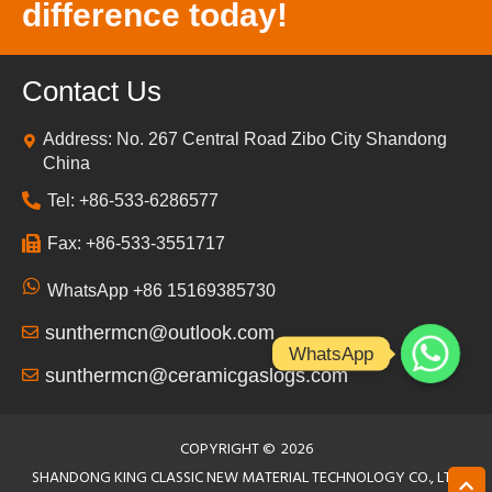
difference today!
Contact Us
Address: No. 267 Central Road Zibo City Shandong
China
Tel: +86-533-6286577
Fax: +86-533-3551717
WhatsApp +86 15169385730
sunthermcn@outlook.com
WhatsApp
sunthermcn@ceramicgaslogs.com
COPYRIGHT ©
2026
SHANDONG KING CLASSIC NEW MATERIAL TECHNOLOGY CO., LTD