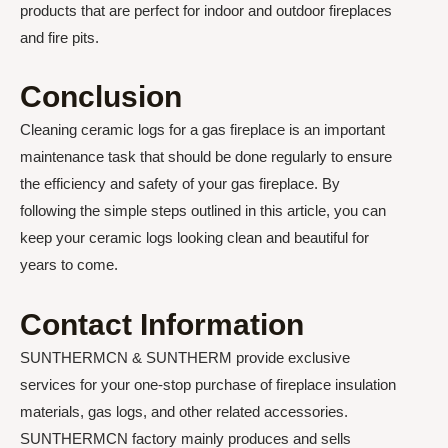
products that are perfect for indoor and outdoor fireplaces
and fire pits.
Conclusion
Cleaning ceramic logs for a gas fireplace is an important
maintenance task that should be done regularly to ensure
the efficiency and safety of your gas fireplace. By
following the simple steps outlined in this article, you can
keep your ceramic logs looking clean and beautiful for
years to come.
Contact Information
SUNTHERMCN & SUNTHERM provide exclusive
services for your one-stop purchase of fireplace insulation
materials, gas logs, and other related accessories.
SUNTHERMCN factory mainly produces and sells