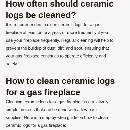
How often should ceramic
logs be cleaned?
It is recommended to clean ceramic logs for a gas
fireplace at least once a year, or more frequently if you
use your fireplace frequently. Regular cleaning will help to
prevent the buildup of dust, dirt, and soot, ensuring that
your gas fireplace continues to operate efficiently and
safely.
How to clean ceramic logs
for a gas fireplace
Cleaning ceramic logs for a gas fireplace is a relatively
simple process that can be done with a few basic
supplies. Here is a step-by-step guide on how to clean
ceramic logs for a gas fireplace: