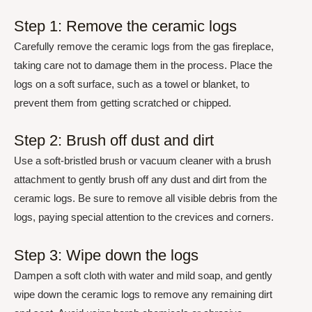
Step 1: Remove the ceramic logs
Carefully remove the ceramic logs from the gas fireplace,
taking care not to damage them in the process. Place the
logs on a soft surface, such as a towel or blanket, to
prevent them from getting scratched or chipped.
Step 2: Brush off dust and dirt
Use a soft-bristled brush or vacuum cleaner with a brush
attachment to gently brush off any dust and dirt from the
ceramic logs. Be sure to remove all visible debris from the
logs, paying special attention to the crevices and corners.
Step 3: Wipe down the logs
Dampen a soft cloth with water and mild soap, and gently
wipe down the ceramic logs to remove any remaining dirt