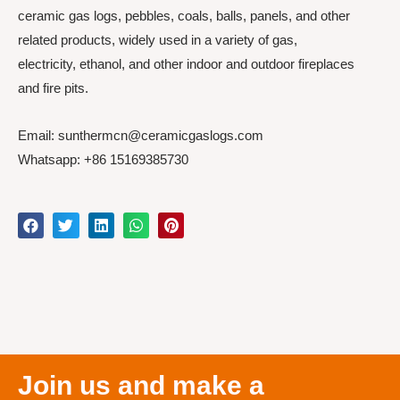
ceramic gas logs, pebbles, coals, balls, panels, and other
related products, widely used in a variety of gas,
electricity, ethanol, and other indoor and outdoor fireplaces
and fire pits.
Email: sunthermcn@ceramicgaslogs.com
Whatsapp: +86 15169385730
Join us and make a