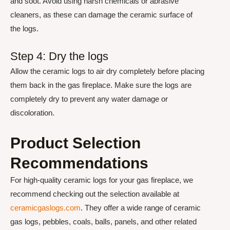
and soot. Avoid using harsh chemicals or abrasive
cleaners, as these can damage the ceramic surface of
the logs.
Step 4: Dry the logs
Allow the ceramic logs to air dry completely before placing
them back in the gas fireplace. Make sure the logs are
completely dry to prevent any water damage or
discoloration.
Product Selection
Recommendations
For high-quality ceramic logs for your gas fireplace, we
recommend checking out the selection available at
ceramicgaslogs.com
. They offer a wide range of ceramic
gas logs, pebbles, coals, balls, panels, and other related