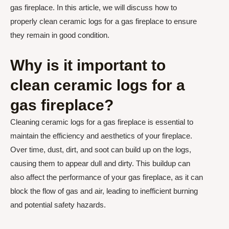
gas fireplace. In this article, we will discuss how to
properly clean ceramic logs for a gas fireplace to ensure
they remain in good condition.
Why is it important to
clean ceramic logs for a
gas fireplace?
Cleaning ceramic logs for a gas fireplace is essential to
maintain the efficiency and aesthetics of your fireplace.
Over time, dust, dirt, and soot can build up on the logs,
causing them to appear dull and dirty. This buildup can
also affect the performance of your gas fireplace, as it can
block the flow of gas and air, leading to inefficient burning
and potential safety hazards.