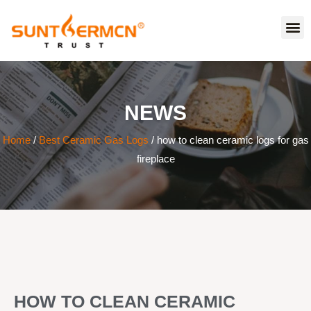
NEWS
Home
/
Best Ceramic Gas Logs
/ how to clean ceramic logs for gas
fireplace
HOW TO CLEAN CERAMIC