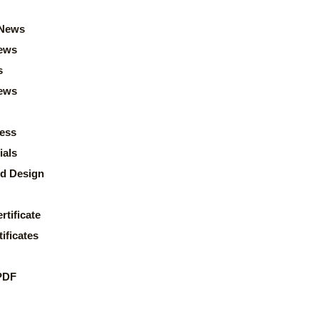
News
ews
s
news
ess
ials
d Design
rtificate
ificates
PDF