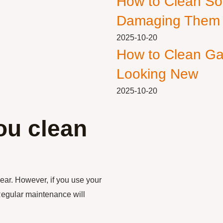
How to Clean So
Damaging Them
2025-10-20
How to Clean Ga
Looking New
2025-10-20
ou clean
ear. However, if you use your
Regular maintenance will