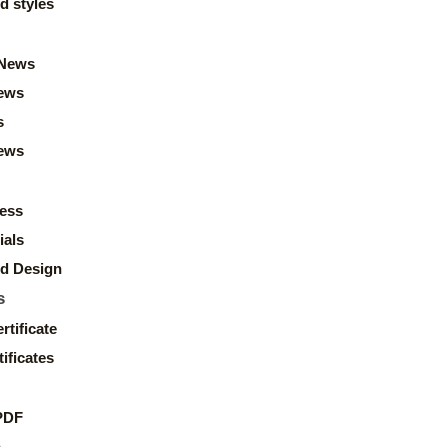
d styles
News
ews
s
news
ess
ials
d Design
s
rtificate
ificates
PDF
s