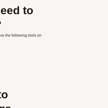
eed to
?
ve the following tools on
to