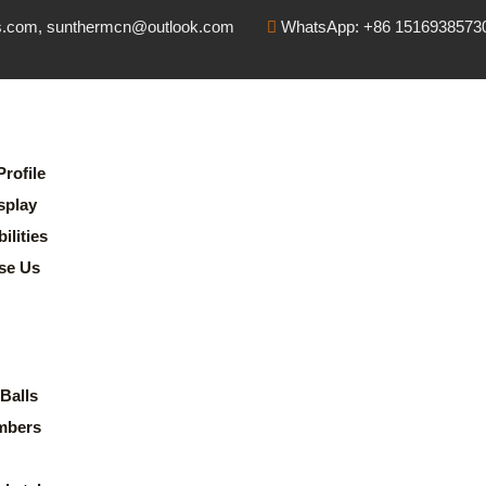
s.com, sunthermcn@outlook.com
WhatsApp: +86 1516938573
rofile
splay
lities
se Us
Balls
mbers