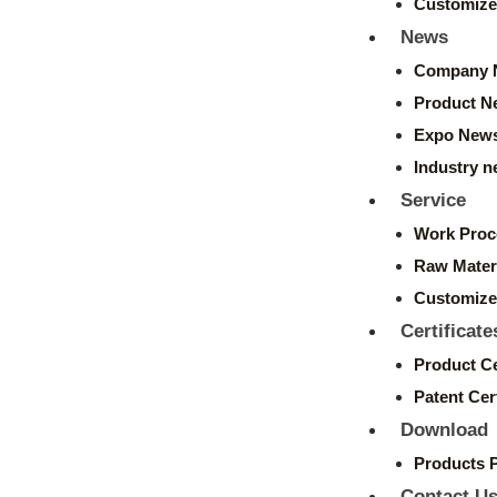
Customize
News
Company 
Product N
Expo New
Industry 
Service
Work Proc
Raw Mater
Customize
Certificate
Product Ce
Patent Cert
Download
Products 
Contact U