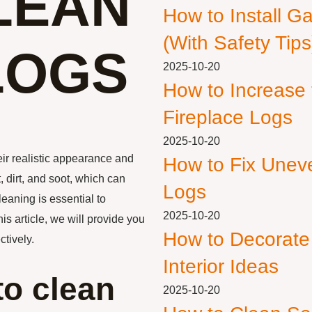
LEAN
How to Install G
(With Safety Tips
LOGS
2025-10-20
How to Increase
Fireplace Logs
2025-10-20
eir realistic appearance and
How to Fix Unev
 dirt, and soot, which can
Logs
leaning is essential to
2025-10-20
is article, we will provide you
How to Decorate
tively.
Interior Ideas
to clean
2025-10-20