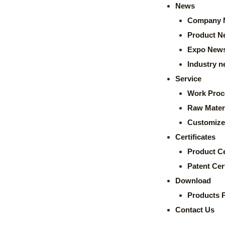
News
Company 
Product N
Expo New
Industry 
Service
Work Proc
Raw Mater
Customize
Certificates
Product Ce
Patent Cert
Download
Products 
Contact Us