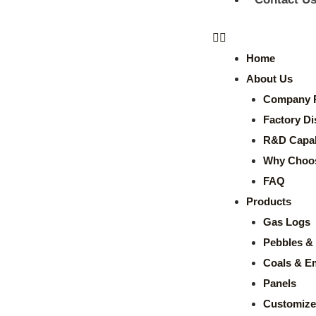
Home
About Us
Company P
Factory Di
R&D Capabi
Why Choo
FAQ
Products
Gas Logs
Pebbles & 
Coals & E
Panels
Customize