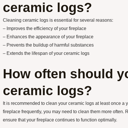
ceramic logs?
Cleaning ceramic logs is essential for several reasons:
– Improves the efficiency of your fireplace
– Enhances the appearance of your fireplace
– Prevents the buildup of harmful substances
– Extends the lifespan of your ceramic logs
How often should y
ceramic logs?
It is recommended to clean your ceramic logs at least once a y
fireplace frequently, you may need to clean them more often. 
ensure that your fireplace continues to function optimally.