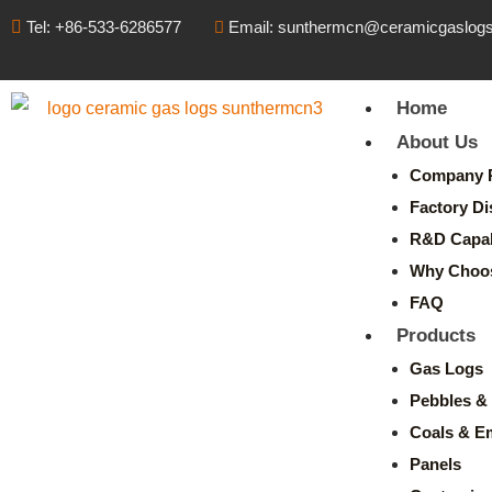
Tel: +86-533-6286577
Email: sunthermcn@ceramicgaslog
Home
About Us
Company P
Factory Di
R&D Capabi
Why Choo
FAQ
Products
Gas Logs
Pebbles & 
Coals & E
Panels