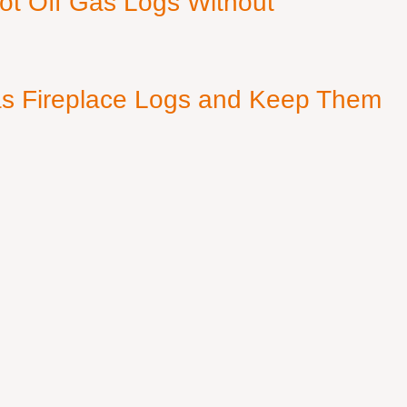
ot Off Gas Logs Without
s Fireplace Logs and Keep Them