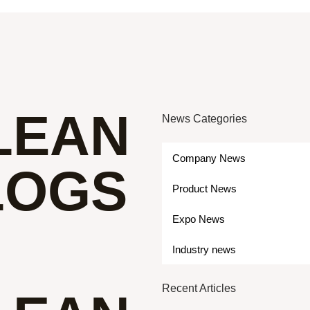
LEAN
News Categories
Company News
LOGS
Product News
Expo News
Industry news
Recent Articles