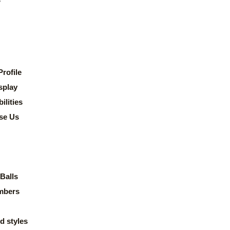
rofile
splay
lities
se Us
Balls
mbers
d styles