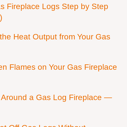
as Fireplace Logs Step by Step
)
 the Heat Output from Your Gas
en Flames on Your Gas Fireplace
 Around a Gas Log Fireplace —