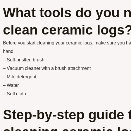
What tools do you n
clean ceramic logs
Before you start cleaning your ceramic logs, make sure you ha
hand:
– Soft-bristled brush
– Vacuum cleaner with a brush attachment
– Mild detergent
– Water
– Soft cloth
Step-by-step guide 