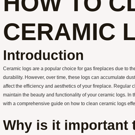
HOW TO C
CERAMIC 
Introduction
Ceramic logs are a popular choice for gas fireplaces due to th
durability. However, over time, these logs can accumulate dust,
affect the efficiency and aesthetics of your fireplace. Regular c
maintain the beauty and functionality of your ceramic logs. In th
with a comprehensive guide on how to clean ceramic logs effec
Why is it important 