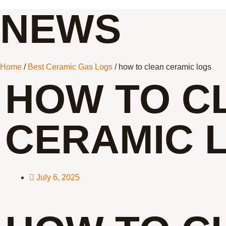
NEWS
Home
/
Best Ceramic Gas Logs
/ how to clean ceramic logs
HOW TO C
CERAMIC 
July 6, 2025