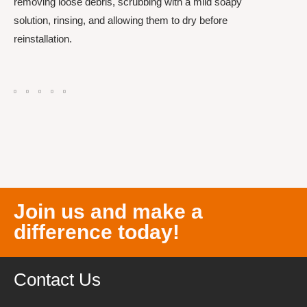
removing loose debris, scrubbing with a mild soapy
solution, rinsing, and allowing them to dry before
reinstallation.
Join us and make a
difference today!
Contact Us