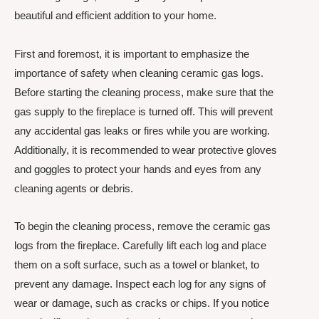
beautiful and efficient addition to your home.
First and foremost, it is important to emphasize the
importance of safety when cleaning ceramic gas logs.
Before starting the cleaning process, make sure that the
gas supply to the fireplace is turned off. This will prevent
any accidental gas leaks or fires while you are working.
Additionally, it is recommended to wear protective gloves
and goggles to protect your hands and eyes from any
cleaning agents or debris.
To begin the cleaning process, remove the ceramic gas
logs from the fireplace. Carefully lift each log and place
them on a soft surface, such as a towel or blanket, to
prevent any damage. Inspect each log for any signs of
wear or damage, such as cracks or chips. If you notice