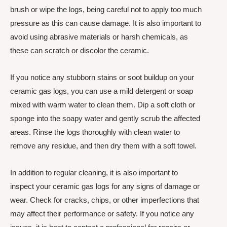
brush or wipe the logs, being careful not to apply too much
pressure as this can cause damage. It is also important to
avoid using abrasive materials or harsh chemicals, as
these can scratch or discolor the ceramic.
If you notice any stubborn stains or soot buildup on your
ceramic gas logs, you can use a mild detergent or soap
mixed with warm water to clean them. Dip a soft cloth or
sponge into the soapy water and gently scrub the affected
areas. Rinse the logs thoroughly with clean water to
remove any residue, and then dry them with a soft towel.
In addition to regular cleaning, it is also important to
inspect your ceramic gas logs for any signs of damage or
wear. Check for cracks, chips, or other imperfections that
may affect their performance or safety. If you notice any