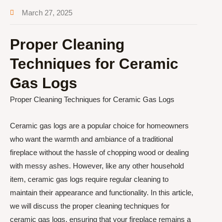
March 27, 2025
Proper Cleaning
Techniques for Ceramic
Gas Logs
Proper Cleaning Techniques for Ceramic Gas Logs
Ceramic gas logs are a popular choice for homeowners
who want the warmth and ambiance of a traditional
fireplace without the hassle of chopping wood or dealing
with messy ashes. However, like any other household
item, ceramic gas logs require regular cleaning to
maintain their appearance and functionality. In this article,
we will discuss the proper cleaning techniques for
ceramic gas logs, ensuring that your fireplace remains a