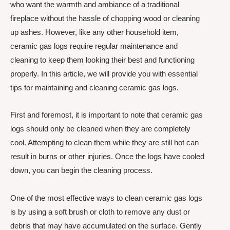
who want the warmth and ambiance of a traditional
fireplace without the hassle of chopping wood or cleaning
up ashes. However, like any other household item,
ceramic gas logs require regular maintenance and
cleaning to keep them looking their best and functioning
properly. In this article, we will provide you with essential
tips for maintaining and cleaning ceramic gas logs.
First and foremost, it is important to note that ceramic gas
logs should only be cleaned when they are completely
cool. Attempting to clean them while they are still hot can
result in burns or other injuries. Once the logs have cooled
down, you can begin the cleaning process.
One of the most effective ways to clean ceramic gas logs
is by using a soft brush or cloth to remove any dust or
debris that may have accumulated on the surface. Gently