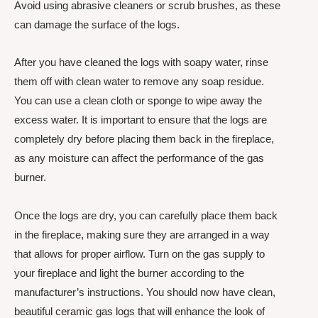
Avoid using abrasive cleaners or scrub brushes, as these
can damage the surface of the logs.
After you have cleaned the logs with soapy water, rinse
them off with clean water to remove any soap residue.
You can use a clean cloth or sponge to wipe away the
excess water. It is important to ensure that the logs are
completely dry before placing them back in the fireplace,
as any moisture can affect the performance of the gas
burner.
Once the logs are dry, you can carefully place them back
in the fireplace, making sure they are arranged in a way
that allows for proper airflow. Turn on the gas supply to
your fireplace and light the burner according to the
manufacturer’s instructions. You should now have clean,
beautiful ceramic gas logs that will enhance the look of