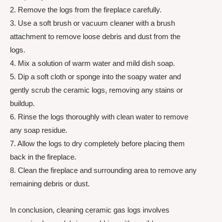
2. Remove the logs from the fireplace carefully.
3. Use a soft brush or vacuum cleaner with a brush
attachment to remove loose debris and dust from the
logs.
4. Mix a solution of warm water and mild dish soap.
5. Dip a soft cloth or sponge into the soapy water and
gently scrub the ceramic logs, removing any stains or
buildup.
6. Rinse the logs thoroughly with clean water to remove
any soap residue.
7. Allow the logs to dry completely before placing them
back in the fireplace.
8. Clean the fireplace and surrounding area to remove any
remaining debris or dust.
In conclusion, cleaning ceramic gas logs involves