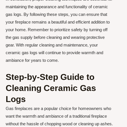
maintaining the appearance and functionality of ceramic
gas logs. By following these steps, you can ensure that
your fireplace remains a beautiful and efficient addition to
your home. Remember to prioritize safety by turning off
the gas supply before cleaning and wearing protective
gear. With regular cleaning and maintenance, your
ceramic gas logs will continue to provide warmth and
ambiance for years to come.
Step-by-Step Guide to
Cleaning Ceramic Gas
Logs
Gas fireplaces are a popular choice for homeowners who
want the warmth and ambiance of a traditional fireplace
without the hassle of chopping wood or cleaning up ashes.