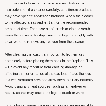
improvement stores or fireplace retailers. Follow the
instructions on the cleaner carefully, as different products
may have specific application methods. Apply the cleaner
to the affected areas and let it sit for the recommended
amount of time. Then, use a soft brush or cloth to scrub
away the stains or buildup. Rinse the logs thoroughly with
clean water to remove any residue from the cleaner.
After cleaning the logs, it is important to let them dry
completely before placing them back in the fireplace. This
will prevent any moisture from causing damage or
affecting the performance of the gas logs. Place the logs
in a well-ventilated area and allow them to air dry naturally.
Avoid using any heat sources, such as a hairdryer or
heater, as this may cause the logs to crack or warp.
In conclusion, proper cleaning techniques are essential for