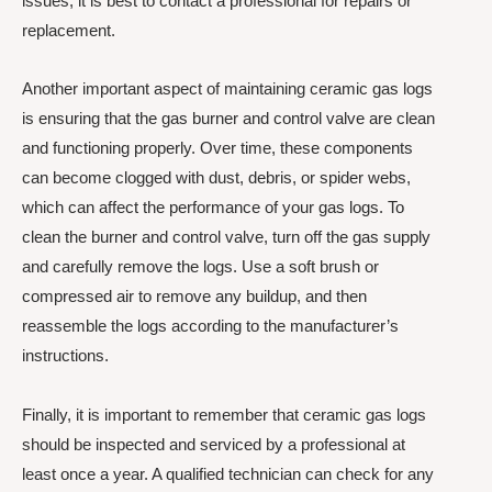
issues, it is best to contact a professional for repairs or
replacement.
Another important aspect of maintaining ceramic gas logs
is ensuring that the gas burner and control valve are clean
and functioning properly. Over time, these components
can become clogged with dust, debris, or spider webs,
which can affect the performance of your gas logs. To
clean the burner and control valve, turn off the gas supply
and carefully remove the logs. Use a soft brush or
compressed air to remove any buildup, and then
reassemble the logs according to the manufacturer’s
instructions.
Finally, it is important to remember that ceramic gas logs
should be inspected and serviced by a professional at
least once a year. A qualified technician can check for any