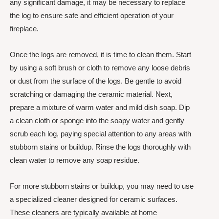
any significant damage, it may be necessary to replace
the log to ensure safe and efficient operation of your
fireplace.
Once the logs are removed, it is time to clean them. Start
by using a soft brush or cloth to remove any loose debris
or dust from the surface of the logs. Be gentle to avoid
scratching or damaging the ceramic material. Next,
prepare a mixture of warm water and mild dish soap. Dip
a clean cloth or sponge into the soapy water and gently
scrub each log, paying special attention to any areas with
stubborn stains or buildup. Rinse the logs thoroughly with
clean water to remove any soap residue.
For more stubborn stains or buildup, you may need to use
a specialized cleaner designed for ceramic surfaces.
These cleaners are typically available at home