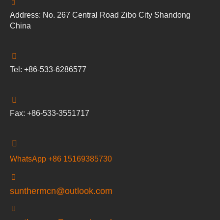
Address: No. 267 Central Road Zibo City Shandong
China
Tel: +86-533-6286577
Fax: +86-533-3551717
WhatsApp +86 15169385730
sunthermcn@outlook.com