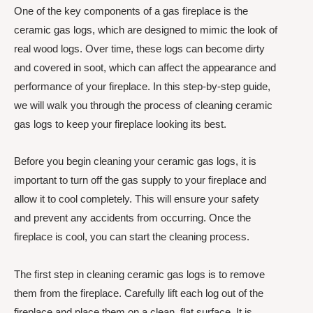
One of the key components of a gas fireplace is the
ceramic gas logs, which are designed to mimic the look of
real wood logs. Over time, these logs can become dirty
and covered in soot, which can affect the appearance and
performance of your fireplace. In this step-by-step guide,
we will walk you through the process of cleaning ceramic
gas logs to keep your fireplace looking its best.
Before you begin cleaning your ceramic gas logs, it is
important to turn off the gas supply to your fireplace and
allow it to cool completely. This will ensure your safety
and prevent any accidents from occurring. Once the
fireplace is cool, you can start the cleaning process.
The first step in cleaning ceramic gas logs is to remove
them from the fireplace. Carefully lift each log out of the
fireplace and place them on a clean, flat surface. It is