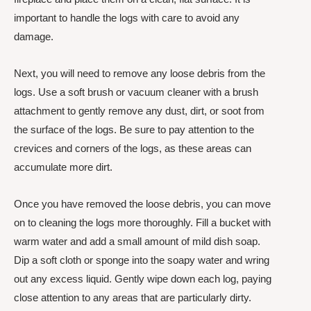
important to handle the logs with care to avoid any
damage.
Next, you will need to remove any loose debris from the
logs. Use a soft brush or vacuum cleaner with a brush
attachment to gently remove any dust, dirt, or soot from
the surface of the logs. Be sure to pay attention to the
crevices and corners of the logs, as these areas can
accumulate more dirt.
Once you have removed the loose debris, you can move
on to cleaning the logs more thoroughly. Fill a bucket with
warm water and add a small amount of mild dish soap.
Dip a soft cloth or sponge into the soapy water and wring
out any excess liquid. Gently wipe down each log, paying
close attention to any areas that are particularly dirty.