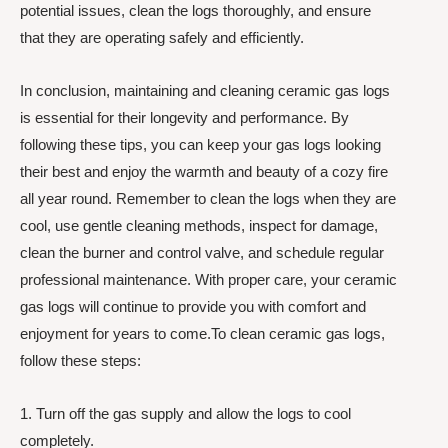
potential issues, clean the logs thoroughly, and ensure
that they are operating safely and efficiently.
In conclusion, maintaining and cleaning ceramic gas logs
is essential for their longevity and performance. By
following these tips, you can keep your gas logs looking
their best and enjoy the warmth and beauty of a cozy fire
all year round. Remember to clean the logs when they are
cool, use gentle cleaning methods, inspect for damage,
clean the burner and control valve, and schedule regular
professional maintenance. With proper care, your ceramic
gas logs will continue to provide you with comfort and
enjoyment for years to come.To clean ceramic gas logs,
follow these steps:
1. Turn off the gas supply and allow the logs to cool
completely.