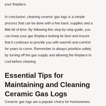
your fireplace.
In conclusion, cleaning ceramic gas logs is a simple
process that can be done with a few basic supplies and a
little bit of time. By following this step-by-step guide, you
can keep your gas fireplace looking its best and ensure
that it continues to provide you with warmth and comfort
for years to come. Remember to always prioritize safety
by turning off the gas supply and allowing the fireplace to
cool before cleaning.
Essential Tips for
Maintaining and Cleaning
Ceramic Gas Logs
Ceramic gas logs are a popular choice for homeowners