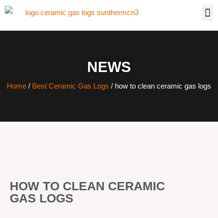
NEWS
Home
/
Best Ceramic Gas Logs
/ how to clean ceramic gas logs
HOW TO CLEAN CERAMIC
GAS LOGS