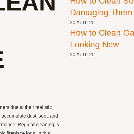
LEAN
How to Clean So
Damaging Them
2025-10-20
How to Clean Ga
Looking New
E
2025-10-20
rs due to their realistic
n accumulate dust, soot, and
ormance. Regular cleaning is
c fireplace logs. In this