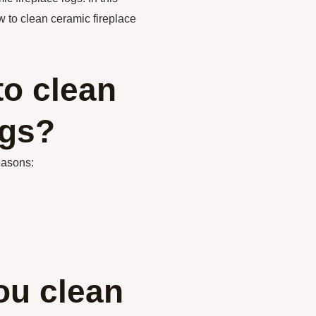
w to clean ceramic fireplace
to clean
ogs?
easons:
ou clean