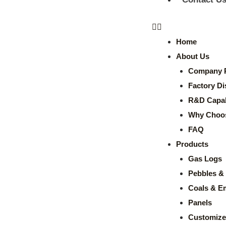
Home
About Us
Company P
Factory Di
R&D Capabi
Why Choo
FAQ
Products
Gas Logs
Pebbles & 
Coals & E
Panels
Customize