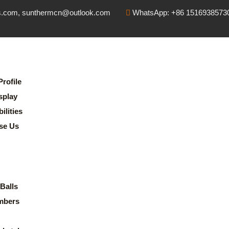
s.com, sunthermcn@outlook.com
WhatsApp: +86 1516938573
rofile
splay
lities
se Us
Balls
mbers