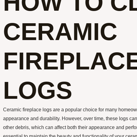
HOW TO C
CERAMIC
FIREPLAC
LOGS
Ceramic fireplace logs are a popular choice for many homeowne
appearance and durability. However, over time, these logs ca
other debris, which can affect both their appearance and perf
essential to maintain the beauty and functionality of your cerami