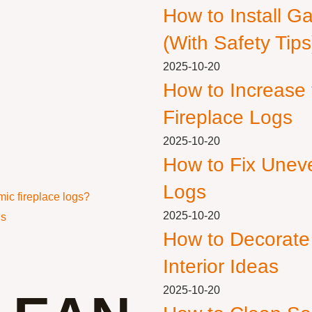
How to Install G
(With Safety Tips
2025-10-20
How to Increase
Fireplace Logs
2025-10-20
How to Fix Unev
Logs
ic fireplace logs?
2025-10-20
gs
How to Decorate
Interior Ideas
2025-10-20