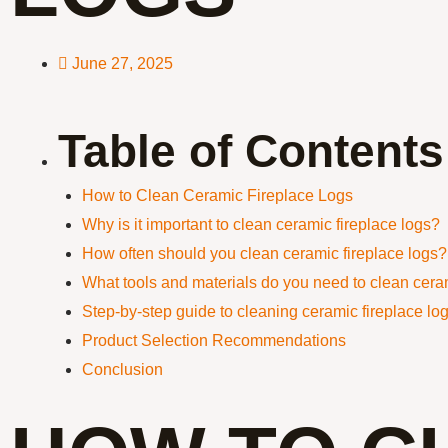
June 27, 2025
Table of Contents
How to Clean Ceramic Fireplace Logs
Why is it important to clean ceramic fireplace logs?
How often should you clean ceramic fireplace logs?
What tools and materials do you need to clean ceram
Step-by-step guide to cleaning ceramic fireplace lo
Product Selection Recommendations
Conclusion