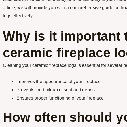
article, we will provide you with a comprehensive guide on ho
logs effectively.
Why is it important 
ceramic fireplace l
Cleaning your ceramic fireplace logs is essential for several r
Improves the appearance of your fireplace
Prevents the buildup of soot and debris
Ensures proper functioning of your fireplace
How often should y