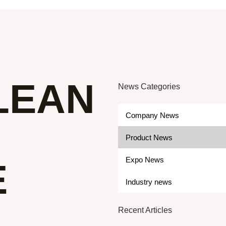
LEAN
News Categories
Company News
Product News
Expo News
E
Industry news
Recent Articles