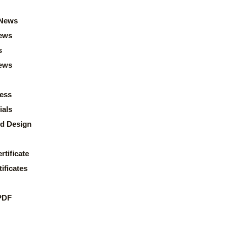
News
ews
s
news
ess
ials
d Design
rtificate
ificates
PDF