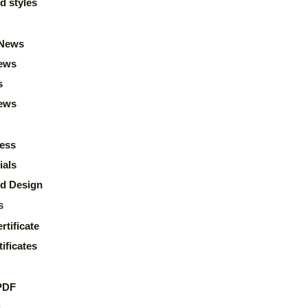
d styles
News
ews
s
news
ess
ials
d Design
s
rtificate
ificates
PDF
s