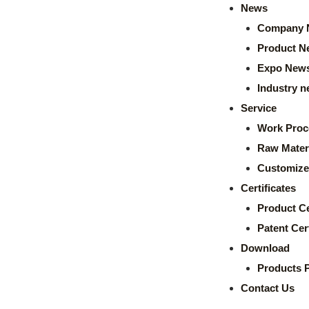
News
Company 
Product N
Expo New
Industry 
Service
Work Proc
Raw Mater
Customize
Certificates
Product Ce
Patent Cert
Download
Products 
Contact Us