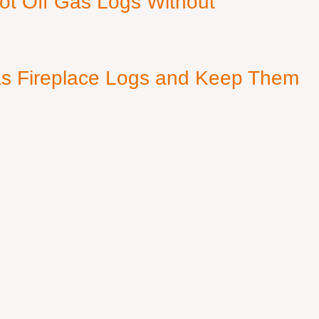
ot Off Gas Logs Without
s Fireplace Logs and Keep Them