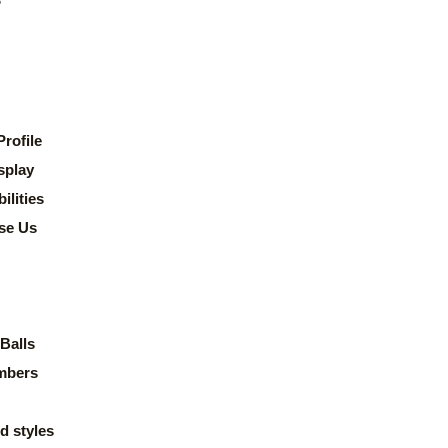
rofile
splay
lities
se Us
Balls
mbers
d styles