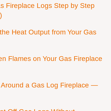
as Fireplace Logs Step by Step
)
 the Heat Output from Your Gas
en Flames on Your Gas Fireplace
 Around a Gas Log Fireplace —