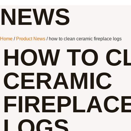
NEWS
Home
/
Product News
/ how to clean ceramic fireplace logs
HOW TO C
CERAMIC
FIREPLAC
LOGS