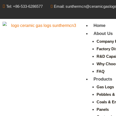
Tel: +86-533-6286577
Email: sunthermcn@ceramicgaslog
Home
About Us
Company P
Factory Di
R&D Capabi
Why Choo
FAQ
Products
Gas Logs
Pebbles & 
Coals & E
Panels