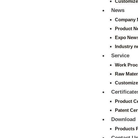
Customize
News
Company 
Product N
Expo New
Industry 
Service
Work Proc
Raw Mater
Customize
Certificate
Product Ce
Patent Cert
Download
Products 
Contact U