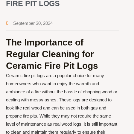
FIRE PIT LOGS
September 30, 2024
The Importance of
Regular Cleaning for
Ceramic Fire Pit Logs
Ceramic fire pit logs are a popular choice for many
homeowners who want to enjoy the warmth and
ambiance of a fire without the hassle of chopping wood or
dealing with messy ashes. These logs are designed to
look like real wood and can be used in both gas and
propane fire pits. While they may not require the same
level of maintenance as real wood logs, it is still important
to clean and maintain them regularly to ensure their