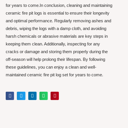
for years to come.In conclusion, cleaning and maintaining
ceramic fire pit logs is essential to ensure their longevity
and optimal performance. Regularly removing ashes and
debris, wiping the logs with a damp cloth, and avoiding
harsh chemicals or abrasive materials are key steps in
keeping them clean. Additionally, inspecting for any
cracks or damage and storing them properly during the
off-season will help prolong their lifespan. By following
these guidelines, you can enjoy a clean and well-
maintained ceramic fire pit log set for years to come.