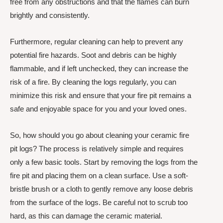
free from any obstructions and that the flames can burn
brightly and consistently.
Furthermore, regular cleaning can help to prevent any
potential fire hazards. Soot and debris can be highly
flammable, and if left unchecked, they can increase the
risk of a fire. By cleaning the logs regularly, you can
minimize this risk and ensure that your fire pit remains a
safe and enjoyable space for you and your loved ones.
So, how should you go about cleaning your ceramic fire
pit logs? The process is relatively simple and requires
only a few basic tools. Start by removing the logs from the
fire pit and placing them on a clean surface. Use a soft-
bristle brush or a cloth to gently remove any loose debris
from the surface of the logs. Be careful not to scrub too
hard, as this can damage the ceramic material.