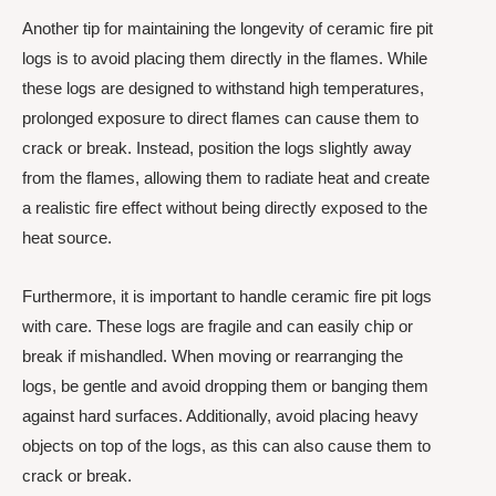
Another tip for maintaining the longevity of ceramic fire pit
logs is to avoid placing them directly in the flames. While
these logs are designed to withstand high temperatures,
prolonged exposure to direct flames can cause them to
crack or break. Instead, position the logs slightly away
from the flames, allowing them to radiate heat and create
a realistic fire effect without being directly exposed to the
heat source.
Furthermore, it is important to handle ceramic fire pit logs
with care. These logs are fragile and can easily chip or
break if mishandled. When moving or rearranging the
logs, be gentle and avoid dropping them or banging them
against hard surfaces. Additionally, avoid placing heavy
objects on top of the logs, as this can also cause them to
crack or break.