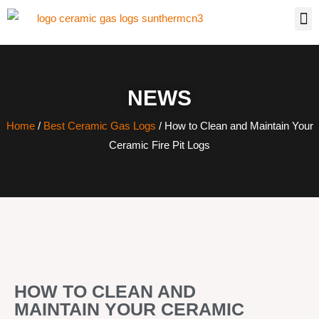
NEWS
Home
/
Best Ceramic Gas Logs
/ How to Clean and Maintain Your
Ceramic Fire Pit Logs
HOW TO CLEAN AND
MAINTAIN YOUR CERAMIC