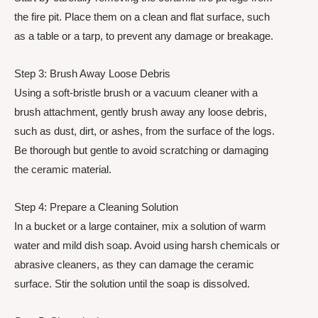
the fire pit. Place them on a clean and flat surface, such
as a table or a tarp, to prevent any damage or breakage.
Step 3: Brush Away Loose Debris
Using a soft-bristle brush or a vacuum cleaner with a
brush attachment, gently brush away any loose debris,
such as dust, dirt, or ashes, from the surface of the logs.
Be thorough but gentle to avoid scratching or damaging
the ceramic material.
Step 4: Prepare a Cleaning Solution
In a bucket or a large container, mix a solution of warm
water and mild dish soap. Avoid using harsh chemicals or
abrasive cleaners, as they can damage the ceramic
surface. Stir the solution until the soap is dissolved.