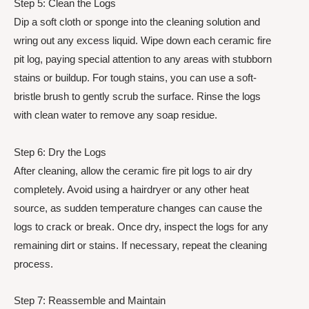
Step 5: Clean the Logs
Dip a soft cloth or sponge into the cleaning solution and
wring out any excess liquid. Wipe down each ceramic fire
pit log, paying special attention to any areas with stubborn
stains or buildup. For tough stains, you can use a soft-
bristle brush to gently scrub the surface. Rinse the logs
with clean water to remove any soap residue.
Step 6: Dry the Logs
After cleaning, allow the ceramic fire pit logs to air dry
completely. Avoid using a hairdryer or any other heat
source, as sudden temperature changes can cause the
logs to crack or break. Once dry, inspect the logs for any
remaining dirt or stains. If necessary, repeat the cleaning
process.
Step 7: Reassemble and Maintain