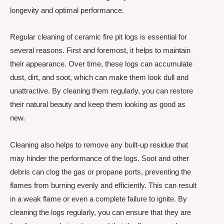
longevity and optimal performance.
Regular cleaning of ceramic fire pit logs is essential for
several reasons. First and foremost, it helps to maintain
their appearance. Over time, these logs can accumulate
dust, dirt, and soot, which can make them look dull and
unattractive. By cleaning them regularly, you can restore
their natural beauty and keep them looking as good as
new.
Cleaning also helps to remove any built-up residue that
may hinder the performance of the logs. Soot and other
debris can clog the gas or propane ports, preventing the
flames from burning evenly and efficiently. This can result
in a weak flame or even a complete failure to ignite. By
cleaning the logs regularly, you can ensure that they are