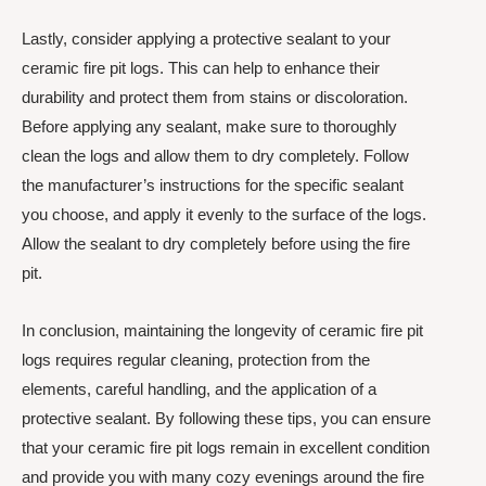
Lastly, consider applying a protective sealant to your
ceramic fire pit logs. This can help to enhance their
durability and protect them from stains or discoloration.
Before applying any sealant, make sure to thoroughly
clean the logs and allow them to dry completely. Follow
the manufacturer’s instructions for the specific sealant
you choose, and apply it evenly to the surface of the logs.
Allow the sealant to dry completely before using the fire
pit.
In conclusion, maintaining the longevity of ceramic fire pit
logs requires regular cleaning, protection from the
elements, careful handling, and the application of a
protective sealant. By following these tips, you can ensure
that your ceramic fire pit logs remain in excellent condition
and provide you with many cozy evenings around the fire