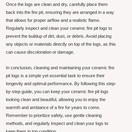
Once the logs are clean and dry, carefully place them
back into the fire pit, ensuring they are arranged in a way
that allows for proper airflow and a realistic flame.
Regularly inspect and clean your ceramic fire pit logs to
prevent the buildup of dirt, dust, or debris. Avoid placing
any objects or materials directly on top of the logs, as this
can cause discoloration or damage.
In conclusion, cleaning and maintaining your ceramic fire
pit logs is a simple yet essential task to ensure their
longevity and optimal performance. By following this step-
by-step guide, you can keep your ceramic fire pit logs
looking clean and beautiful, allowing you to enjoy the
warmth and ambiance of a fire for years to come.
Remember to prioritize safety, use gentle cleaning
methods, and regularly inspect and clean your logs to
keep them in top condition.