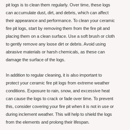
pit logs is to clean them regularly. Over time, these logs
can accumulate dust, dirt, and debris, which can affect
their appearance and performance. To clean your ceramic
fire pit logs, start by removing them from the fire pit and
placing them on a clean surface. Use a soft brush or cloth
to gently remove any loose dirt or debris. Avoid using
abrasive materials or harsh chemicals, as these can
damage the surface of the logs.
In addition to regular cleaning, it is also important to
protect your ceramic fire pit logs from extreme weather
conditions. Exposure to rain, snow, and excessive heat
can cause the logs to crack or fade over time. To prevent
this, consider covering your fire pit when it is not in use or
during inclement weather. This will help to shield the logs
from the elements and prolong their lifespan.