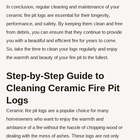
In conclusion, regular cleaning and maintenance of your
ceramic fire pit logs are essential for their longevity,
performance, and safety. By keeping them clean and free
from debris, you can ensure that they continue to provide
you with a beautiful and efficient fire for years to come.
So, take the time to clean your logs regularly and enjoy
the warmth and beauty of your fire pit to the fullest.
Step-by-Step Guide to
Cleaning Ceramic Fire Pit
Logs
Ceramic fire pit logs are a popular choice for many
homeowners who want to enjoy the warmth and
ambiance of a fire without the hassle of chopping wood or
dealing with the mess of ashes. These logs are not only