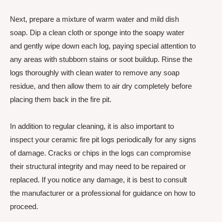
Next, prepare a mixture of warm water and mild dish
soap. Dip a clean cloth or sponge into the soapy water
and gently wipe down each log, paying special attention to
any areas with stubborn stains or soot buildup. Rinse the
logs thoroughly with clean water to remove any soap
residue, and then allow them to air dry completely before
placing them back in the fire pit.
In addition to regular cleaning, it is also important to
inspect your ceramic fire pit logs periodically for any signs
of damage. Cracks or chips in the logs can compromise
their structural integrity and may need to be repaired or
replaced. If you notice any damage, it is best to consult
the manufacturer or a professional for guidance on how to
proceed.