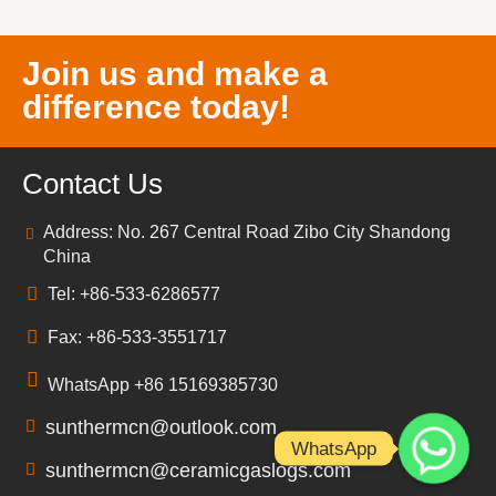
Join us and make a
difference today!
Contact Us
Address: No. 267 Central Road Zibo City Shandong
China
Tel: +86-533-6286577
Fax: +86-533-3551717
WhatsApp +86 15169385730
sunthermcn@outlook.com
WhatsApp
sunthermcn@ceramicgaslogs.com