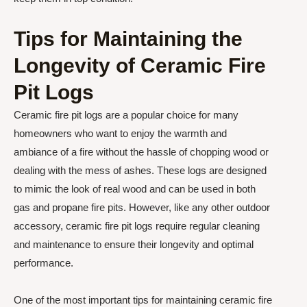
Tips for Maintaining the
Longevity of Ceramic Fire
Pit Logs
Ceramic fire pit logs are a popular choice for many
homeowners who want to enjoy the warmth and
ambiance of a fire without the hassle of chopping wood or
dealing with the mess of ashes. These logs are designed
to mimic the look of real wood and can be used in both
gas and propane fire pits. However, like any other outdoor
accessory, ceramic fire pit logs require regular cleaning
and maintenance to ensure their longevity and optimal
performance.
One of the most important tips for maintaining ceramic fire