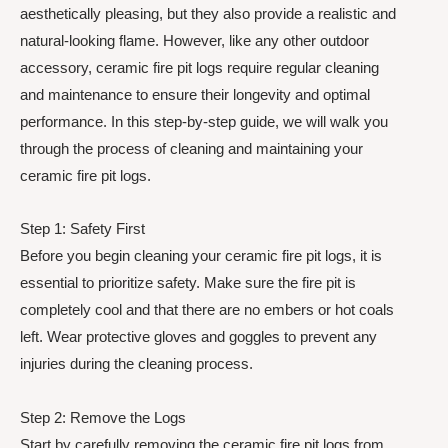
aesthetically pleasing, but they also provide a realistic and
natural-looking flame. However, like any other outdoor
accessory, ceramic fire pit logs require regular cleaning
and maintenance to ensure their longevity and optimal
performance. In this step-by-step guide, we will walk you
through the process of cleaning and maintaining your
ceramic fire pit logs.
Step 1: Safety First
Before you begin cleaning your ceramic fire pit logs, it is
essential to prioritize safety. Make sure the fire pit is
completely cool and that there are no embers or hot coals
left. Wear protective gloves and goggles to prevent any
injuries during the cleaning process.
Step 2: Remove the Logs
Start by carefully removing the ceramic fire pit logs from