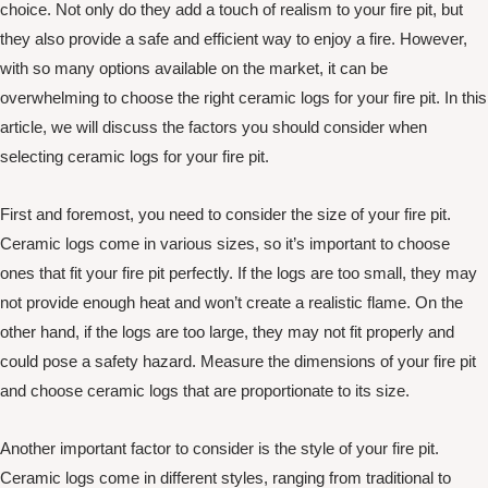
choice. Not only do they add a touch of realism to your fire pit, but
they also provide a safe and efficient way to enjoy a fire. However,
with so many options available on the market, it can be
overwhelming to choose the right ceramic logs for your fire pit. In this
article, we will discuss the factors you should consider when
selecting ceramic logs for your fire pit.
First and foremost, you need to consider the size of your fire pit.
Ceramic logs come in various sizes, so it’s important to choose
ones that fit your fire pit perfectly. If the logs are too small, they may
not provide enough heat and won’t create a realistic flame. On the
other hand, if the logs are too large, they may not fit properly and
could pose a safety hazard. Measure the dimensions of your fire pit
and choose ceramic logs that are proportionate to its size.
Another important factor to consider is the style of your fire pit.
Ceramic logs come in different styles, ranging from traditional to