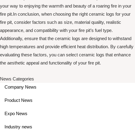
your way to enjoying the warmth and beauty of a roaring fire in your
fire pit.In conclusion, when choosing the right ceramic logs for your
fire pit, consider factors such as size, material quality, realistic
appearance, and compatibility with your fire pit’s fuel type.
Additionally, ensure that the ceramic logs are designed to withstand
high temperatures and provide efficient heat distribution. By carefully
evaluating these factors, you can select ceramic logs that enhance
the aesthetic appeal and functionality of your fire pit.
News Categories
Company News
Product News
Expo News
Industry news