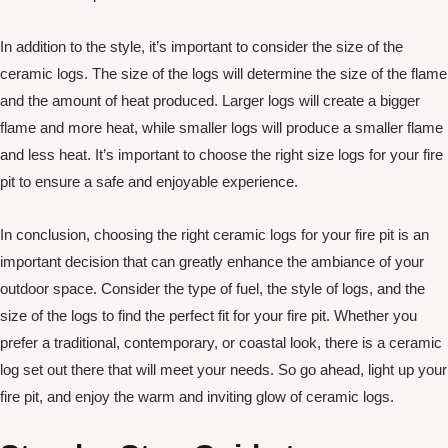
In addition to the style, it’s important to consider the size of the
ceramic logs. The size of the logs will determine the size of the flame
and the amount of heat produced. Larger logs will create a bigger
flame and more heat, while smaller logs will produce a smaller flame
and less heat. It’s important to choose the right size logs for your fire
pit to ensure a safe and enjoyable experience.
In conclusion, choosing the right ceramic logs for your fire pit is an
important decision that can greatly enhance the ambiance of your
outdoor space. Consider the type of fuel, the style of logs, and the
size of the logs to find the perfect fit for your fire pit. Whether you
prefer a traditional, contemporary, or coastal look, there is a ceramic
log set out there that will meet your needs. So go ahead, light up your
fire pit, and enjoy the warm and inviting glow of ceramic logs.