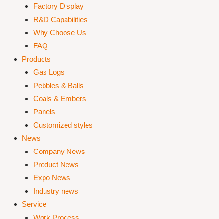
Factory Display
R&D Capabilities
Why Choose Us
FAQ
Products
Gas Logs
Pebbles & Balls
Coals & Embers
Panels
Customized styles
News
Company News
Product News
Expo News
Industry news
Service
Work Process