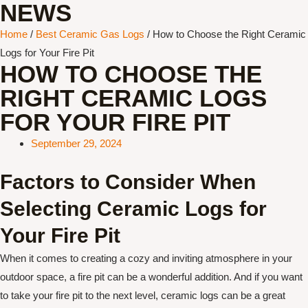
NEWS
Home
/
Best Ceramic Gas Logs
/ How to Choose the Right Ceramic
Logs for Your Fire Pit
HOW TO CHOOSE THE
RIGHT CERAMIC LOGS
FOR YOUR FIRE PIT
September 29, 2024
Factors to Consider When
Selecting Ceramic Logs for
Your Fire Pit
When it comes to creating a cozy and inviting atmosphere in your
outdoor space, a fire pit can be a wonderful addition. And if you want
to take your fire pit to the next level, ceramic logs can be a great