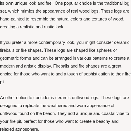
its own unique look and feel. One popular choice is the traditional log
set, which mimics the appearance of real wood logs. These logs are
hand-painted to resemble the natural colors and textures of wood,
creating a realistic and rustic look.
If you prefer a more contemporary look, you might consider ceramic
fireballs or fire shapes. These logs are shaped like spheres or
geometric forms and can be arranged in various patterns to create a
modern and artistic display. Fireballs and fire shapes are a great
choice for those who want to add a touch of sophistication to their fire
pit.
Another option to consider is ceramic driftwood logs. These logs are
designed to replicate the weathered and worn appearance of
driftwood found on the beach. They add a unique and coastal vibe to
your fire pit, perfect for those who want to create a beachy and
relaxed atmosphere.