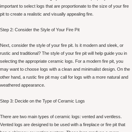
important to select logs that are proportionate to the size of your fire
pit to create a realistic and visually appealing fire.
Step 2: Consider the Style of Your Fire Pit
Next, consider the style of your fire pit. Is it modern and sleek, or
rustic and traditional? The style of your fire pit will help guide you in
selecting the appropriate ceramic logs. For a modern fire pit, you
may want to choose logs with a clean and minimalist design. On the
other hand, a rustic fire pit may call for logs with a more natural and
weathered appearance.
Step 3: Decide on the Type of Ceramic Logs
There are two main types of ceramic logs: vented and ventless.
Vented logs are designed to be used with a fireplace or fire pit that