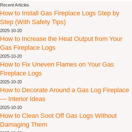
Recent Articles
How to Install Gas Fireplace Logs Step by
Step (With Safety Tips)
2025-10-20
How to Increase the Heat Output from Your
Gas Fireplace Logs
2025-10-20
How to Fix Uneven Flames on Your Gas
Fireplace Logs
2025-10-20
How to Decorate Around a Gas Log Fireplace
— Interior Ideas
2025-10-20
How to Clean Soot Off Gas Logs Without
Damaging Them