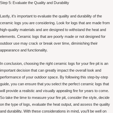
Step 5: Evaluate the Quality and Durability
Lastly, it’s important to evaluate the quality and durability of the
ceramic logs you are considering. Look for logs that are made from
high-quality materials and are designed to withstand the heat and
elements. Ceramic logs that are poorly made or not designed for
outdoor use may crack or break over time, diminishing their
appearance and functionality.
In conclusion, choosing the right ceramic logs for your fire pit is an
important decision that can greatly impact the overall look and
performance of your outdoor space. By following this step-by-step
guide, you can ensure that you select the perfect ceramic logs that
will provide a realistic and visually appealing fire for years to come.
So take the time to measure your fire pit, consider the style, decide
on the type of logs, evaluate the heat output, and assess the quality
and durability. With these considerations in mind, you’ll be well on