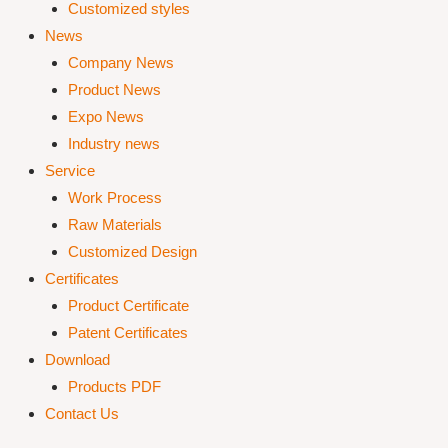
Customized styles
News
Company News
Product News
Expo News
Industry news
Service
Work Process
Raw Materials
Customized Design
Certificates
Product Certificate
Patent Certificates
Download
Products PDF
Contact Us