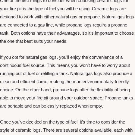
One of the first things to consider when choosing ceramic logs for
your fire pit is the type of fuel you will be using. Ceramic logs are
designed to work with either natural gas or propane. Natural gas logs
are connected to a gas line, while propane logs require a propane
tank. Both options have their advantages, so it’s important to choose
the one that best suits your needs.
If you opt for natural gas logs, you’ll enjoy the convenience of a
continuous fuel source. This means you won’t have to worry about
running out of fuel or refilling a tank. Natural gas logs also produce a
clean and efficient flame, making them an environmentally friendly
choice. On the other hand, propane logs offer the flexibility of being
able to move your fire pit around your outdoor space. Propane tanks
are portable and can be easily replaced when empty.
Once you’ve decided on the type of fuel, it’s time to consider the
style of ceramic logs. There are several options available, each with