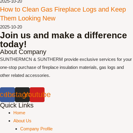
2025-10-20
How to Clean Gas Fireplace Logs and Keep
Them Looking New
2025-10-20
Join us and make a difference
today!
About Company
SUNTHERMCN & SUNTHERM provide exclusive services for your
one-stop purchase of fireplace insulation materials, gas logs and
other related accessories.
cebook
Instagram
Youtube
Quick Links
Home
About Us
Company Profile