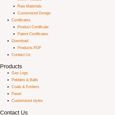
Raw Materials
Customized Design
Certificates
Product Certificate
Patent Certificates
Download
Products PDF
Contact Us
Products
Gas Logs
Pebbles & Balls
Coals & Embers
Panel
Customized styles
Contact Us