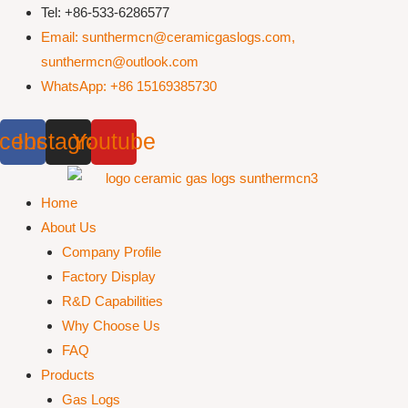
Skip
Tel: +86-533-6286577
to
Email: sunthermcn@ceramicgaslogs.com,
content
sunthermcn@outlook.com
WhatsApp: +86 15169385730
cebook
Instagram
Youtube
Home
About Us
Company Profile
Factory Display
R&D Capabilities
Why Choose Us
FAQ
Products
Gas Logs