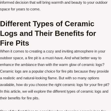
informed decision that will bring warmth and beauty to your outdoor
space for years to come.
Different Types of Ceramic
Logs and Their Benefits for
Fire Pits
When it comes to creating a cozy and inviting atmosphere in your
outdoor space, a fire pit is a must-have. And what better way to
enhance the ambiance than with the warm glow of ceramic logs?
Ceramic logs are a popular choice for fire pits because they provide
a realistic and natural-looking flame. But with so many options
available, how do you choose the right ceramic logs for your fire pit?
In this article, we will explore the different types of ceramic logs and
their benefits for fire pits.