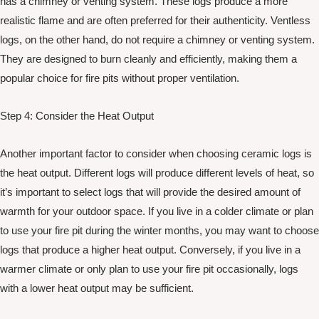
has a chimney or venting system. These logs produce a more
realistic flame and are often preferred for their authenticity. Ventless
logs, on the other hand, do not require a chimney or venting system.
They are designed to burn cleanly and efficiently, making them a
popular choice for fire pits without proper ventilation.
Step 4: Consider the Heat Output
Another important factor to consider when choosing ceramic logs is
the heat output. Different logs will produce different levels of heat, so
it’s important to select logs that will provide the desired amount of
warmth for your outdoor space. If you live in a colder climate or plan
to use your fire pit during the winter months, you may want to choose
logs that produce a higher heat output. Conversely, if you live in a
warmer climate or only plan to use your fire pit occasionally, logs
with a lower heat output may be sufficient.