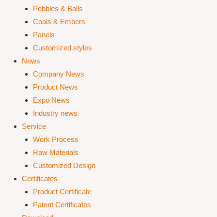
Pebbles & Balls
Coals & Embers
Panels
Customized styles
News
Company News
Product News
Expo News
Industry news
Service
Work Process
Raw Materials
Customized Design
Certificates
Product Certificate
Patent Certificates