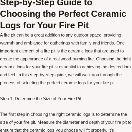
Step-by-Step Guide to
Choosing the Perfect Ceramic
Logs for Your Fire Pit
A fire pit can be a great addition to any outdoor space, providing
warmth and ambiance for gatherings with family and friends. One
important element of a fire pit is the ceramic logs that are used to
create the appearance of a real wood-burning fire. Choosing the right
ceramic logs for your fire pit is essential to achieving the desired look
and feel. In this step-by-step guide, we will walk you through the
process of selecting the perfect ceramic logs for your fire pit.
Step 1: Determine the Size of Your Fire Pit
The first step in choosing the right ceramic logs is to determine the
size of your fire pit. Measure the diameter and depth of your fire pit to
ensure that the ceramic logs you choose will fit properly. It’s