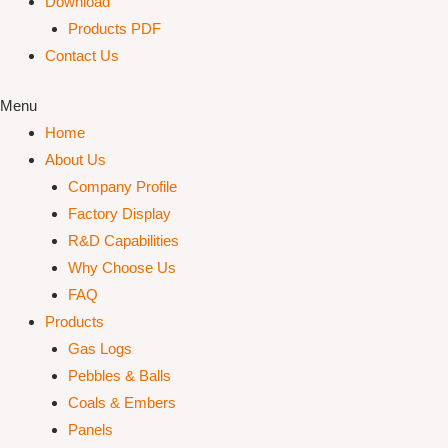
Download
Products PDF
Contact Us
Menu
Home
About Us
Company Profile
Factory Display
R&D Capabilities
Why Choose Us
FAQ
Products
Gas Logs
Pebbles & Balls
Coals & Embers
Panels