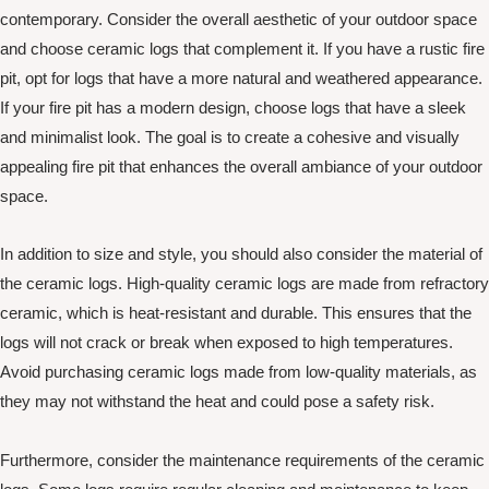
contemporary. Consider the overall aesthetic of your outdoor space
and choose ceramic logs that complement it. If you have a rustic fire
pit, opt for logs that have a more natural and weathered appearance.
If your fire pit has a modern design, choose logs that have a sleek
and minimalist look. The goal is to create a cohesive and visually
appealing fire pit that enhances the overall ambiance of your outdoor
space.
In addition to size and style, you should also consider the material of
the ceramic logs. High-quality ceramic logs are made from refractory
ceramic, which is heat-resistant and durable. This ensures that the
logs will not crack or break when exposed to high temperatures.
Avoid purchasing ceramic logs made from low-quality materials, as
they may not withstand the heat and could pose a safety risk.
Furthermore, consider the maintenance requirements of the ceramic