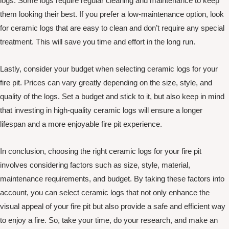
logs. Some logs require regular cleaning and maintenance to keep
them looking their best. If you prefer a low-maintenance option, look
for ceramic logs that are easy to clean and don’t require any special
treatment. This will save you time and effort in the long run.
Lastly, consider your budget when selecting ceramic logs for your
fire pit. Prices can vary greatly depending on the size, style, and
quality of the logs. Set a budget and stick to it, but also keep in mind
that investing in high-quality ceramic logs will ensure a longer
lifespan and a more enjoyable fire pit experience.
In conclusion, choosing the right ceramic logs for your fire pit
involves considering factors such as size, style, material,
maintenance requirements, and budget. By taking these factors into
account, you can select ceramic logs that not only enhance the
visual appeal of your fire pit but also provide a safe and efficient way
to enjoy a fire. So, take your time, do your research, and make an