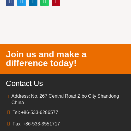
Join us and make a
difference today!
Contact Us
Address: No. 267 Central Road Zibo City Shandong
China
Tel: +86-533-6286577
Fax: +86-533-3551717