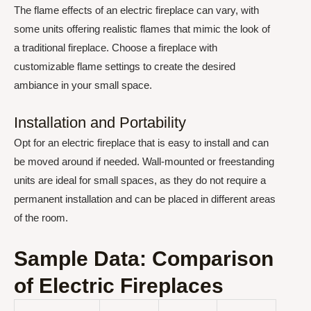
The flame effects of an electric fireplace can vary, with
some units offering realistic flames that mimic the look of
a traditional fireplace. Choose a fireplace with
customizable flame settings to create the desired
ambiance in your small space.
Installation and Portability
Opt for an electric fireplace that is easy to install and can
be moved around if needed. Wall-mounted or freestanding
units are ideal for small spaces, as they do not require a
permanent installation and can be placed in different areas
of the room.
Sample Data: Comparison
of Electric Fireplaces