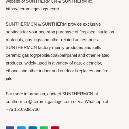
website of SUNTHERMCN & SUNTHERM at
https://ceramicgaslogs.com/.
SUNTHERMCN & SUNTHERM provide exclusive
services for your one-stop purchase of fireplace insulation
materials, gas logs and other related accessories.
SUNTHERMCN factory mainly produces and sells
ceramic gas log/pebble/coal/ball/panel and other related
products, widely used in a variety of gas, electricity,
ethanol and other indoor and outdoor fireplaces and fire
pits.
For more information, contact SUNTHERMCN at
sunthermcn@ceramicgaslogs.com or via Whatsapp at
+86 15169385730.