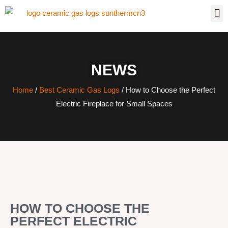
NEWS
Home
/
Best Ceramic Gas Logs
/ How to Choose the Perfect
Electric Fireplace for Small Spaces
HOW TO CHOOSE THE
PERFECT ELECTRIC