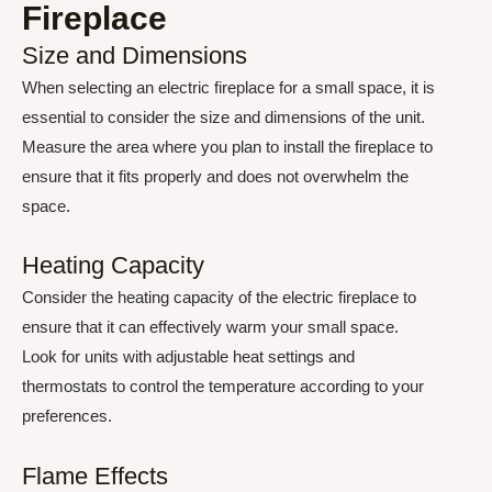
Fireplace
Size and Dimensions
When selecting an electric fireplace for a small space, it is
essential to consider the size and dimensions of the unit.
Measure the area where you plan to install the fireplace to
ensure that it fits properly and does not overwhelm the
space.
Heating Capacity
Consider the heating capacity of the electric fireplace to
ensure that it can effectively warm your small space.
Look for units with adjustable heat settings and
thermostats to control the temperature according to your
preferences.
Flame Effects