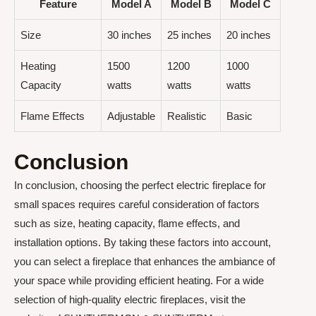
Feature
Model A
Model B
Model C
Size
30 inches
25 inches
20 inches
Heating
1500
1200
1000
Capacity
watts
watts
watts
Flame Effects
Adjustable
Realistic
Basic
Conclusion
In conclusion, choosing the perfect electric fireplace for
small spaces requires careful consideration of factors
such as size, heating capacity, flame effects, and
installation options. By taking these factors into account,
you can select a fireplace that enhances the ambiance of
your space while providing efficient heating. For a wide
selection of high-quality electric fireplaces, visit the