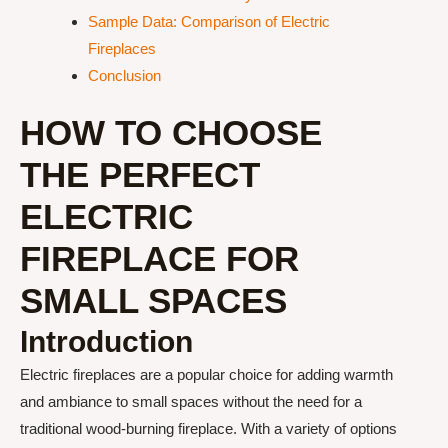
Sample Data: Comparison of Electric
Fireplaces
Conclusion
HOW TO CHOOSE
THE PERFECT
ELECTRIC
FIREPLACE FOR
SMALL SPACES
Introduction
Electric fireplaces are a popular choice for adding warmth
and ambiance to small spaces without the need for a
traditional wood-burning fireplace. With a variety of options