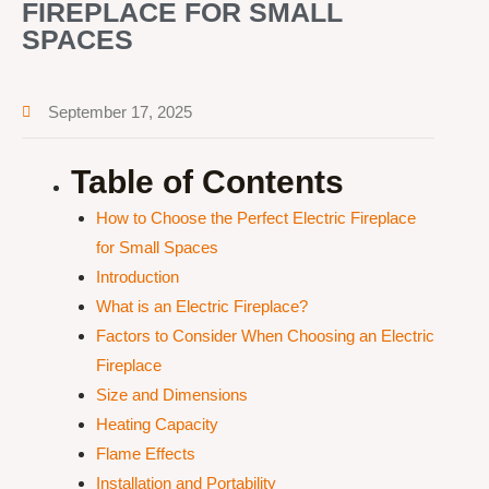
FIREPLACE FOR SMALL
SPACES
September 17, 2025
Table of Contents
How to Choose the Perfect Electric Fireplace
for Small Spaces
Introduction
What is an Electric Fireplace?
Factors to Consider When Choosing an Electric
Fireplace
Size and Dimensions
Heating Capacity
Flame Effects
Installation and Portability