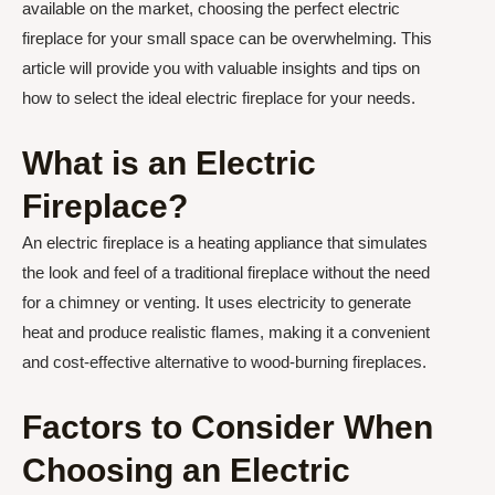
available on the market, choosing the perfect electric
fireplace for your small space can be overwhelming. This
article will provide you with valuable insights and tips on
how to select the ideal electric fireplace for your needs.
What is an Electric
Fireplace?
An electric fireplace is a heating appliance that simulates
the look and feel of a traditional fireplace without the need
for a chimney or venting. It uses electricity to generate
heat and produce realistic flames, making it a convenient
and cost-effective alternative to wood-burning fireplaces.
Factors to Consider When
Choosing an Electric