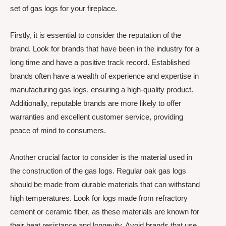
set of gas logs for your fireplace.
Firstly, it is essential to consider the reputation of the
brand. Look for brands that have been in the industry for a
long time and have a positive track record. Established
brands often have a wealth of experience and expertise in
manufacturing gas logs, ensuring a high-quality product.
Additionally, reputable brands are more likely to offer
warranties and excellent customer service, providing
peace of mind to consumers.
Another crucial factor to consider is the material used in
the construction of the gas logs. Regular oak gas logs
should be made from durable materials that can withstand
high temperatures. Look for logs made from refractory
cement or ceramic fiber, as these materials are known for
their heat resistance and longevity. Avoid brands that use