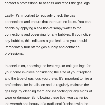
contact a professional to assess and repair the gas logs.
Lastly, it’s important to regularly check the gas
connections and ensure that there are no leaks. You can
do this by applying a solution of soapy water to the
connections and observing for any bubbles. If you notice
any bubbles, this indicates a gas leak, and you should
immediately turn off the gas supply and contact a
professional.
In conclusion, choosing the best regular oak gas logs for
your home involves considering the size of your fireplace
and the type of gas logs you prefer. It’s important to hire a
professional for installation and to regularly maintain the
gas logs by cleaning them and inspecting for any signs of
wear or damage. By following these tips, you can enjoy
the warmth and beauty of a traditional fireplace with the