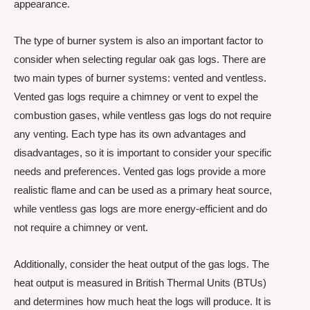
appearance.
The type of burner system is also an important factor to
consider when selecting regular oak gas logs. There are
two main types of burner systems: vented and ventless.
Vented gas logs require a chimney or vent to expel the
combustion gases, while ventless gas logs do not require
any venting. Each type has its own advantages and
disadvantages, so it is important to consider your specific
needs and preferences. Vented gas logs provide a more
realistic flame and can be used as a primary heat source,
while ventless gas logs are more energy-efficient and do
not require a chimney or vent.
Additionally, consider the heat output of the gas logs. The
heat output is measured in British Thermal Units (BTUs)
and determines how much heat the logs will produce. It is