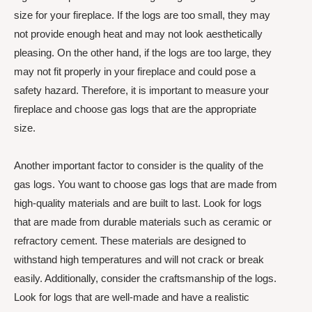
size for your fireplace. If the logs are too small, they may
not provide enough heat and may not look aesthetically
pleasing. On the other hand, if the logs are too large, they
may not fit properly in your fireplace and could pose a
safety hazard. Therefore, it is important to measure your
fireplace and choose gas logs that are the appropriate
size.
Another important factor to consider is the quality of the
gas logs. You want to choose gas logs that are made from
high-quality materials and are built to last. Look for logs
that are made from durable materials such as ceramic or
refractory cement. These materials are designed to
withstand high temperatures and will not crack or break
easily. Additionally, consider the craftsmanship of the logs.
Look for logs that are well-made and have a realistic