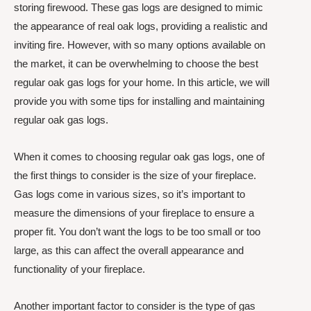
storing firewood. These gas logs are designed to mimic
the appearance of real oak logs, providing a realistic and
inviting fire. However, with so many options available on
the market, it can be overwhelming to choose the best
regular oak gas logs for your home. In this article, we will
provide you with some tips for installing and maintaining
regular oak gas logs.
When it comes to choosing regular oak gas logs, one of
the first things to consider is the size of your fireplace.
Gas logs come in various sizes, so it’s important to
measure the dimensions of your fireplace to ensure a
proper fit. You don’t want the logs to be too small or too
large, as this can affect the overall appearance and
functionality of your fireplace.
Another important factor to consider is the type of gas