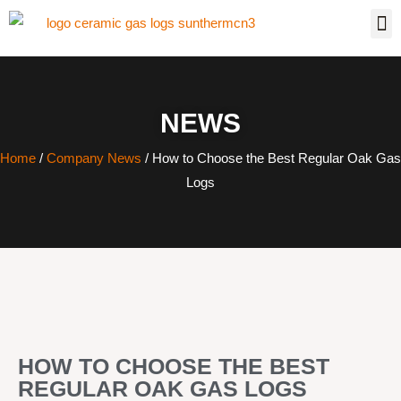
NEWS
Home
/
Company News
/ How to Choose the Best Regular Oak Gas
Logs
HOW TO CHOOSE THE BEST
REGULAR OAK GAS LOGS