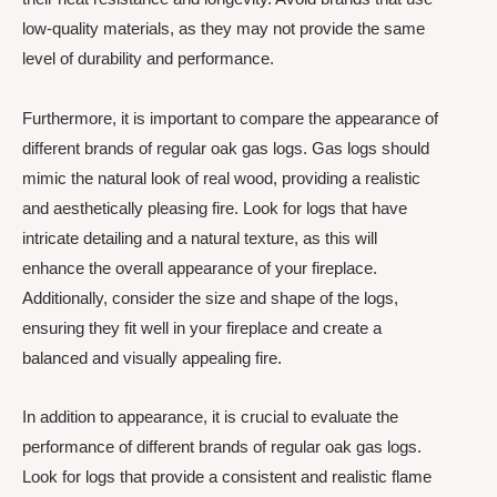
low-quality materials, as they may not provide the same
level of durability and performance.
Furthermore, it is important to compare the appearance of
different brands of regular oak gas logs. Gas logs should
mimic the natural look of real wood, providing a realistic
and aesthetically pleasing fire. Look for logs that have
intricate detailing and a natural texture, as this will
enhance the overall appearance of your fireplace.
Additionally, consider the size and shape of the logs,
ensuring they fit well in your fireplace and create a
balanced and visually appealing fire.
In addition to appearance, it is crucial to evaluate the
performance of different brands of regular oak gas logs.
Look for logs that provide a consistent and realistic flame