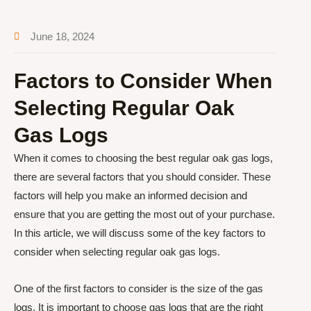
June 18, 2024
Factors to Consider When
Selecting Regular Oak
Gas Logs
When it comes to choosing the best regular oak gas logs,
there are several factors that you should consider. These
factors will help you make an informed decision and
ensure that you are getting the most out of your purchase.
In this article, we will discuss some of the key factors to
consider when selecting regular oak gas logs.
One of the first factors to consider is the size of the gas
logs. It is important to choose gas logs that are the right