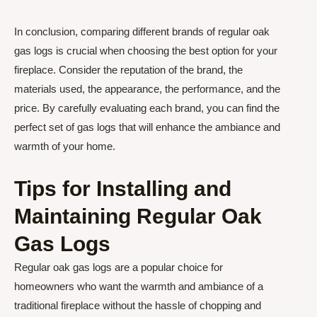
In conclusion, comparing different brands of regular oak
gas logs is crucial when choosing the best option for your
fireplace. Consider the reputation of the brand, the
materials used, the appearance, the performance, and the
price. By carefully evaluating each brand, you can find the
perfect set of gas logs that will enhance the ambiance and
warmth of your home.
Tips for Installing and
Maintaining Regular Oak
Gas Logs
Regular oak gas logs are a popular choice for
homeowners who want the warmth and ambiance of a
traditional fireplace without the hassle of chopping and