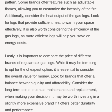
pattern. Some brands offer features such as adjustable
flames, allowing you to customize the intensity of the fire.
Additionally, consider the heat output of the gas logs. Look
for logs that provide sufficient heat to warm your space
effectively. It is also worth considering the efficiency of the
gas logs, as more efficient logs will help you save on
energy costs.
Lastly, it is important to compare the price of different
brands of regular oak gas logs. While it may be tempting
to opt for the cheapest option, it is essential to consider
the overall value for money. Look for brands that offer a
balance between quality and affordability. Consider the
long-term costs, such as maintenance and replacement,
when making your decision. It may be worth investing in a
slightly more expensive brand if it offers better durability
and performance.