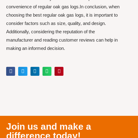
convenience of regular oak gas logs.In conclusion, when
choosing the best regular oak gas logs, it is important to
consider factors such as size, quality, and design.
Additionally, considering the reputation of the
manufacturer and reading customer reviews can help in
making an informed decision.
Join us and make a
difference today!