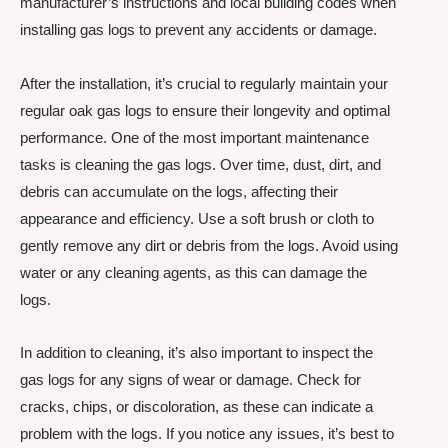
manufacturer’s instructions and local building codes when
installing gas logs to prevent any accidents or damage.
After the installation, it’s crucial to regularly maintain your
regular oak gas logs to ensure their longevity and optimal
performance. One of the most important maintenance
tasks is cleaning the gas logs. Over time, dust, dirt, and
debris can accumulate on the logs, affecting their
appearance and efficiency. Use a soft brush or cloth to
gently remove any dirt or debris from the logs. Avoid using
water or any cleaning agents, as this can damage the
logs.
In addition to cleaning, it’s also important to inspect the
gas logs for any signs of wear or damage. Check for
cracks, chips, or discoloration, as these can indicate a
problem with the logs. If you notice any issues, it’s best to