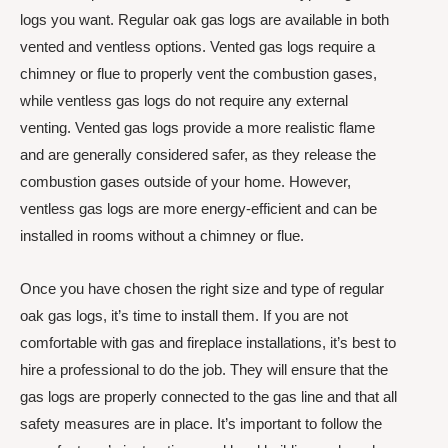
logs you want. Regular oak gas logs are available in both
vented and ventless options. Vented gas logs require a
chimney or flue to properly vent the combustion gases,
while ventless gas logs do not require any external
venting. Vented gas logs provide a more realistic flame
and are generally considered safer, as they release the
combustion gases outside of your home. However,
ventless gas logs are more energy-efficient and can be
installed in rooms without a chimney or flue.
Once you have chosen the right size and type of regular
oak gas logs, it’s time to install them. If you are not
comfortable with gas and fireplace installations, it’s best to
hire a professional to do the job. They will ensure that the
gas logs are properly connected to the gas line and that all
safety measures are in place. It’s important to follow the