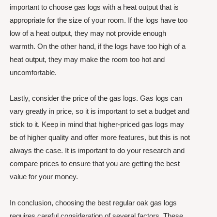
important to choose gas logs with a heat output that is
appropriate for the size of your room. If the logs have too
low of a heat output, they may not provide enough
warmth. On the other hand, if the logs have too high of a
heat output, they may make the room too hot and
uncomfortable.
Lastly, consider the price of the gas logs. Gas logs can
vary greatly in price, so it is important to set a budget and
stick to it. Keep in mind that higher-priced gas logs may
be of higher quality and offer more features, but this is not
always the case. It is important to do your research and
compare prices to ensure that you are getting the best
value for your money.
In conclusion, choosing the best regular oak gas logs
requires careful consideration of several factors. These