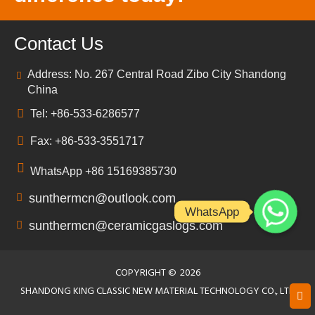
Contact Us
Address: No. 267 Central Road Zibo City Shandong
China
Tel: +86-533-6286577
Fax: +86-533-3551717
WhatsApp +86 15169385730
sunthermcn@outlook.com
WhatsApp
sunthermcn@ceramicgaslogs.com
COPYRIGHT ©
2026
SHANDONG KING CLASSIC NEW MATERIAL TECHNOLOGY CO., LTD