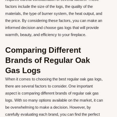
factors include the size of the logs, the quality of the
materials, the type of burner system, the heat output, and
the price. By considering these factors, you can make an
informed decision and choose gas logs that will provide
warmth, beauty, and efficiency to your fireplace.
Comparing Different
Brands of Regular Oak
Gas Logs
When it comes to choosing the best regular oak gas logs,
there are several factors to consider. One important
aspect is comparing different brands of regular oak gas
logs. With so many options available on the market, it can
be overwhelming to make a decision. However, by
carefully evaluating each brand, you can find the perfect