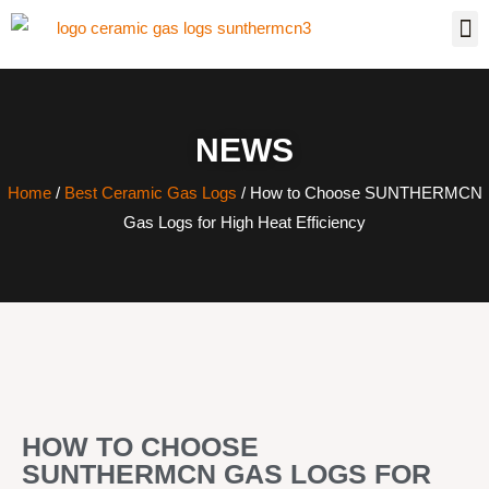
NEWS
Home
/
Best Ceramic Gas Logs
/ How to Choose SUNTHERMCN
Gas Logs for High Heat Efficiency
HOW TO CHOOSE
SUNTHERMCN GAS LOGS FOR