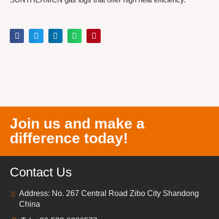
Join us and make a
difference today!
Contact Us
Address: No. 267 Central Road Zibo City Shandong
China