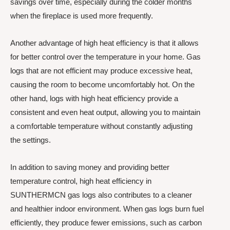
savings over time, especially during the colder months
when the fireplace is used more frequently.
Another advantage of high heat efficiency is that it allows
for better control over the temperature in your home. Gas
logs that are not efficient may produce excessive heat,
causing the room to become uncomfortably hot. On the
other hand, logs with high heat efficiency provide a
consistent and even heat output, allowing you to maintain
a comfortable temperature without constantly adjusting
the settings.
In addition to saving money and providing better
temperature control, high heat efficiency in
SUNTHERMCN gas logs also contributes to a cleaner
and healthier indoor environment. When gas logs burn fuel
efficiently, they produce fewer emissions, such as carbon