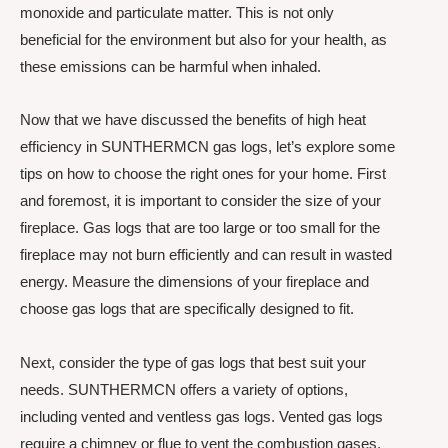
monoxide and particulate matter. This is not only
beneficial for the environment but also for your health, as
these emissions can be harmful when inhaled.
Now that we have discussed the benefits of high heat
efficiency in SUNTHERMCN gas logs, let’s explore some
tips on how to choose the right ones for your home. First
and foremost, it is important to consider the size of your
fireplace. Gas logs that are too large or too small for the
fireplace may not burn efficiently and can result in wasted
energy. Measure the dimensions of your fireplace and
choose gas logs that are specifically designed to fit.
Next, consider the type of gas logs that best suit your
needs. SUNTHERMCN offers a variety of options,
including vented and ventless gas logs. Vented gas logs
require a chimney or flue to vent the combustion gases,