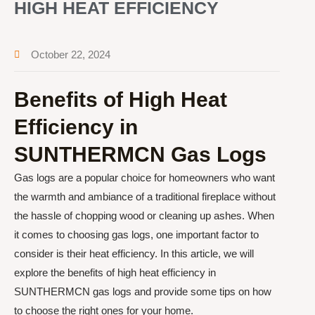
HIGH HEAT EFFICIENCY
October 22, 2024
Benefits of High Heat
Efficiency in
SUNTHERMCN Gas Logs
Gas logs are a popular choice for homeowners who want
the warmth and ambiance of a traditional fireplace without
the hassle of chopping wood or cleaning up ashes. When
it comes to choosing gas logs, one important factor to
consider is their heat efficiency. In this article, we will
explore the benefits of high heat efficiency in
SUNTHERMCN gas logs and provide some tips on how
to choose the right ones for your home.