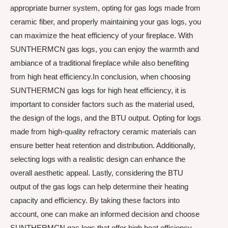
appropriate burner system, opting for gas logs made from
ceramic fiber, and properly maintaining your gas logs, you
can maximize the heat efficiency of your fireplace. With
SUNTHERMCN gas logs, you can enjoy the warmth and
ambiance of a traditional fireplace while also benefiting
from high heat efficiency.In conclusion, when choosing
SUNTHERMCN gas logs for high heat efficiency, it is
important to consider factors such as the material used,
the design of the logs, and the BTU output. Opting for logs
made from high-quality refractory ceramic materials can
ensure better heat retention and distribution. Additionally,
selecting logs with a realistic design can enhance the
overall aesthetic appeal. Lastly, considering the BTU
output of the gas logs can help determine their heating
capacity and efficiency. By taking these factors into
account, one can make an informed decision and choose
SUNTHERMCN gas logs that offer high heat efficiency.