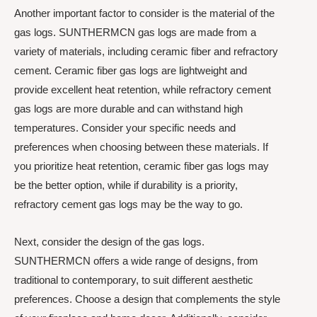
Another important factor to consider is the material of the
gas logs. SUNTHERMCN gas logs are made from a
variety of materials, including ceramic fiber and refractory
cement. Ceramic fiber gas logs are lightweight and
provide excellent heat retention, while refractory cement
gas logs are more durable and can withstand high
temperatures. Consider your specific needs and
preferences when choosing between these materials. If
you prioritize heat retention, ceramic fiber gas logs may
be the better option, while if durability is a priority,
refractory cement gas logs may be the way to go.
Next, consider the design of the gas logs.
SUNTHERMCN offers a wide range of designs, from
traditional to contemporary, to suit different aesthetic
preferences. Choose a design that complements the style