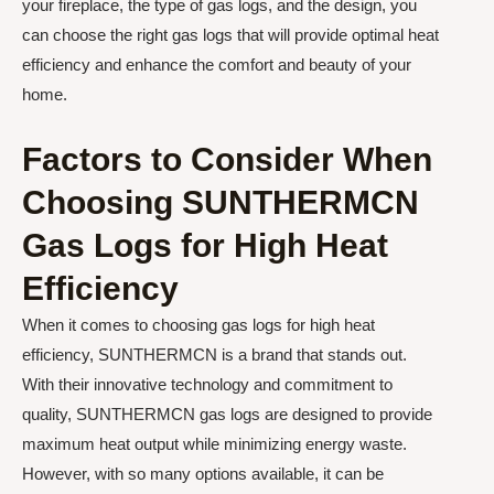
your fireplace, the type of gas logs, and the design, you
can choose the right gas logs that will provide optimal heat
efficiency and enhance the comfort and beauty of your
home.
Factors to Consider When
Choosing SUNTHERMCN
Gas Logs for High Heat
Efficiency
When it comes to choosing gas logs for high heat
efficiency, SUNTHERMCN is a brand that stands out.
With their innovative technology and commitment to
quality, SUNTHERMCN gas logs are designed to provide
maximum heat output while minimizing energy waste.
However, with so many options available, it can be