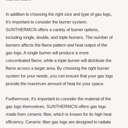
In addition to choosing the right size and type of gas logs,
it’s important to consider the burner system.
SUNTHERMCN offers a variety of burner options,
including single, double, and triple burners. The number of
burners affects the flame pattern and heat output of the
gas logs. A single burner will produce a more
concentrated flame, while a triple burner will distribute the
flame across a larger area. By choosing the right burner
system for your needs, you can ensure that your gas logs
provide the maximum amount of heat for your space.
Furthermore, it’s important to consider the material of the
gas logs themselves. SUNTHERMCN offers gas logs
made from ceramic fiber, which is known for its high heat
efficiency. Ceramic fiber gas logs are designed to radiate