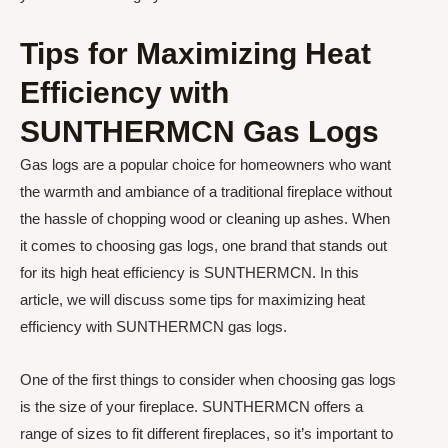
Tips for Maximizing Heat
Efficiency with
SUNTHERMCN Gas Logs
Gas logs are a popular choice for homeowners who want
the warmth and ambiance of a traditional fireplace without
the hassle of chopping wood or cleaning up ashes. When
it comes to choosing gas logs, one brand that stands out
for its high heat efficiency is SUNTHERMCN. In this
article, we will discuss some tips for maximizing heat
efficiency with SUNTHERMCN gas logs.
One of the first things to consider when choosing gas logs
is the size of your fireplace. SUNTHERMCN offers a
range of sizes to fit different fireplaces, so it’s important to