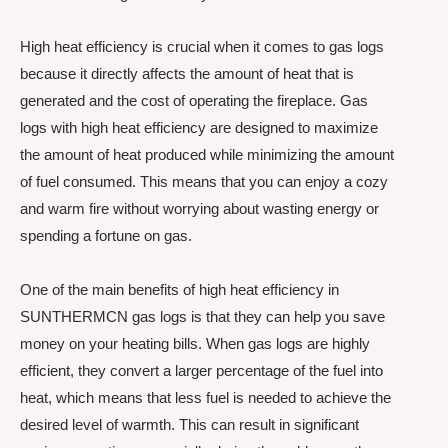
High heat efficiency is crucial when it comes to gas logs
because it directly affects the amount of heat that is
generated and the cost of operating the fireplace. Gas
logs with high heat efficiency are designed to maximize
the amount of heat produced while minimizing the amount
of fuel consumed. This means that you can enjoy a cozy
and warm fire without worrying about wasting energy or
spending a fortune on gas.
One of the main benefits of high heat efficiency in
SUNTHERMCN gas logs is that they can help you save
money on your heating bills. When gas logs are highly
efficient, they convert a larger percentage of the fuel into
heat, which means that less fuel is needed to achieve the
desired level of warmth. This can result in significant