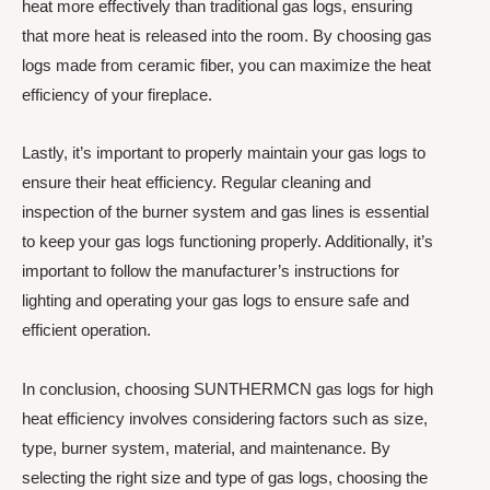
heat more effectively than traditional gas logs, ensuring
that more heat is released into the room. By choosing gas
logs made from ceramic fiber, you can maximize the heat
efficiency of your fireplace.
Lastly, it’s important to properly maintain your gas logs to
ensure their heat efficiency. Regular cleaning and
inspection of the burner system and gas lines is essential
to keep your gas logs functioning properly. Additionally, it’s
important to follow the manufacturer’s instructions for
lighting and operating your gas logs to ensure safe and
efficient operation.
In conclusion, choosing SUNTHERMCN gas logs for high
heat efficiency involves considering factors such as size,
type, burner system, material, and maintenance. By
selecting the right size and type of gas logs, choosing the