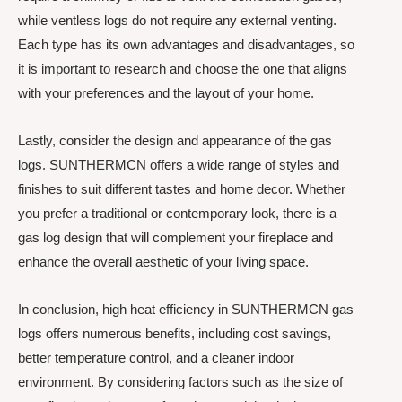
while ventless logs do not require any external venting.
Each type has its own advantages and disadvantages, so
it is important to research and choose the one that aligns
with your preferences and the layout of your home.
Lastly, consider the design and appearance of the gas
logs. SUNTHERMCN offers a wide range of styles and
finishes to suit different tastes and home decor. Whether
you prefer a traditional or contemporary look, there is a
gas log design that will complement your fireplace and
enhance the overall aesthetic of your living space.
In conclusion, high heat efficiency in SUNTHERMCN gas
logs offers numerous benefits, including cost savings,
better temperature control, and a cleaner indoor
environment. By considering factors such as the size of