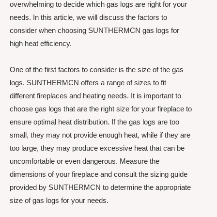
overwhelming to decide which gas logs are right for your
needs. In this article, we will discuss the factors to
consider when choosing SUNTHERMCN gas logs for
high heat efficiency.
One of the first factors to consider is the size of the gas
logs. SUNTHERMCN offers a range of sizes to fit
different fireplaces and heating needs. It is important to
choose gas logs that are the right size for your fireplace to
ensure optimal heat distribution. If the gas logs are too
small, they may not provide enough heat, while if they are
too large, they may produce excessive heat that can be
uncomfortable or even dangerous. Measure the
dimensions of your fireplace and consult the sizing guide
provided by SUNTHERMCN to determine the appropriate
size of gas logs for your needs.