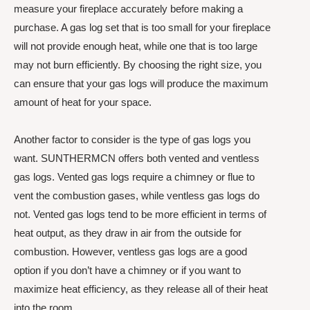
measure your fireplace accurately before making a
purchase. A gas log set that is too small for your fireplace
will not provide enough heat, while one that is too large
may not burn efficiently. By choosing the right size, you
can ensure that your gas logs will produce the maximum
amount of heat for your space.
Another factor to consider is the type of gas logs you
want. SUNTHERMCN offers both vented and ventless
gas logs. Vented gas logs require a chimney or flue to
vent the combustion gases, while ventless gas logs do
not. Vented gas logs tend to be more efficient in terms of
heat output, as they draw in air from the outside for
combustion. However, ventless gas logs are a good
option if you don’t have a chimney or if you want to
maximize heat efficiency, as they release all of their heat
into the room.