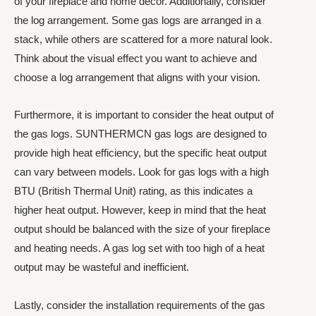
of your fireplace and home decor. Additionally, consider
the log arrangement. Some gas logs are arranged in a
stack, while others are scattered for a more natural look.
Think about the visual effect you want to achieve and
choose a log arrangement that aligns with your vision.
Furthermore, it is important to consider the heat output of
the gas logs. SUNTHERMCN gas logs are designed to
provide high heat efficiency, but the specific heat output
can vary between models. Look for gas logs with a high
BTU (British Thermal Unit) rating, as this indicates a
higher heat output. However, keep in mind that the heat
output should be balanced with the size of your fireplace
and heating needs. A gas log set with too high of a heat
output may be wasteful and inefficient.
Lastly, consider the installation requirements of the gas