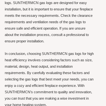
logs. SUNTHERMCN gas logs are designed for easy
installation, but it is important to ensure that your fireplace
meets the necessary requirements. Check the clearance
requirements and ventilation needs of the gas logs to
ensure safe and efficient operation. If you are unsure
about the installation process, consult a professional to
ensure proper installation.
In conclusion, choosing SUNTHERMCN gas logs for high
heat efficiency involves considering factors such as size,
material, design, heat output, and installation
requirements. By carefully evaluating these factors and
selecting the gas logs that best meet your needs, you can
enjoy a cozy and efficient fireplace experience. With
SUNTHERMCN’s commitment to quality and innovation,
you can trust that you are making a wise investment in
your home heating system.