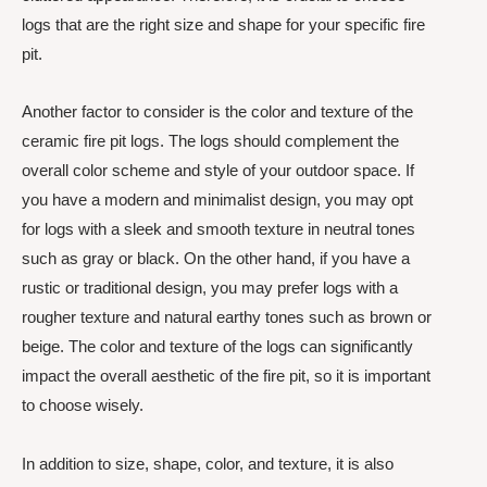
logs that are the right size and shape for your specific fire
pit.
Another factor to consider is the color and texture of the
ceramic fire pit logs. The logs should complement the
overall color scheme and style of your outdoor space. If
you have a modern and minimalist design, you may opt
for logs with a sleek and smooth texture in neutral tones
such as gray or black. On the other hand, if you have a
rustic or traditional design, you may prefer logs with a
rougher texture and natural earthy tones such as brown or
beige. The color and texture of the logs can significantly
impact the overall aesthetic of the fire pit, so it is important
to choose wisely.
In addition to size, shape, color, and texture, it is also