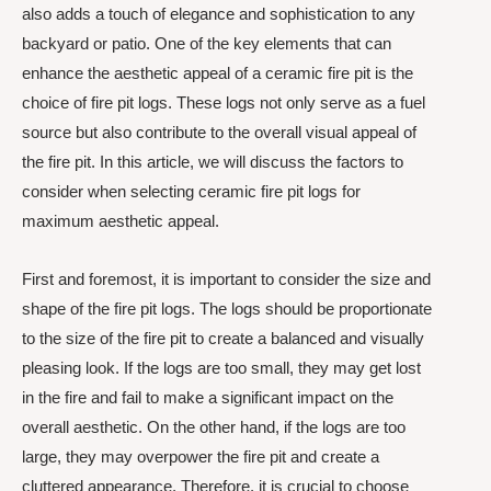
also adds a touch of elegance and sophistication to any
backyard or patio. One of the key elements that can
enhance the aesthetic appeal of a ceramic fire pit is the
choice of fire pit logs. These logs not only serve as a fuel
source but also contribute to the overall visual appeal of
the fire pit. In this article, we will discuss the factors to
consider when selecting ceramic fire pit logs for
maximum aesthetic appeal.
First and foremost, it is important to consider the size and
shape of the fire pit logs. The logs should be proportionate
to the size of the fire pit to create a balanced and visually
pleasing look. If the logs are too small, they may get lost
in the fire and fail to make a significant impact on the
overall aesthetic. On the other hand, if the logs are too
large, they may overpower the fire pit and create a
cluttered appearance. Therefore, it is crucial to choose