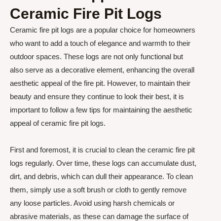
Ceramic Fire Pit Logs
Ceramic fire pit logs are a popular choice for homeowners
who want to add a touch of elegance and warmth to their
outdoor spaces. These logs are not only functional but
also serve as a decorative element, enhancing the overall
aesthetic appeal of the fire pit. However, to maintain their
beauty and ensure they continue to look their best, it is
important to follow a few tips for maintaining the aesthetic
appeal of ceramic fire pit logs.
First and foremost, it is crucial to clean the ceramic fire pit
logs regularly. Over time, these logs can accumulate dust,
dirt, and debris, which can dull their appearance. To clean
them, simply use a soft brush or cloth to gently remove
any loose particles. Avoid using harsh chemicals or
abrasive materials, as these can damage the surface of