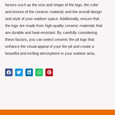
factors such as the size and shape of the logs, the color
and texture of the ceramic material, and the overall design
and style of your outdoor space. Additionally, ensure that
the logs are made from high-quality ceramic materials that
are durable and heat-resistant. By carefully considering
these factors, you can select ceramic fire pit logs that
enhance the visual appeal of your fire pit and create a
beautiful and inviting atmosphere in your outdoor area.