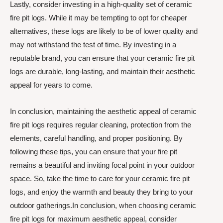
Lastly, consider investing in a high-quality set of ceramic
fire pit logs. While it may be tempting to opt for cheaper
alternatives, these logs are likely to be of lower quality and
may not withstand the test of time. By investing in a
reputable brand, you can ensure that your ceramic fire pit
logs are durable, long-lasting, and maintain their aesthetic
appeal for years to come.
In conclusion, maintaining the aesthetic appeal of ceramic
fire pit logs requires regular cleaning, protection from the
elements, careful handling, and proper positioning. By
following these tips, you can ensure that your fire pit
remains a beautiful and inviting focal point in your outdoor
space. So, take the time to care for your ceramic fire pit
logs, and enjoy the warmth and beauty they bring to your
outdoor gatherings.In conclusion, when choosing ceramic
fire pit logs for maximum aesthetic appeal, consider