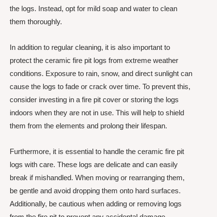
the logs. Instead, opt for mild soap and water to clean
them thoroughly.
In addition to regular cleaning, it is also important to
protect the ceramic fire pit logs from extreme weather
conditions. Exposure to rain, snow, and direct sunlight can
cause the logs to fade or crack over time. To prevent this,
consider investing in a fire pit cover or storing the logs
indoors when they are not in use. This will help to shield
them from the elements and prolong their lifespan.
Furthermore, it is essential to handle the ceramic fire pit
logs with care. These logs are delicate and can easily
break if mishandled. When moving or rearranging them,
be gentle and avoid dropping them onto hard surfaces.
Additionally, be cautious when adding or removing logs
from the fire pit to prevent any accidental damage.