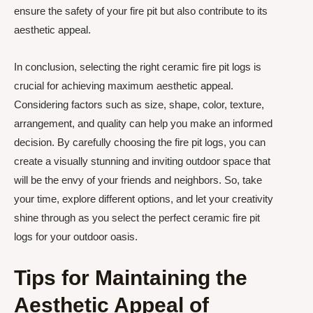
ensure the safety of your fire pit but also contribute to its
aesthetic appeal.
In conclusion, selecting the right ceramic fire pit logs is
crucial for achieving maximum aesthetic appeal.
Considering factors such as size, shape, color, texture,
arrangement, and quality can help you make an informed
decision. By carefully choosing the fire pit logs, you can
create a visually stunning and inviting outdoor space that
will be the envy of your friends and neighbors. So, take
your time, explore different options, and let your creativity
shine through as you select the perfect ceramic fire pit
logs for your outdoor oasis.
Tips for Maintaining the
Aesthetic Appeal of