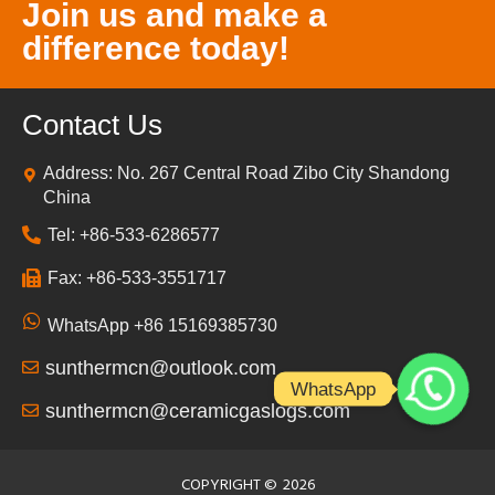
Join us and make a
difference today!
Contact Us
Address: No. 267 Central Road Zibo City Shandong
China
Tel: +86-533-6286577
Fax: +86-533-3551717
WhatsApp +86 15169385730
sunthermcn@outlook.com
WhatsApp
sunthermcn@ceramicgaslogs.com
COPYRIGHT ©
2026