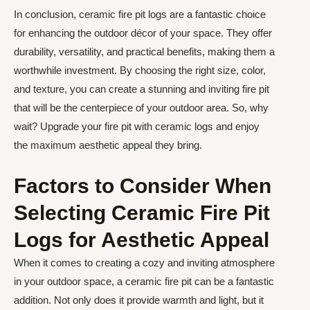
In conclusion, ceramic fire pit logs are a fantastic choice
for enhancing the outdoor décor of your space. They offer
durability, versatility, and practical benefits, making them a
worthwhile investment. By choosing the right size, color,
and texture, you can create a stunning and inviting fire pit
that will be the centerpiece of your outdoor area. So, why
wait? Upgrade your fire pit with ceramic logs and enjoy
the maximum aesthetic appeal they bring.
Factors to Consider When
Selecting Ceramic Fire Pit
Logs for Aesthetic Appeal
When it comes to creating a cozy and inviting atmosphere
in your outdoor space, a ceramic fire pit can be a fantastic
addition. Not only does it provide warmth and light, but it