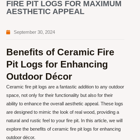
FIRE PIT LOGS FOR MAXIMUM
AESTHETIC APPEAL
September 30, 2024
Benefits of Ceramic Fire
Pit Logs for Enhancing
Outdoor Décor
Ceramic fire pit logs are a fantastic addition to any outdoor
space, not only for their functionality but also for their
ability to enhance the overall aesthetic appeal. These logs
are designed to mimic the look of real wood, providing a
natural and rustic feel to your fire pit. In this article, we will
explore the benefits of ceramic fire pit logs for enhancing
outdoor décor.