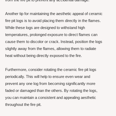
Another tip for maintaining the aesthetic appeal of ceramic
fire pit logs is to avoid placing them directly in the flames.
While these logs are designed to withstand high
temperatures, prolonged exposure to direct flames can
cause them to discolor or crack. Instead, position the logs
slightly away from the flames, allowing them to radiate
heat without being directly exposed to the fire.
Furthermore, consider rotating the ceramic fire pit logs
periodically. This will help to ensure even wear and
prevent any one log from becoming significantly more
faded or damaged than the others. By rotating the logs,
you can maintain a consistent and appealing aesthetic
throughout the fire pit.