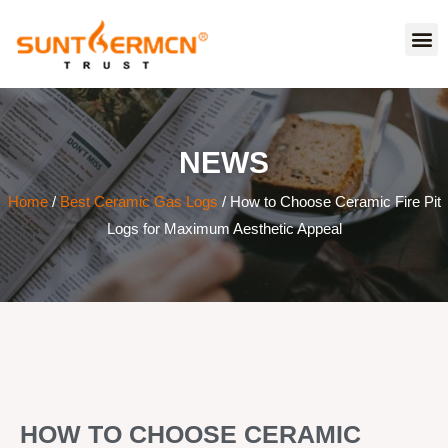
NEWS
Home
/
Best Ceramic Gas Logs
/ How to Choose Ceramic Fire Pit
Logs for Maximum Aesthetic Appeal
HOW TO CHOOSE CERAMIC