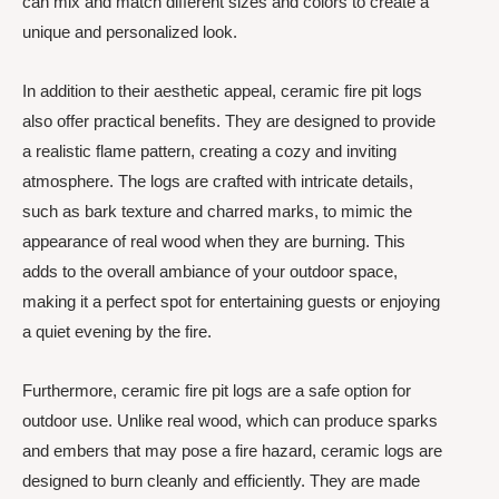
can mix and match different sizes and colors to create a
unique and personalized look.
In addition to their aesthetic appeal, ceramic fire pit logs
also offer practical benefits. They are designed to provide
a realistic flame pattern, creating a cozy and inviting
atmosphere. The logs are crafted with intricate details,
such as bark texture and charred marks, to mimic the
appearance of real wood when they are burning. This
adds to the overall ambiance of your outdoor space,
making it a perfect spot for entertaining guests or enjoying
a quiet evening by the fire.
Furthermore, ceramic fire pit logs are a safe option for
outdoor use. Unlike real wood, which can produce sparks
and embers that may pose a fire hazard, ceramic logs are
designed to burn cleanly and efficiently. They are made