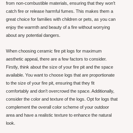
from non-combustible materials, ensuring that they won’t
catch fire or release harmful fumes. This makes them a
great choice for families with children or pets, as you can
enjoy the warmth and beauty of a fire without worrying
about any potential dangers.
When choosing ceramic fire pit logs for maximum
aesthetic appeal, there are a few factors to consider.
Firstly, think about the size of your fire pit and the space
available. You want to choose logs that are proportionate
to the size of your fire pit, ensuring that they fit
comfortably and don’t overcrowd the space. Additionally,
consider the color and texture of the logs. Opt for logs that
complement the overall color scheme of your outdoor
area and have a realistic texture to enhance the natural
look.