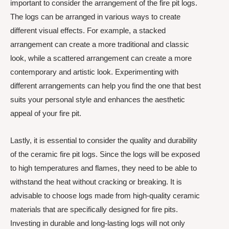
important to consider the arrangement of the fire pit logs.
The logs can be arranged in various ways to create
different visual effects. For example, a stacked
arrangement can create a more traditional and classic
look, while a scattered arrangement can create a more
contemporary and artistic look. Experimenting with
different arrangements can help you find the one that best
suits your personal style and enhances the aesthetic
appeal of your fire pit.
Lastly, it is essential to consider the quality and durability
of the ceramic fire pit logs. Since the logs will be exposed
to high temperatures and flames, they need to be able to
withstand the heat without cracking or breaking. It is
advisable to choose logs made from high-quality ceramic
materials that are specifically designed for fire pits.
Investing in durable and long-lasting logs will not only