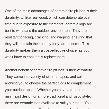
One of the main advantages of ceramic fire pit logs is their
durability. Unlike real wood, which can deteriorate over
time due to exposure to the elements, ceramic logs are
built to withstand the outdoor environment. They are
resistant to fading, cracking, and warping, ensuring that
they will maintain their beauty for years to come. This
durability makes them a cost-effective choice, as you
won’t have to constantly replace them.
Another benefit of ceramic fire pit logs is their versatility.
They come in a variety of sizes, shapes, and colors,
allowing you to choose the perfect logs to complement
your outdoor space. Whether you have a modern,
minimalist design or a more traditional and rustic style,
there are ceramic logs available to suit your taste. You