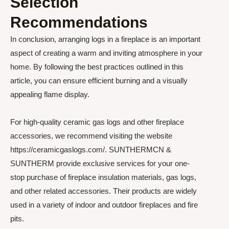
Selection
Recommendations
In conclusion, arranging logs in a fireplace is an important
aspect of creating a warm and inviting atmosphere in your
home. By following the best practices outlined in this
article, you can ensure efficient burning and a visually
appealing flame display.
For high-quality ceramic gas logs and other fireplace
accessories, we recommend visiting the website
https://ceramicgaslogs.com/. SUNTHERMCN &
SUNTHERM provide exclusive services for your one-
stop purchase of fireplace insulation materials, gas logs,
and other related accessories. Their products are widely
used in a variety of indoor and outdoor fireplaces and fire
pits.