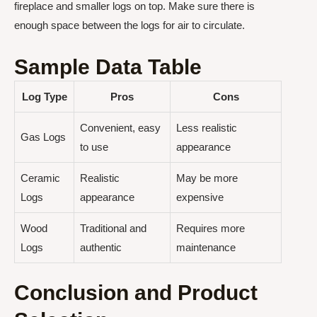
fireplace and smaller logs on top. Make sure there is
enough space between the logs for air to circulate.
Sample Data Table
Log Type
Pros
Cons
Convenient, easy
Less realistic
Gas Logs
to use
appearance
Ceramic
Realistic
May be more
Logs
appearance
expensive
Wood
Traditional and
Requires more
Logs
authentic
maintenance
Conclusion and Product