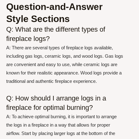
Question-and-Answer
Style Sections
Q: What are the different types of
fireplace logs?
A: There are several types of fireplace logs available,
including gas logs, ceramic logs, and wood logs. Gas logs
are convenient and easy to use, while ceramic logs are
known for their realistic appearance. Wood logs provide a
traditional and authentic fireplace experience.
Q: How should I arrange logs in a
fireplace for optimal burning?
A: To achieve optimal burning, it is important to arrange
the logs in a fireplace in a way that allows for proper
airflow. Start by placing larger logs at the bottom of the