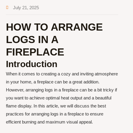
July 21, 2025
HOW TO ARRANGE
LOGS IN A
FIREPLACE
Introduction
When it comes to creating a cozy and inviting atmosphere
in your home, a fireplace can be a great addition.
However, arranging logs in a fireplace can be a bit tricky if
you want to achieve optimal heat output and a beautiful
flame display. In this article, we will discuss the best
practices for arranging logs in a fireplace to ensure
efficient burning and maximum visual appeal.