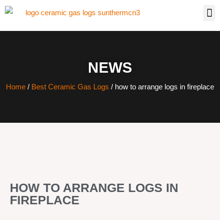
NEWS
Home
/
Best Ceramic Gas Logs
/ how to arrange logs in fireplace
HOW TO ARRANGE LOGS IN
FIREPLACE