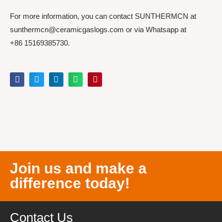
For more information, you can contact SUNTHERMCN at
sunthermcn@ceramicgaslogs.com or via Whatsapp at
+86 15169385730.
Join us and make a
difference today!
Contact Us