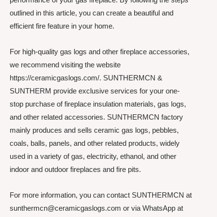
outlined in this article, you can create a beautiful and
efficient fire feature in your home.
For high-quality gas logs and other fireplace accessories,
we recommend visiting the website
https://ceramicgaslogs.com/. SUNTHERMCN &
SUNTHERM provide exclusive services for your one-
stop purchase of fireplace insulation materials, gas logs,
and other related accessories. SUNTHERMCN factory
mainly produces and sells ceramic gas logs, pebbles,
coals, balls, panels, and other related products, widely
used in a variety of gas, electricity, ethanol, and other
indoor and outdoor fireplaces and fire pits.
For more information, you can contact SUNTHERMCN at
sunthermcn@ceramicgaslogs.com or via WhatsApp at