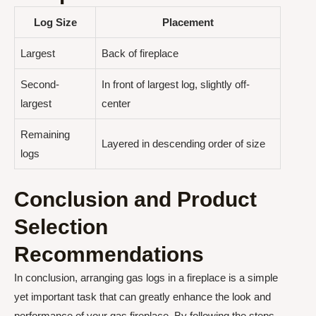
Log Size
Placement
Largest
Back of fireplace
Second-
In front of largest log, slightly off-
largest
center
Remaining
Layered in descending order of size
logs
Conclusion and Product
Selection
Recommendations
In conclusion, arranging gas logs in a fireplace is a simple
yet important task that can greatly enhance the look and
performance of your gas fireplace. By following the steps