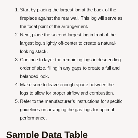
Start by placing the largest log at the back of the
fireplace against the rear wall. This log will serve as
the focal point of the arrangement.
Next, place the second-largest log in front of the
largest log, slightly off-center to create a natural-
looking stack.
Continue to layer the remaining logs in descending
order of size, filling in any gaps to create a full and
balanced look.
Make sure to leave enough space between the
logs to allow for proper airflow and combustion.
Refer to the manufacturer’s instructions for specific
guidelines on arranging the gas logs for optimal
performance.
Sample Data Table