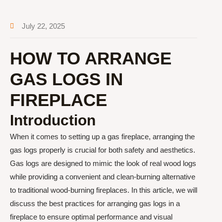
July 22, 2025
HOW TO ARRANGE
GAS LOGS IN
FIREPLACE
Introduction
When it comes to setting up a gas fireplace, arranging the
gas logs properly is crucial for both safety and aesthetics.
Gas logs are designed to mimic the look of real wood logs
while providing a convenient and clean-burning alternative
to traditional wood-burning fireplaces. In this article, we will
discuss the best practices for arranging gas logs in a
fireplace to ensure optimal performance and visual