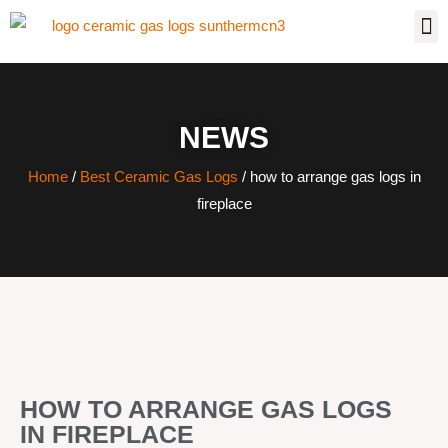
NEWS
Home
/
Best Ceramic Gas Logs
/ how to arrange gas logs in
fireplace
HOW TO ARRANGE GAS LOGS
IN FIREPLACE