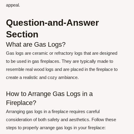
appeal.
Question-and-Answer
Section
What are Gas Logs?
Gas logs are ceramic or refractory logs that are designed
to be used in gas fireplaces. They are typically made to
resemble real wood logs and are placed in the fireplace to
create a realistic and cozy ambiance.
How to Arrange Gas Logs in a
Fireplace?
Arranging gas logs in a fireplace requires careful
consideration of both safety and aesthetics. Follow these
steps to properly arrange gas logs in your fireplace: