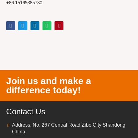
+86 15169385730.
Join us and make a
difference today!
Contact Us
Address: No. 267 Central Road Zibo City Shandong
China