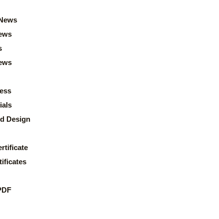
News
ews
s
news
ess
ials
d Design
rtificate
ificates
PDF