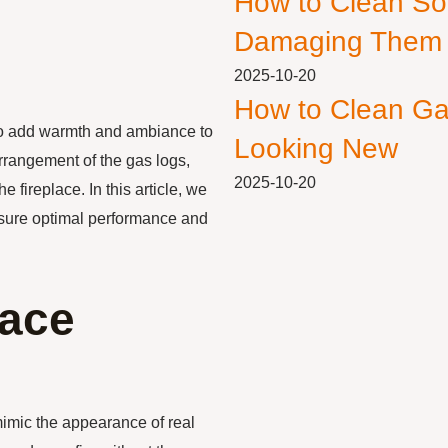
How to Clean So
Damaging Them
2025-10-20
How to Clean Ga
to add warmth and ambiance to
Looking New
arrangement of the gas logs,
2025-10-20
 fireplace. In this article, we
ensure optimal performance and
lace
mimic the appearance of real