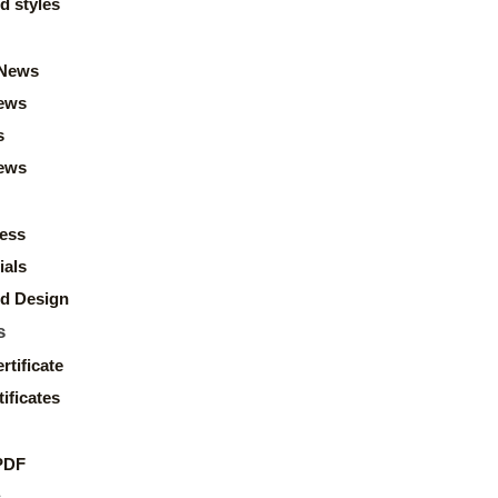
d styles
News
ews
s
news
ess
ials
d Design
s
rtificate
ificates
PDF
s