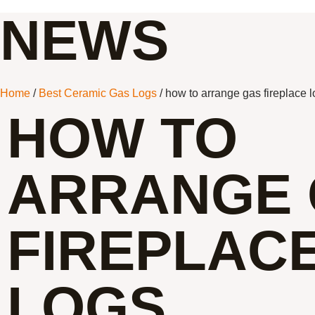
NEWS
Home
/
Best Ceramic Gas Logs
/ how to arrange gas fireplace 
HOW TO
ARRANGE 
FIREPLAC
LOGS