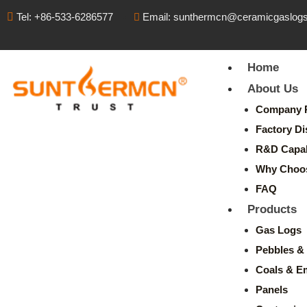
Tel: +86-533-6286577
Email: sunthermcn@ceramicgaslog
Home
About Us
Company P
Factory Di
R&D Capabi
Why Choo
FAQ
Products
Gas Logs
Pebbles & 
Coals & E
Panels