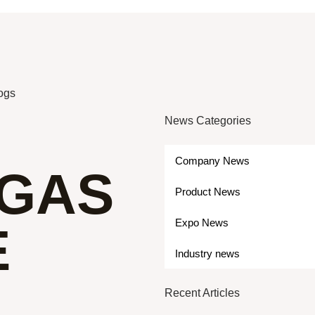
logs
News Categories
Company News
GAS
Product News
Expo News
E
Industry news
Recent Articles