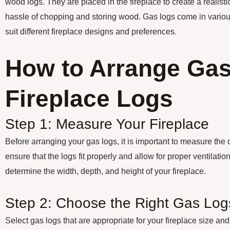
wood logs. They are placed in the fireplace to create a realisti
hassle of chopping and storing wood. Gas logs come in various
suit different fireplace designs and preferences.
How to Arrange Ga
Fireplace Logs
Step 1: Measure Your Fireplace
Before arranging your gas logs, it is important to measure the 
ensure that the logs fit properly and allow for proper ventilati
determine the width, depth, and height of your fireplace.
Step 2: Choose the Right Gas Log
Select gas logs that are appropriate for your fireplace size and