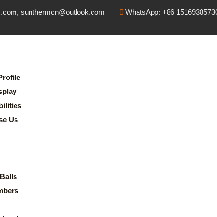
s.com, sunthermcn@outlook.com
WhatsApp: +86 1516938573
rofile
splay
lities
se Us
Balls
mbers