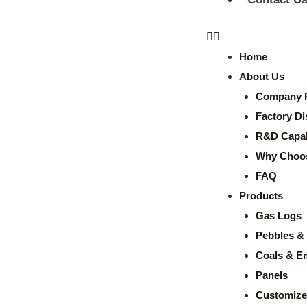
Home
About Us
Company P
Factory Di
R&D Capabi
Why Choo
FAQ
Products
Gas Logs
Pebbles & 
Coals & E
Panels
Customize