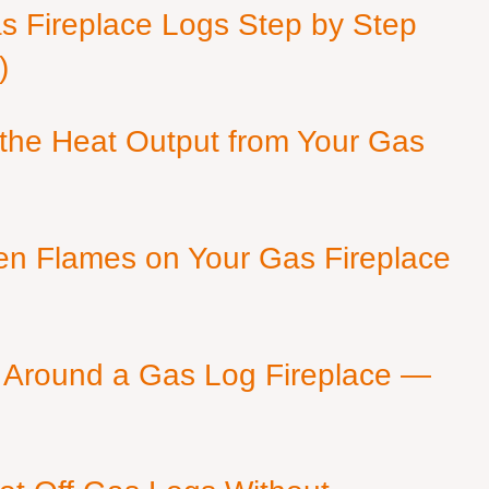
as Fireplace Logs Step by Step
)
 the Heat Output from Your Gas
en Flames on Your Gas Fireplace
 Around a Gas Log Fireplace —