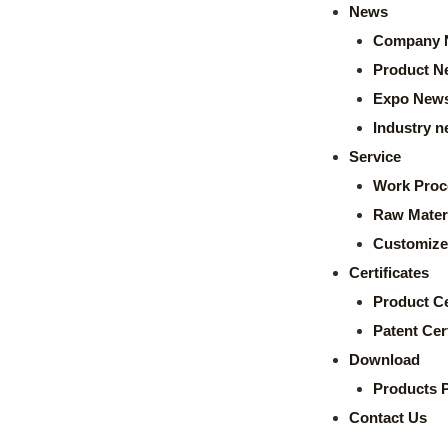
News
Company 
Product N
Expo New
Industry 
Service
Work Proc
Raw Mater
Customize
Certificates
Product Ce
Patent Cert
Download
Products 
Contact Us