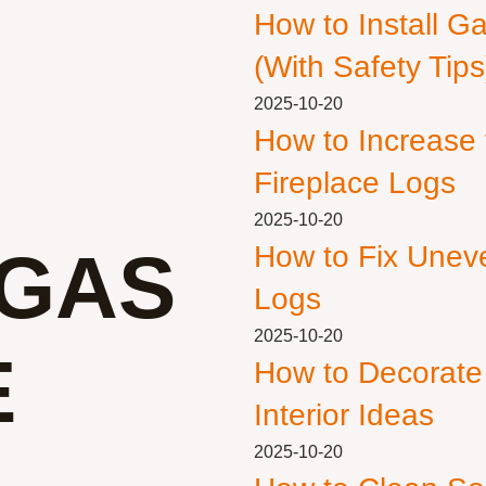
How to Install G
(With Safety Tips
2025-10-20
How to Increase
Fireplace Logs
2025-10-20
GAS
How to Fix Unev
Logs
2025-10-20
E
How to Decorate
Interior Ideas
2025-10-20