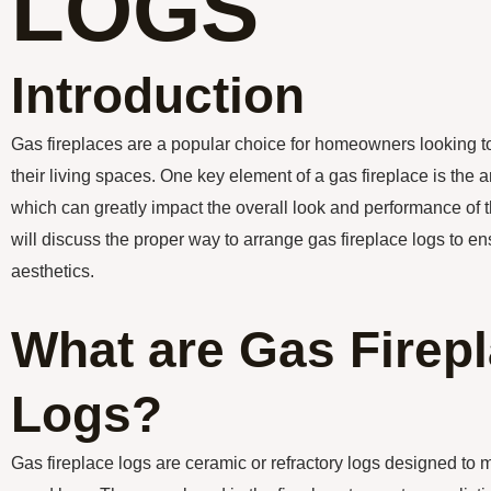
LOGS
Introduction
Gas fireplaces are a popular choice for homeowners looking 
their living spaces. One key element of a gas fireplace is the 
which can greatly impact the overall look and performance of the
will discuss the proper way to arrange gas fireplace logs to 
aesthetics.
What are Gas Firep
Logs?
Gas fireplace logs are ceramic or refractory logs designed to 