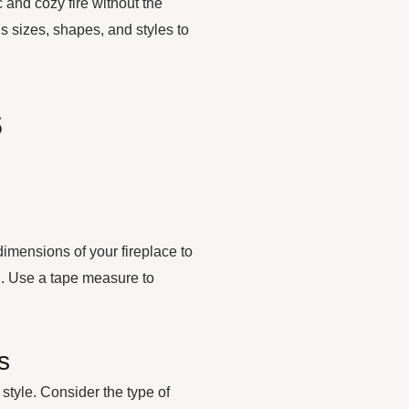
c and cozy fire without the
 sizes, shapes, and styles to
s
dimensions of your fireplace to
on. Use a tape measure to
s
 style. Consider the type of