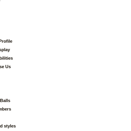
rofile
splay
lities
se Us
Balls
mbers
d styles