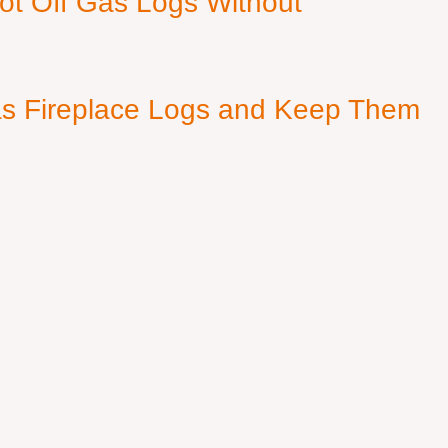
ot Off Gas Logs Without
s Fireplace Logs and Keep Them