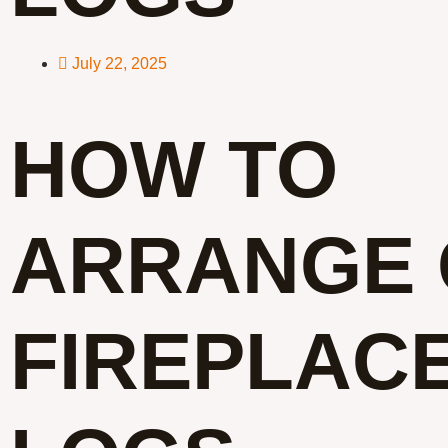
July 22, 2025
HOW TO
ARRANGE 
FIREPLAC