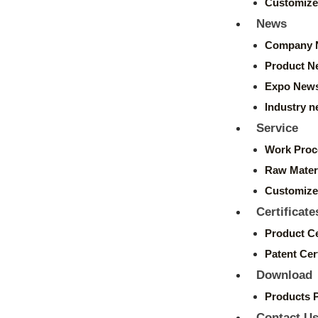
Customize
News
Company 
Product N
Expo New
Industry 
Service
Work Proc
Raw Mater
Customize
Certificate
Product Ce
Patent Cert
Download
Products 
Contact U