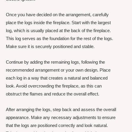
Once you have decided on the arrangement, carefully
place the logs inside the fireplace. Start with the largest
log, which is usually placed at the back of the fireplace.
This log serves as the foundation for the rest of the logs.
Make sure it is securely positioned and stable.
Continue by adding the remaining logs, following the
recommended arrangement or your own design. Place
each log in a way that creates a natural and balanced
look. Avoid overcrowding the fireplace, as this can
obstruct the flames and reduce the overall effect.
After arranging the logs, step back and assess the overall
appearance. Make any necessary adjustments to ensure
that the logs are positioned correctly and look natural.