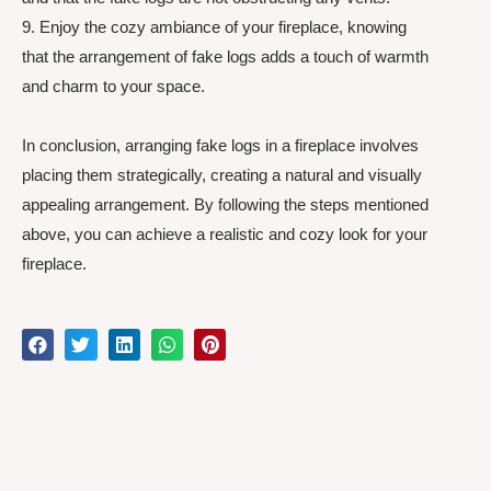
9. Enjoy the cozy ambiance of your fireplace, knowing
that the arrangement of fake logs adds a touch of warmth
and charm to your space.
In conclusion, arranging fake logs in a fireplace involves
placing them strategically, creating a natural and visually
appealing arrangement. By following the steps mentioned
above, you can achieve a realistic and cozy look for your
fireplace.