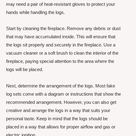
may need a pair of heat-resistant gloves to protect your
hands while handling the logs.
Start by cleaning the fireplace. Remove any debris or dust
that may have accumulated inside. This will ensure that
the logs sit properly and securely in the fireplace. Use a
vacuum cleaner or a soft brush to clean the interior of the
fireplace, paying special attention to the area where the
logs will be placed.
Next, determine the arrangement of the logs. Most fake
log sets come with a diagram or instructions that show the
recommended arrangement. However, you can also get
creative and arrange the logs in a way that suits your
personal taste. Keep in mind that the logs should be
placed in a way that allows for proper airflow and gas or
electric ignition.