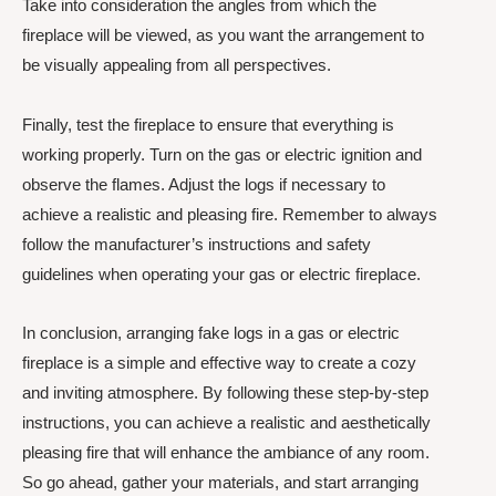
Take into consideration the angles from which the
fireplace will be viewed, as you want the arrangement to
be visually appealing from all perspectives.
Finally, test the fireplace to ensure that everything is
working properly. Turn on the gas or electric ignition and
observe the flames. Adjust the logs if necessary to
achieve a realistic and pleasing fire. Remember to always
follow the manufacturer’s instructions and safety
guidelines when operating your gas or electric fireplace.
In conclusion, arranging fake logs in a gas or electric
fireplace is a simple and effective way to create a cozy
and inviting atmosphere. By following these step-by-step
instructions, you can achieve a realistic and aesthetically
pleasing fire that will enhance the ambiance of any room.
So go ahead, gather your materials, and start arranging