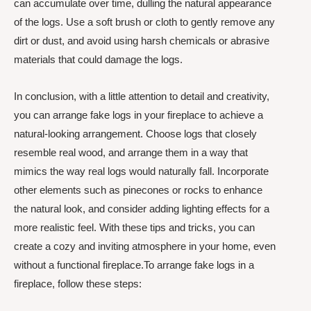
can accumulate over time, dulling the natural appearance
of the logs. Use a soft brush or cloth to gently remove any
dirt or dust, and avoid using harsh chemicals or abrasive
materials that could damage the logs.
In conclusion, with a little attention to detail and creativity,
you can arrange fake logs in your fireplace to achieve a
natural-looking arrangement. Choose logs that closely
resemble real wood, and arrange them in a way that
mimics the way real logs would naturally fall. Incorporate
other elements such as pinecones or rocks to enhance
the natural look, and consider adding lighting effects for a
more realistic feel. With these tips and tricks, you can
create a cozy and inviting atmosphere in your home, even
without a functional fireplace.To arrange fake logs in a
fireplace, follow these steps: