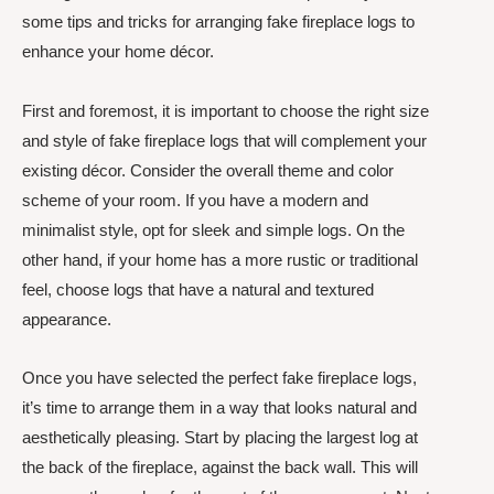
some tips and tricks for arranging fake fireplace logs to
enhance your home décor.
First and foremost, it is important to choose the right size
and style of fake fireplace logs that will complement your
existing décor. Consider the overall theme and color
scheme of your room. If you have a modern and
minimalist style, opt for sleek and simple logs. On the
other hand, if your home has a more rustic or traditional
feel, choose logs that have a natural and textured
appearance.
Once you have selected the perfect fake fireplace logs,
it’s time to arrange them in a way that looks natural and
aesthetically pleasing. Start by placing the largest log at
the back of the fireplace, against the back wall. This will