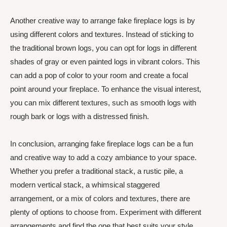
Another creative way to arrange fake fireplace logs is by
using different colors and textures. Instead of sticking to
the traditional brown logs, you can opt for logs in different
shades of gray or even painted logs in vibrant colors. This
can add a pop of color to your room and create a focal
point around your fireplace. To enhance the visual interest,
you can mix different textures, such as smooth logs with
rough bark or logs with a distressed finish.
In conclusion, arranging fake fireplace logs can be a fun
and creative way to add a cozy ambiance to your space.
Whether you prefer a traditional stack, a rustic pile, a
modern vertical stack, a whimsical staggered
arrangement, or a mix of colors and textures, there are
plenty of options to choose from. Experiment with different
arrangements and find the one that best suits your style