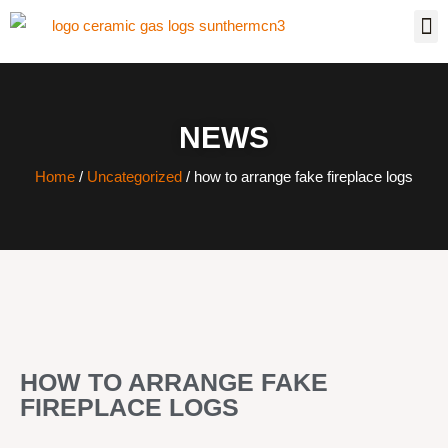
NEWS
Home
/
Uncategorized
/ how to arrange fake fireplace logs
HOW TO ARRANGE FAKE
FIREPLACE LOGS