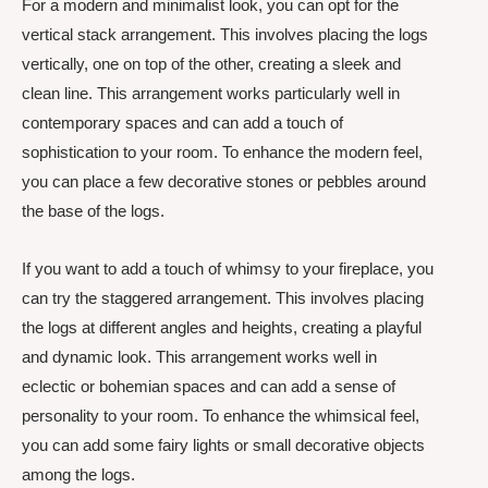
For a modern and minimalist look, you can opt for the
vertical stack arrangement. This involves placing the logs
vertically, one on top of the other, creating a sleek and
clean line. This arrangement works particularly well in
contemporary spaces and can add a touch of
sophistication to your room. To enhance the modern feel,
you can place a few decorative stones or pebbles around
the base of the logs.
If you want to add a touch of whimsy to your fireplace, you
can try the staggered arrangement. This involves placing
the logs at different angles and heights, creating a playful
and dynamic look. This arrangement works well in
eclectic or bohemian spaces and can add a sense of
personality to your room. To enhance the whimsical feel,
you can add some fairy lights or small decorative objects
among the logs.