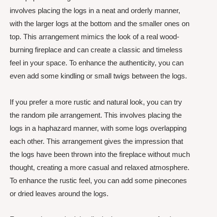
involves placing the logs in a neat and orderly manner,
with the larger logs at the bottom and the smaller ones on
top. This arrangement mimics the look of a real wood-
burning fireplace and can create a classic and timeless
feel in your space. To enhance the authenticity, you can
even add some kindling or small twigs between the logs.
If you prefer a more rustic and natural look, you can try
the random pile arrangement. This involves placing the
logs in a haphazard manner, with some logs overlapping
each other. This arrangement gives the impression that
the logs have been thrown into the fireplace without much
thought, creating a more casual and relaxed atmosphere.
To enhance the rustic feel, you can add some pinecones
or dried leaves around the logs.