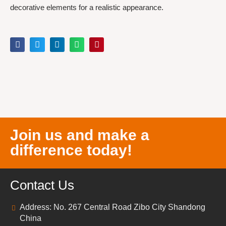
decorative elements for a realistic appearance.
Join us and make a
difference today!
Contact Us
Address: No. 267 Central Road Zibo City Shandong
China