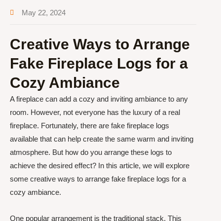
May 22, 2024
Creative Ways to Arrange
Fake Fireplace Logs for a
Cozy Ambiance
A fireplace can add a cozy and inviting ambiance to any
room. However, not everyone has the luxury of a real
fireplace. Fortunately, there are fake fireplace logs
available that can help create the same warm and inviting
atmosphere. But how do you arrange these logs to
achieve the desired effect? In this article, we will explore
some creative ways to arrange fake fireplace logs for a
cozy ambiance.
One popular arrangement is the traditional stack. This