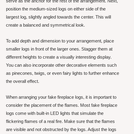
serve as the anchor for the rest of the arrangement. Next,
position the medium-sized logs on either side of the
largest log, slightly angled towards the center. This will
create a balanced and symmetrical look.
To add depth and dimension to your arrangement, place
smaller logs in front of the larger ones. Stagger them at
different heights to create a visually interesting display.
You can also incorporate other decorative elements such
as pinecones, twigs, or even fairy lights to further enhance
the overall effect.
When arranging your fake fireplace logs, it is important to
consider the placement of the flames. Most fake fireplace
logs come with built-in LED lights that simulate the
flickering flames of a real fire. Make sure that the flames
are visible and not obstructed by the logs. Adjust the logs