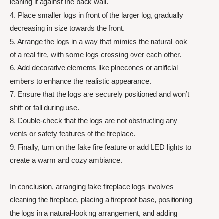
leaning it against the back wall.
4. Place smaller logs in front of the larger log, gradually
decreasing in size towards the front.
5. Arrange the logs in a way that mimics the natural look
of a real fire, with some logs crossing over each other.
6. Add decorative elements like pinecones or artificial
embers to enhance the realistic appearance.
7. Ensure that the logs are securely positioned and won’t
shift or fall during use.
8. Double-check that the logs are not obstructing any
vents or safety features of the fireplace.
9. Finally, turn on the fake fire feature or add LED lights to
create a warm and cozy ambiance.
In conclusion, arranging fake fireplace logs involves
cleaning the fireplace, placing a fireproof base, positioning
the logs in a natural-looking arrangement, and adding