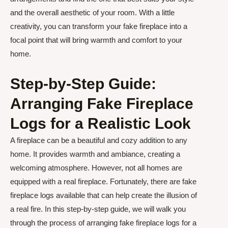
and the overall aesthetic of your room. With a little
creativity, you can transform your fake fireplace into a
focal point that will bring warmth and comfort to your
home.
Step-by-Step Guide:
Arranging Fake Fireplace
Logs for a Realistic Look
A fireplace can be a beautiful and cozy addition to any
home. It provides warmth and ambiance, creating a
welcoming atmosphere. However, not all homes are
equipped with a real fireplace. Fortunately, there are fake
fireplace logs available that can help create the illusion of
a real fire. In this step-by-step guide, we will walk you
through the process of arranging fake fireplace logs for a