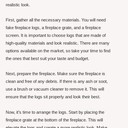
realistic look.
First, gather all the necessary materials. You will need
fake fireplace logs, a fireplace grate, and a fireplace
screen. It is important to choose logs that are made of
high-quality materials and look realistic. There are many
options available on the market, so take your time to find
the ones that best suit your taste and budget.
Next, prepare the fireplace. Make sure the fireplace is
clean and free of any debris. If there is any ash or soot,
use a brush or vacuum cleaner to remove it. This will
ensure that the logs sit properly and look their best.
Now, it’s time to arrange the logs. Start by placing the
fireplace grate at the bottom of the fireplace. This will
elevate the logs and create a more realistic look. Make