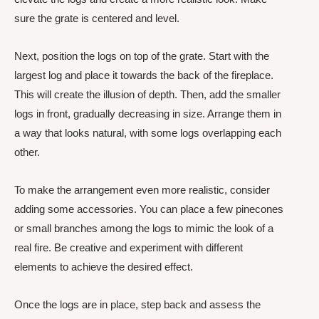
sure the grate is centered and level.
Next, position the logs on top of the grate. Start with the
largest log and place it towards the back of the fireplace.
This will create the illusion of depth. Then, add the smaller
logs in front, gradually decreasing in size. Arrange them in
a way that looks natural, with some logs overlapping each
other.
To make the arrangement even more realistic, consider
adding some accessories. You can place a few pinecones
or small branches among the logs to mimic the look of a
real fire. Be creative and experiment with different
elements to achieve the desired effect.
Once the logs are in place, step back and assess the