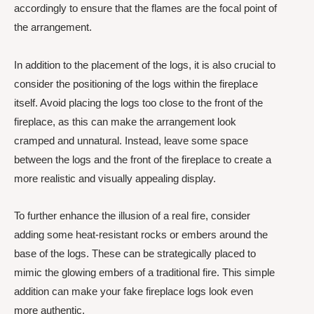
accordingly to ensure that the flames are the focal point of
the arrangement.
In addition to the placement of the logs, it is also crucial to
consider the positioning of the logs within the fireplace
itself. Avoid placing the logs too close to the front of the
fireplace, as this can make the arrangement look
cramped and unnatural. Instead, leave some space
between the logs and the front of the fireplace to create a
more realistic and visually appealing display.
To further enhance the illusion of a real fire, consider
adding some heat-resistant rocks or embers around the
base of the logs. These can be strategically placed to
mimic the glowing embers of a traditional fire. This simple
addition can make your fake fireplace logs look even
more authentic.