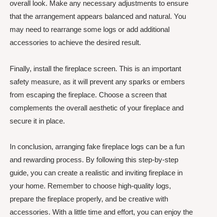
overall look. Make any necessary adjustments to ensure
that the arrangement appears balanced and natural. You
may need to rearrange some logs or add additional
accessories to achieve the desired result.
Finally, install the fireplace screen. This is an important
safety measure, as it will prevent any sparks or embers
from escaping the fireplace. Choose a screen that
complements the overall aesthetic of your fireplace and
secure it in place.
In conclusion, arranging fake fireplace logs can be a fun
and rewarding process. By following this step-by-step
guide, you can create a realistic and inviting fireplace in
your home. Remember to choose high-quality logs,
prepare the fireplace properly, and be creative with
accessories. With a little time and effort, you can enjoy the