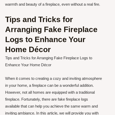
warmth and beauty of a fireplace, even without a real fire.
Tips and Tricks for
Arranging Fake Fireplace
Logs to Enhance Your
Home Décor
Tips and Tricks for Arranging Fake Fireplace Logs to
Enhance Your Home Décor
When it comes to creating a cozy and inviting atmosphere
in your home, a fireplace can be a wonderful addition.
However, not all homes are equipped with a traditional
fireplace. Fortunately, there are fake fireplace logs
available that can help you achieve the same warm and
inviting ambiance. In this article, we will provide you with