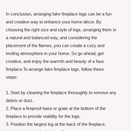
In conclusion, arranging fake fireplace logs can be a fun
and creative way to enhance your home décor. By
choosing the right size and style of logs, arranging them in
a natural and balanced way, and considering the
placement of the flames, you can create a cozy and
inviting atmosphere in your home. So go ahead, get
creative, and enjoy the warmth and beauty of a faux
fireplace.To arrange fake fireplace logs, follow these
steps:
1. Start by cleaning the fireplace thoroughly to remove any
debris or dust.
2. Place a fireproof base or grate at the bottom of the
fireplace to provide stability for the logs.
3. Position the largest log at the back of the fireplace,