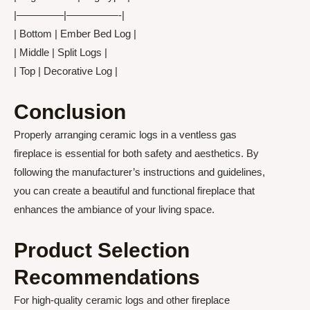
|————–|—————-|
| Bottom | Ember Bed Log |
| Middle | Split Logs |
| Top | Decorative Log |
Conclusion
Properly arranging ceramic logs in a ventless gas
fireplace is essential for both safety and aesthetics. By
following the manufacturer’s instructions and guidelines,
you can create a beautiful and functional fireplace that
enhances the ambiance of your living space.
Product Selection
Recommendations
For high-quality ceramic logs and other fireplace