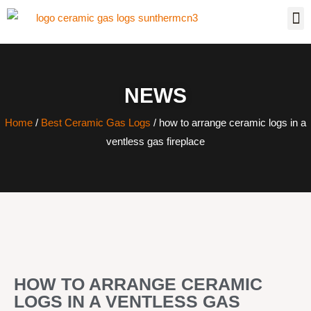
NEWS
Home
/
Best Ceramic Gas Logs
/ how to arrange ceramic logs in a
ventless gas fireplace
HOW TO ARRANGE CERAMIC
LOGS IN A VENTLESS GAS