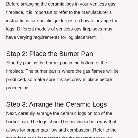
Before arranging the ceramic logs in your ventless gas
fireplace, it is important to refer to the manufacturer’s
instructions for specific guidelines on how to arrange the
logs. Different models of ventless gas fireplaces may
have varying requirements for log placement.
Step 2: Place the Burner Pan
Start by placing the burner pan in the bottom of the
fireplace. The burner pan is where the gas flames will be
produced, so make sure it is securely in place before
proceeding.
Step 3: Arrange the Ceramic Logs
Next, carefully arrange the ceramic logs on top of the
burner pan. The logs should be positioned in a way that
allows for proper gas flow and combustion. Refer to the