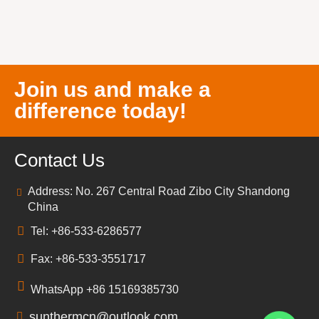
Join us and make a
difference today!
Contact Us
Address: No. 267 Central Road Zibo City Shandong
China
Tel: +86-533-6286577
Fax: +86-533-3551717
WhatsApp +86 15169385730
sunthermcn@outlook.com