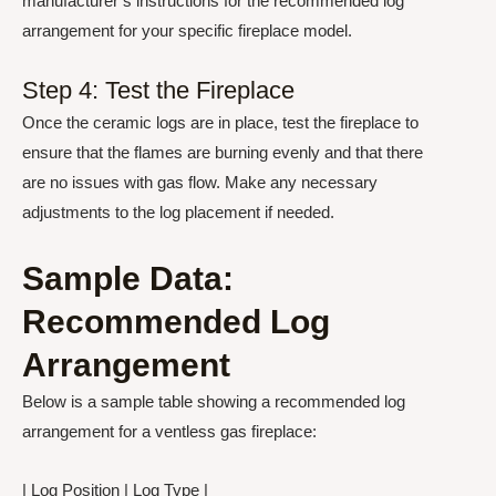
manufacturer’s instructions for the recommended log
arrangement for your specific fireplace model.
Step 4: Test the Fireplace
Once the ceramic logs are in place, test the fireplace to
ensure that the flames are burning evenly and that there
are no issues with gas flow. Make any necessary
adjustments to the log placement if needed.
Sample Data:
Recommended Log
Arrangement
Below is a sample table showing a recommended log
arrangement for a ventless gas fireplace:
| Log Position | Log Type |