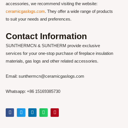
accessories, we recommend visiting the website:
ceramicgaslogs.com
. They offer a wide range of products
to suit your needs and preferences.
Contact Information
SUNTHERMCN & SUNTHERM provide exclusive
services for your one-stop purchase of fireplace insulation
materials, gas logs and other related accessories.
Email: sunthermcn@ceramicgaslogs.com
Whatsapp: +86 15169385730