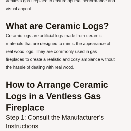
ventless gas fireplace to ensure optimal performance and
visual appeal.
What are Ceramic Logs?
Ceramic logs are artificial logs made from ceramic
materials that are designed to mimic the appearance of
real wood logs. They are commonly used in gas
fireplaces to create a realistic and cozy ambiance without
the hassle of dealing with real wood.
How to Arrange Ceramic
Logs in a Ventless Gas
Fireplace
Step 1: Consult the Manufacturer’s
Instructions