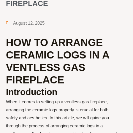
FIREPLACE
August 12, 2025
HOW TO ARRANGE
CERAMIC LOGS IN A
VENTLESS GAS
FIREPLACE
Introduction
When it comes to setting up a ventless gas fireplace,
arranging the ceramic logs properly is crucial for both
safety and aesthetics. In this article, we will guide you
through the process of arranging ceramic logs in a