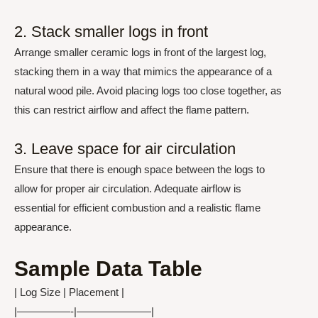
2. Stack smaller logs in front
Arrange smaller ceramic logs in front of the largest log,
stacking them in a way that mimics the appearance of a
natural wood pile. Avoid placing logs too close together, as
this can restrict airflow and affect the flame pattern.
3. Leave space for air circulation
Ensure that there is enough space between the logs to
allow for proper air circulation. Adequate airflow is
essential for efficient combustion and a realistic flame
appearance.
Sample Data Table
| Log Size | Placement |
|—————-|———————|