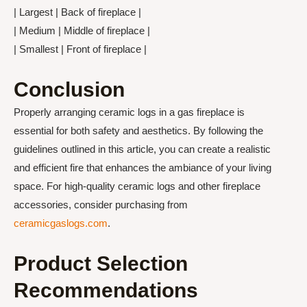
| Largest | Back of fireplace |
| Medium | Middle of fireplace |
| Smallest | Front of fireplace |
Conclusion
Properly arranging ceramic logs in a gas fireplace is
essential for both safety and aesthetics. By following the
guidelines outlined in this article, you can create a realistic
and efficient fire that enhances the ambiance of your living
space. For high-quality ceramic logs and other fireplace
accessories, consider purchasing from
ceramicgaslogs.com
.
Product Selection
Recommendations