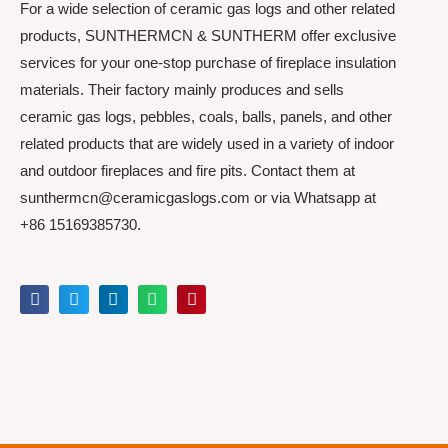
For a wide selection of ceramic gas logs and other related
products, SUNTHERMCN & SUNTHERM offer exclusive
services for your one-stop purchase of fireplace insulation
materials. Their factory mainly produces and sells
ceramic gas logs, pebbles, coals, balls, panels, and other
related products that are widely used in a variety of indoor
and outdoor fireplaces and fire pits. Contact them at
sunthermcn@ceramicgaslogs.com or via Whatsapp at
+86 15169385730.