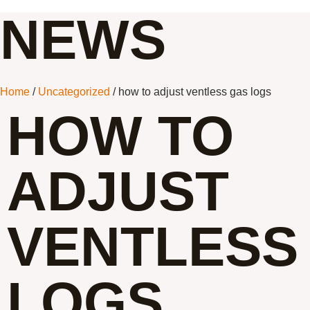
NEWS
Home
/
Uncategorized
/ how to adjust ventless gas logs
HOW TO
ADJUST
VENTLESS
LOGS