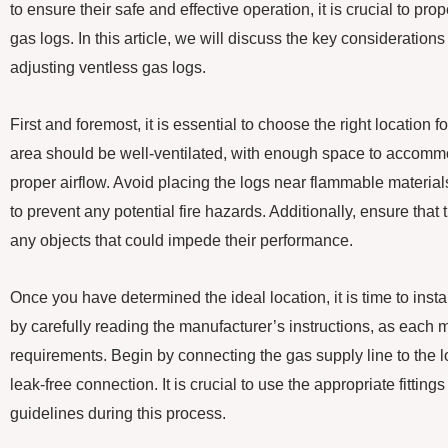
to ensure their safe and effective operation, it is crucial to pro
gas logs. In this article, we will discuss the key consideration
adjusting ventless gas logs.
First and foremost, it is essential to choose the right location 
area should be well-ventilated, with enough space to accomm
proper airflow. Avoid placing the logs near flammable materials,
to prevent any potential fire hazards. Additionally, ensure that
any objects that could impede their performance.
Once you have determined the ideal location, it is time to instal
by carefully reading the manufacturer’s instructions, as each
requirements. Begin by connecting the gas supply line to the 
leak-free connection. It is crucial to use the appropriate fittings
guidelines during this process.