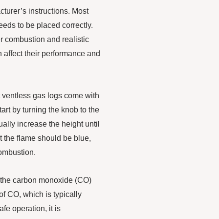
cturer’s instructions. Most
eds to be placed correctly.
r combustion and realistic
n affect their performance and
ost ventless gas logs come with
tart by turning the knob to the
ally increase the height until
t the flame should be blue,
combustion.
tor the carbon monoxide (CO)
f CO, which is typically
fe operation, it is