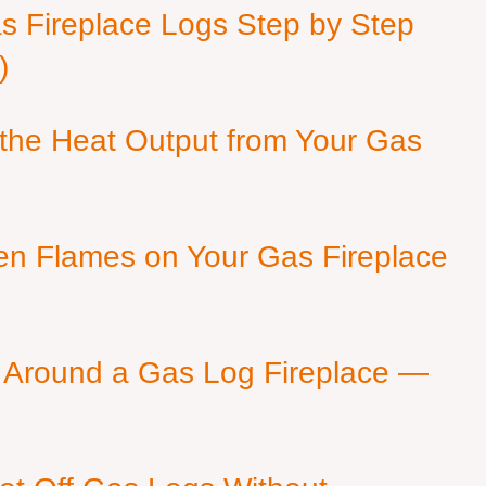
as Fireplace Logs Step by Step
)
 the Heat Output from Your Gas
en Flames on Your Gas Fireplace
 Around a Gas Log Fireplace —