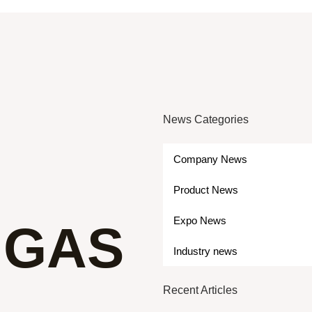
News Categories
Company News
Product News
Expo News
 GAS
Industry news
Recent Articles