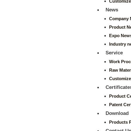
Customize
News
Company 
Product N
Expo New
Industry 
Service
Work Proc
Raw Mater
Customize
Certificate
Product Ce
Patent Cert
Download
Products 
Contact U