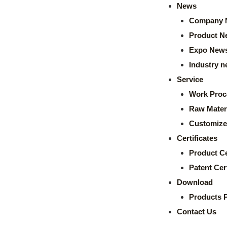
News
Company 
Product N
Expo New
Industry 
Service
Work Proc
Raw Mater
Customize
Certificates
Product Ce
Patent Cert
Download
Products 
Contact Us