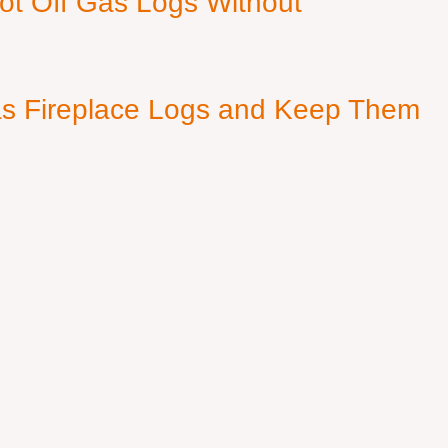
ot Off Gas Logs Without
s Fireplace Logs and Keep Them