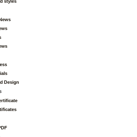
d styles
News
ews
s
news
ess
ials
d Design
s
rtificate
ificates
PDF
s