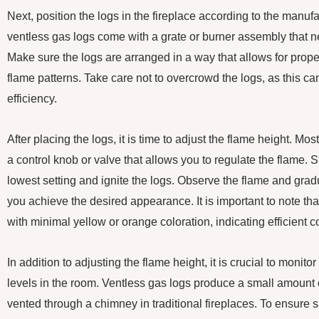
Next, position the logs in the fireplace according to the manufa
ventless gas logs come with a grate or burner assembly that ne
Make sure the logs are arranged in a way that allows for prope
flame patterns. Take care not to overcrowd the logs, as this ca
efficiency.
After placing the logs, it is time to adjust the flame height. M
a control knob or valve that allows you to regulate the flame. S
lowest setting and ignite the logs. Observe the flame and gradu
you achieve the desired appearance. It is important to note tha
with minimal yellow or orange coloration, indicating efficient 
In addition to adjusting the flame height, it is crucial to moni
levels in the room. Ventless gas logs produce a small amount o
vented through a chimney in traditional fireplaces. To ensure sa