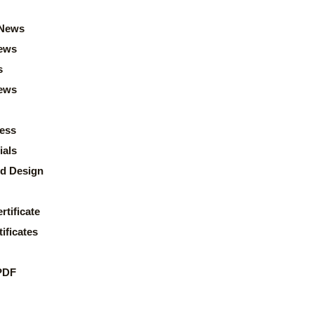
News
ews
s
news
ess
ials
d Design
rtificate
ificates
PDF