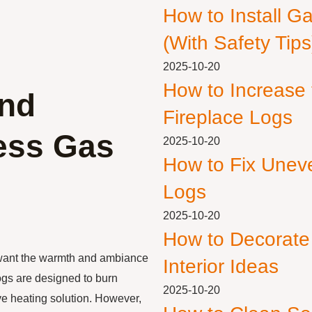
How to Install G
(With Safety Tips
2025-10-20
How to Increase
and
Fireplace Logs
less Gas
2025-10-20
How to Fix Unev
Logs
2025-10-20
How to Decorate
 want the warmth and ambiance
Interior Ideas
logs are designed to burn
2025-10-20
ive heating solution. However,