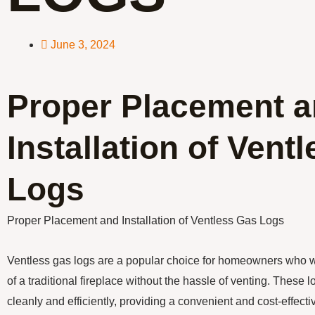
June 3, 2024
Proper Placement 
Installation of Vent
Logs
Proper Placement and Installation of Ventless Gas Logs
Ventless gas logs are a popular choice for homeowners who
of a traditional fireplace without the hassle of venting. These 
cleanly and efficiently, providing a convenient and cost-effect