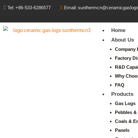
Tel: +86-533-6286577
Email: sunthermcn@ceramicgaslog
Home
About Us
Company P
Factory Di
R&D Capabi
Why Choo
FAQ
Products
Gas Logs
Pebbles & 
Coals & E
Panels