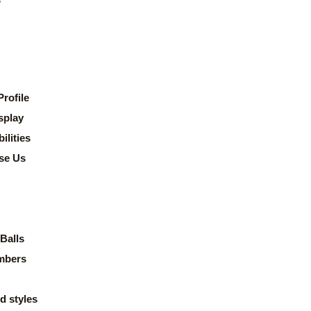
rofile
splay
lities
se Us
Balls
mbers
d styles