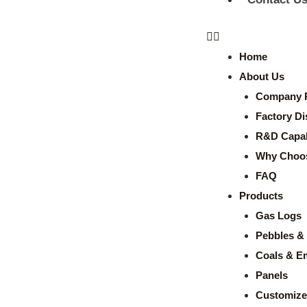
Home
About Us
Company P
Factory Di
R&D Capabi
Why Choo
FAQ
Products
Gas Logs
Pebbles & 
Coals & E
Panels
Customize