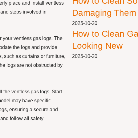
How to Clean So
perly place and install ventless
Damaging Them
s and steps involved in
2025-10-20
How to Clean Ga
for your ventless gas logs. The
Looking New
odate the logs and provide
 such as curtains or furniture,
2025-10-20
 the logs are not obstructed by
l the ventless gas logs. Start
 model may have specific
logs, ensuring a secure and
 and follow all safety