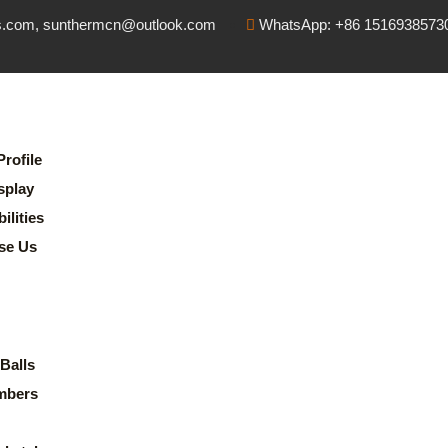
s.com, sunthermcn@outlook.com
WhatsApp: +86 1516938573
rofile
splay
lities
se Us
Balls
mbers