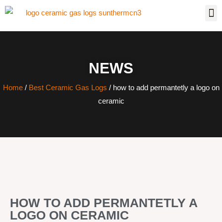
NEWS
Home
/
Best Ceramic Gas Logs
/ how to add permantetly a logo on
ceramic
HOW TO ADD PERMANTETLY A
LOGO ON CERAMIC