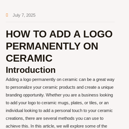
July 7, 2025
HOW TO ADD A LOGO
PERMANENTLY ON
CERAMIC
Introduction
Adding a logo permanently on ceramic can be a great way
to personalize your ceramic products and create a unique
branding opportunity. Whether you are a business looking
to add your logo to ceramic mugs, plates, or tiles, or an
individual looking to add a personal touch to your ceramic
creations, there are several methods you can use to
achieve this. In this article, we will explore some of the