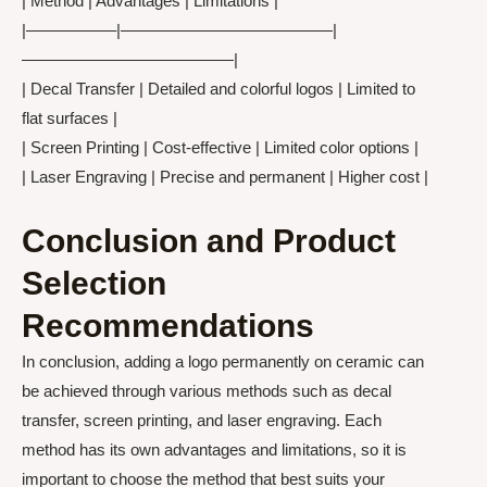
| Method | Advantages | Limitations |
|—————–|—————————————|
—————————————|
| Decal Transfer | Detailed and colorful logos | Limited to
flat surfaces |
| Screen Printing | Cost-effective | Limited color options |
| Laser Engraving | Precise and permanent | Higher cost |
Conclusion and Product
Selection
Recommendations
In conclusion, adding a logo permanently on ceramic can
be achieved through various methods such as decal
transfer, screen printing, and laser engraving. Each
method has its own advantages and limitations, so it is
important to choose the method that best suits your