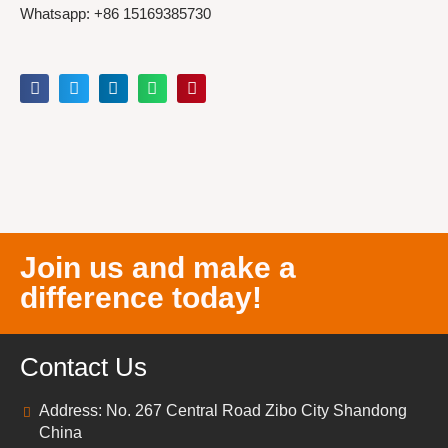
Whatsapp: +86 15169385730
Join us and make a
difference today!
Contact Us
Address: No. 267 Central Road Zibo City Shandong
China