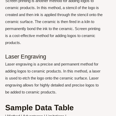
Screen printing is another method for adding logos to
ceramic products. In this method, a stencil of the logo is
created and then ink is applied through the stencil onto the
ceramic surface. The ceramic is then fired in a kiln to
permanently bond the ink to the ceramic. Screen printing
is a cost-effective method for adding logos to ceramic
products.
Laser Engraving
Laser engraving is a precise and permanent method for
adding logos to ceramic products. In this method, a laser
is used to etch the logo onto the ceramic surface. Laser
engraving allows for highly detailed and precise logos to
be added to ceramic products.
Sample Data Table