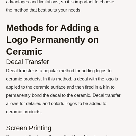
advantages and limitations, so it is important to choose
the method that best suits your needs.
Methods for Adding a
Logo Permanently on
Ceramic
Decal Transfer
Decal transfer is a popular method for adding logos to
ceramic products. In this method, a decal with the logo is
applied to the ceramic surface and then fired in a kiln to
permanently bond the decal to the ceramic. Decal transfer
allows for detailed and colorful logos to be added to
ceramic products.
Screen Printing