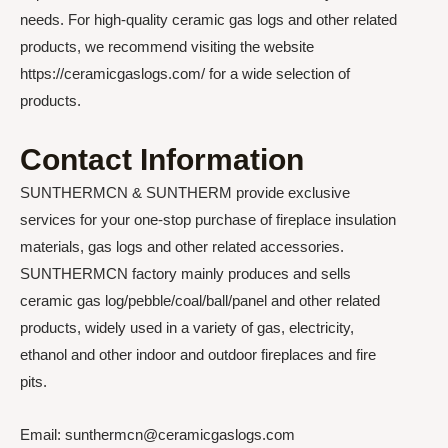
needs. For high-quality ceramic gas logs and other related
products, we recommend visiting the website
https://ceramicgaslogs.com/ for a wide selection of
products.
Contact Information
SUNTHERMCN & SUNTHERM provide exclusive
services for your one-stop purchase of fireplace insulation
materials, gas logs and other related accessories.
SUNTHERMCN factory mainly produces and sells
ceramic gas log/pebble/coal/ball/panel and other related
products, widely used in a variety of gas, electricity,
ethanol and other indoor and outdoor fireplaces and fire
pits.
Email: sunthermcn@ceramicgaslogs.com