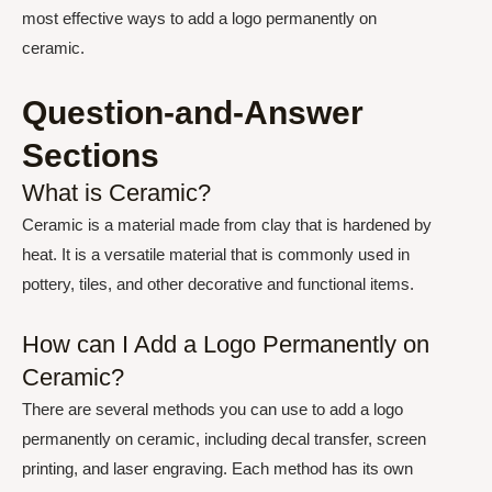
most effective ways to add a logo permanently on
ceramic.
Question-and-Answer
Sections
What is Ceramic?
Ceramic is a material made from clay that is hardened by
heat. It is a versatile material that is commonly used in
pottery, tiles, and other decorative and functional items.
How can I Add a Logo Permanently on
Ceramic?
There are several methods you can use to add a logo
permanently on ceramic, including decal transfer, screen
printing, and laser engraving. Each method has its own