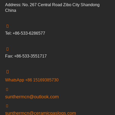
Address: No. 267 Central Road Zibo City Shandong
China
Tel: +86-533-6286577
Fax: +86-533-3551717
WhatsApp +86 15169385730
sunthermcn@outlook.com
sunthermcn@ceramicgaslogs.com