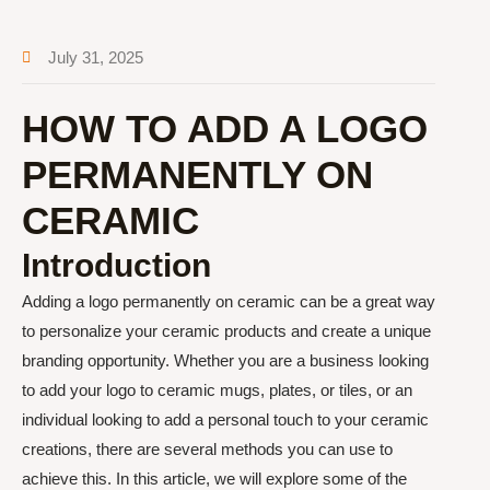
July 31, 2025
HOW TO ADD A LOGO
PERMANENTLY ON
CERAMIC
Introduction
Adding a logo permanently on ceramic can be a great way
to personalize your ceramic products and create a unique
branding opportunity. Whether you are a business looking
to add your logo to ceramic mugs, plates, or tiles, or an
individual looking to add a personal touch to your ceramic
creations, there are several methods you can use to
achieve this. In this article, we will explore some of the