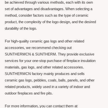
be achieved through various methods, each with its own
set of advantages and disadvantages. When selecting a
method, consider factors such as the type of ceramic
product, the complexity of the logo design, and the desired
durability of the logo.
For high-quality ceramic gas logs and other related
accessories, we recommend checking out
SUNTHERMCN & SUNTHERM. They provide exclusive
services for your one-stop purchase of fireplace insulation
materials, gas logs, and other related accessories.
SUNTHERMCN factory mainly produces and sells
ceramic gas logs, pebbles, coals, balls, panels, and other
related products, widely used in a variety of indoor and
outdoor fireplaces and fire pits.
For more information, you can contact them at