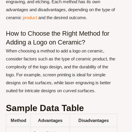
engraving, and etching. Each method has its own
advantages and disadvantages, depending on the type of
ceramic
product
and the desired outcome.
How to Choose the Right Method for
Adding a Logo on Ceramic?
When choosing a method to add a logo on ceramic,
consider factors such as the type of ceramic product, the
complexity of the logo design, and the durability of the
logo. For example, screen printing is ideal for simple
designs on flat surfaces, while laser engraving is better
suited for intricate designs on curved surfaces.
Sample Data Table
Method
Advantages
Disadvantages