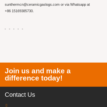
sunthermcn@ceramicgaslogs.com or via Whatsapp at
+86 15169385730.
Join us and make a
difference today!
Contact Us