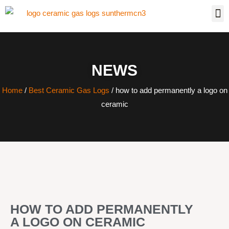
NEWS
Home
/
Best Ceramic Gas Logs
/ how to add permanently a logo on
ceramic
HOW TO ADD PERMANENTLY
A LOGO ON CERAMIC