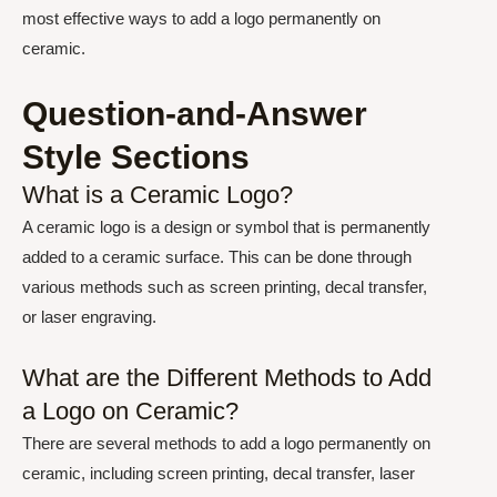
most effective ways to add a logo permanently on
ceramic.
Question-and-Answer
Style Sections
What is a Ceramic Logo?
A ceramic logo is a design or symbol that is permanently
added to a ceramic surface. This can be done through
various methods such as screen printing, decal transfer,
or laser engraving.
What are the Different Methods to Add
a Logo on Ceramic?
There are several methods to add a logo permanently on
ceramic, including screen printing, decal transfer, laser