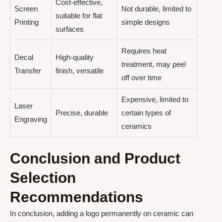
Cost-effective,
Screen
Not durable, limited to
suitable for flat
Printing
simple designs
surfaces
Requires heat
Decal
High-quality
treatment, may peel
Transfer
finish, versatile
off over time
Expensive, limited to
Laser
Precise, durable
certain types of
Engraving
ceramics
Conclusion and Product
Selection
Recommendations
In conclusion, adding a logo permanently on ceramic can