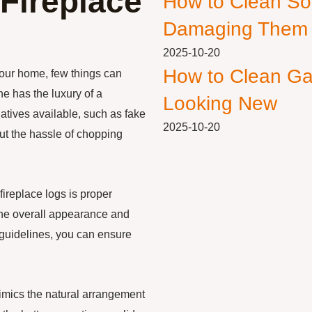
Fireplace
How to Clean So
Damaging Them
2025-10-20
How to Clean Ga
your home, few things can
e has the luxury of a
Looking New
natives available, such as fake
2025-10-20
out the hassle of chopping
fireplace logs is proper
the overall appearance and
e guidelines, you can ensure
 mimics the natural arrangement