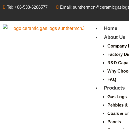
Tel: +86-533-6286577
Email: sunthermcn@ceramicgaslog
Home
About Us
Company P
Factory Di
R&D Capabi
Why Choo
FAQ
Products
Gas Logs
Pebbles & 
Coals & E
Panels