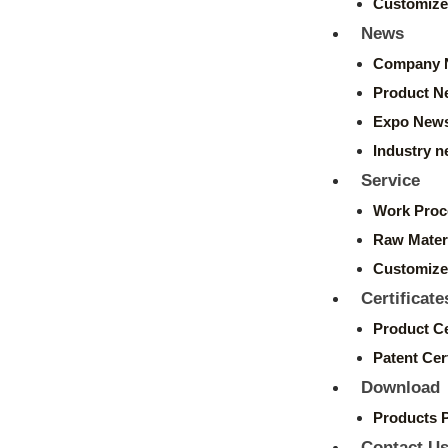
Customize
News
Company 
Product N
Expo New
Industry 
Service
Work Proc
Raw Mater
Customize
Certificate
Product Ce
Patent Cert
Download
Products 
Contact U