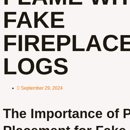
FAKE
FIREPLAC
LOGS
September 29, 2024
The Importance of 