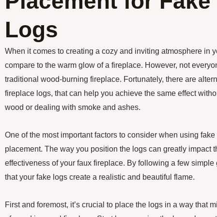
Placement for Fake 
Logs
When it comes to creating a cozy and inviting atmosphere in 
compare to the warm glow of a fireplace. However, not everyon
traditional wood-burning fireplace. Fortunately, there are alter
fireplace logs, that can help you achieve the same effect with
wood or dealing with smoke and ashes.
One of the most important factors to consider when using fake 
placement. The way you position the logs can greatly impact 
effectiveness of your faux fireplace. By following a few simpl
that your fake logs create a realistic and beautiful flame.
First and foremost, it’s crucial to place the logs in a way that