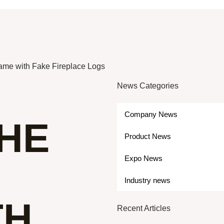
lame with Fake Fireplace Logs
News Categories
Company News
THE
Product News
Expo News
Industry news
TH
Recent Articles