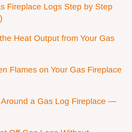
as Fireplace Logs Step by Step
)
 the Heat Output from Your Gas
en Flames on Your Gas Fireplace
 Around a Gas Log Fireplace —