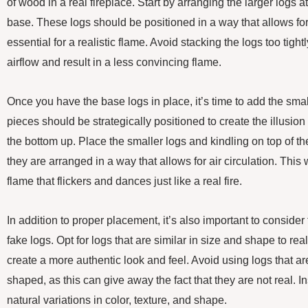
of wood in a real fireplace. Start by arranging the larger logs a
base. These logs should be positioned in a way that allows for p
essential for a realistic flame. Avoid stacking the logs too tightl
airflow and result in a less convincing flame.
Once you have the base logs in place, it’s time to add the sma
pieces should be strategically positioned to create the illusion o
the bottom up. Place the smaller logs and kindling on top of the
they are arranged in a way that allows for air circulation. This 
flame that flickers and dances just like a real fire.
In addition to proper placement, it’s also important to conside
fake logs. Opt for logs that are similar in size and shape to rea
create a more authentic look and feel. Avoid using logs that are
shaped, as this can give away the fact that they are not real. 
natural variations in color, texture, and shape.