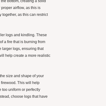
t the bottom, creating a solid
roper airflow, as this is
y together, as this can restrict
ller logs and kindling. These
f a fire that is burning from
 larger logs, ensuring that
will help create a more realistic
r the size and shape of your
l firewood. This will help
 too uniform or perfectly
Instead, choose logs that have