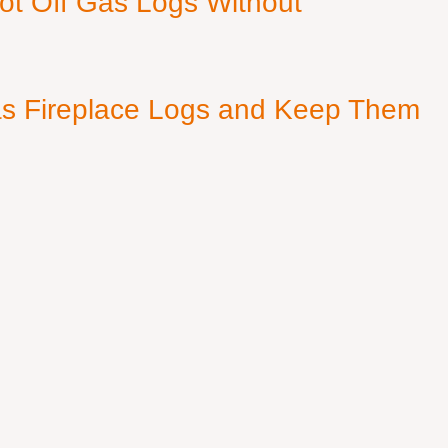
ot Off Gas Logs Without
s Fireplace Logs and Keep Them