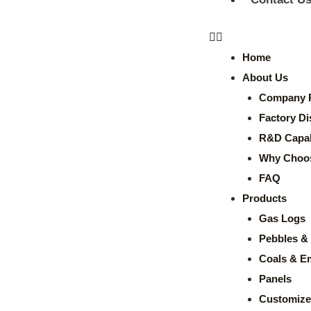
Home
About Us
Company P
Factory Di
R&D Capabi
Why Choo
FAQ
Products
Gas Logs
Pebbles & 
Coals & E
Panels
Customize