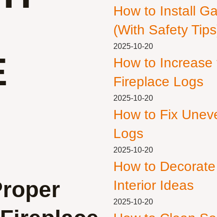
How to Install G
(With Safety Tips
2025-10-20
E
How to Increase
Fireplace Logs
2025-10-20
How to Fix Unev
Logs
2025-10-20
How to Decorate
Proper
Interior Ideas
2025-10-20