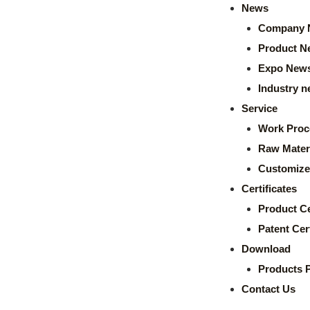
News
Company 
Product N
Expo New
Industry 
Service
Work Proc
Raw Mater
Customize
Certificates
Product Ce
Patent Cert
Download
Products 
Contact Us