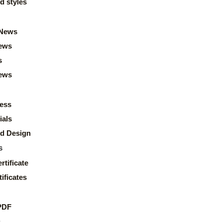
d styles
News
ews
s
news
ess
ials
d Design
s
rtificate
ificates
PDF
s