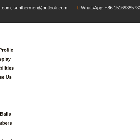
s.com, sunthermcn@outlook.com
WhatsApp: +86 1516938573
rofile
splay
lities
se Us
Balls
mbers