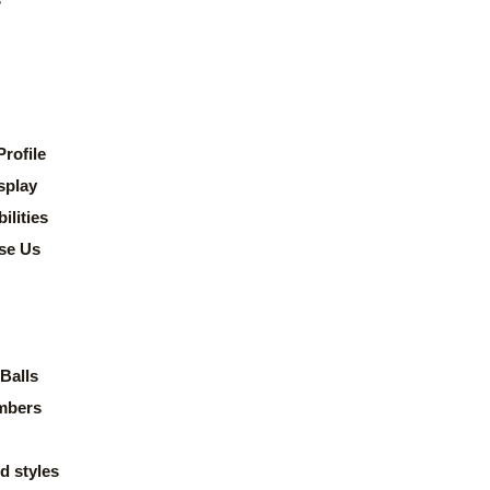
rofile
splay
lities
se Us
Balls
mbers
d styles