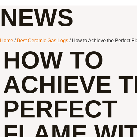
NEWS
Home
/
Best Ceramic Gas Logs
/ How to Achieve the Perfect F
HOW TO
ACHIEVE 
PERFECT
FLAME WI