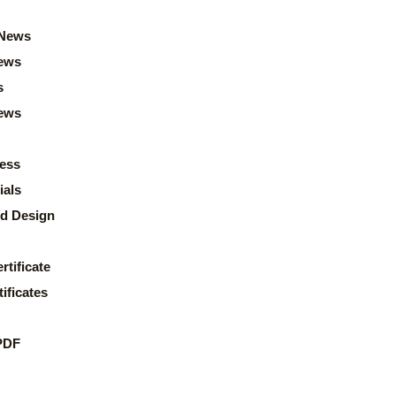
News
ews
s
news
ess
ials
d Design
rtificate
ificates
PDF