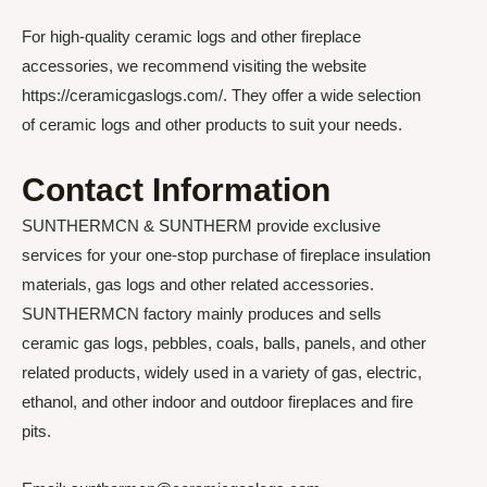
For high-quality ceramic logs and other fireplace
accessories, we recommend visiting the website
https://ceramicgaslogs.com/. They offer a wide selection
of ceramic logs and other products to suit your needs.
Contact Information
SUNTHERMCN & SUNTHERM provide exclusive
services for your one-stop purchase of fireplace insulation
materials, gas logs and other related accessories.
SUNTHERMCN factory mainly produces and sells
ceramic gas logs, pebbles, coals, balls, panels, and other
related products, widely used in a variety of gas, electric,
ethanol, and other indoor and outdoor fireplaces and fire
pits.