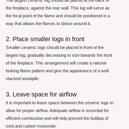
The largest ceramic log should be placed at the back of
the fireplace, against the rear wall. This log will serve as
the focal point of the flame and should be positioned in a
way that allows the flames to dance around it.
2. Place smaller logs in front
Smaller ceramic logs should be placed in front of the
largest log, gradually decreasing in size towards the front
of the fireplace. This arrangement will create a natural-
looking flame pattern and give the appearance of a well-
stacked woodpile.
3. Leave space for airflow
It is important to leave space between the ceramic logs to
allow for proper airflow. Adequate airflow is essential for
efficient combustion and will help prevent the buildup of
soot and carbon monoxide.