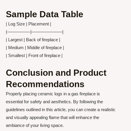
Sample Data Table
| Log Size | Placement |
|—————-|———————|
| Largest | Back of fireplace |
| Medium | Middle of fireplace |
| Smallest | Front of fireplace |
Conclusion and Product
Recommendations
Properly placing ceramic logs in a gas fireplace is
essential for safety and aesthetics. By following the
guidelines outlined in this article, you can create a realistic
and visually appealing flame that will enhance the
ambiance of your living space.