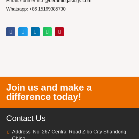
Email: sunthermcn@ceramicgaslogs.com
Whatsapp: +86 15169385730
Join us and make a
difference today!
Contact Us
Address: No. 267 Central Road Zibo City Shandong
China