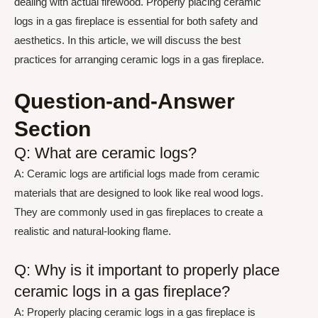
dealing with actual firewood. Properly placing ceramic
logs in a gas fireplace is essential for both safety and
aesthetics. In this article, we will discuss the best
practices for arranging ceramic logs in a gas fireplace.
Question-and-Answer
Section
Q: What are ceramic logs?
A: Ceramic logs are artificial logs made from ceramic
materials that are designed to look like real wood logs.
They are commonly used in gas fireplaces to create a
realistic and natural-looking flame.
Q: Why is it important to properly place
ceramic logs in a gas fireplace?
A: Properly placing ceramic logs in a gas fireplace is