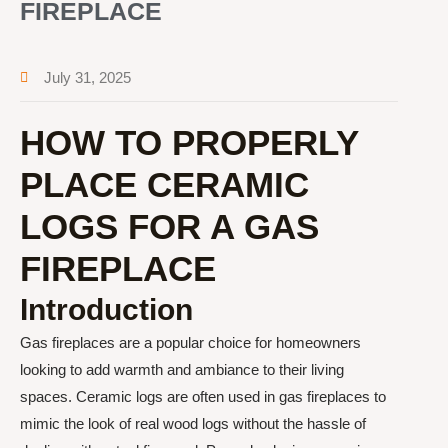
FIREPLACE
July 31, 2025
HOW TO PROPERLY
PLACE CERAMIC
LOGS FOR A GAS
FIREPLACE
Introduction
Gas fireplaces are a popular choice for homeowners
looking to add warmth and ambiance to their living
spaces. Ceramic logs are often used in gas fireplaces to
mimic the look of real wood logs without the hassle of