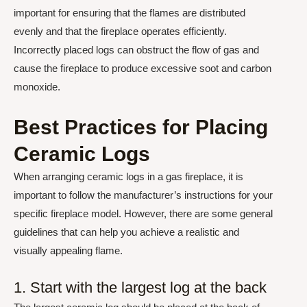
important for ensuring that the flames are distributed
evenly and that the fireplace operates efficiently.
Incorrectly placed logs can obstruct the flow of gas and
cause the fireplace to produce excessive soot and carbon
monoxide.
Best Practices for Placing
Ceramic Logs
When arranging ceramic logs in a gas fireplace, it is
important to follow the manufacturer’s instructions for your
specific fireplace model. However, there are some general
guidelines that can help you achieve a realistic and
visually appealing flame.
1. Start with the largest log at the back