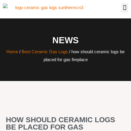
NEWS
Home
/
Best Ceramic Gas Logs
/ how should ceramic logs be
placed for gas fireplace
HOW SHOULD CERAMIC LOGS
BE PLACED FOR GAS