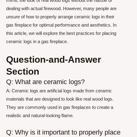
mimic the look of real wood logs without the hassle of
dealing with actual firewood. However, many people are
unsure of how to properly arrange ceramic logs in their
gas fireplace for optimal performance and aesthetics. In
this article, we will explore the best practices for placing
ceramic logs in a gas fireplace.
Question-and-Answer
Section
Q: What are ceramic logs?
A: Ceramic logs are artificial logs made from ceramic
materials that are designed to look like real wood logs.
They are commonly used in gas fireplaces to create a
realistic and natural-looking flame.
Q: Why is it important to properly place