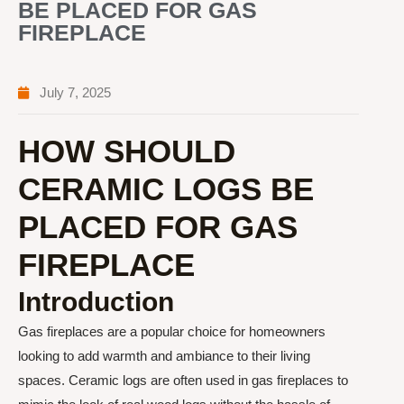
BE PLACED FOR GAS
FIREPLACE
July 7, 2025
HOW SHOULD
CERAMIC LOGS BE
PLACED FOR GAS
FIREPLACE
Introduction
Gas fireplaces are a popular choice for homeowners
looking to add warmth and ambiance to their living
spaces. Ceramic logs are often used in gas fireplaces to