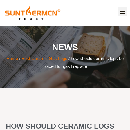
NEWS
Home
/
Best Ceramic Gas Logs
/ how should ceramic logs be
placed for gas fireplace
HOW SHOULD CERAMIC LOGS