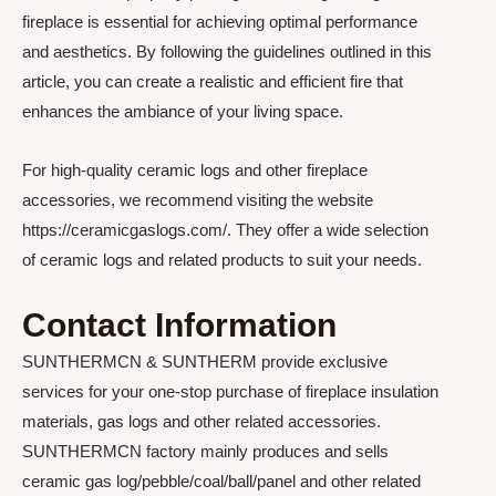
fireplace is essential for achieving optimal performance
and aesthetics. By following the guidelines outlined in this
article, you can create a realistic and efficient fire that
enhances the ambiance of your living space.
For high-quality ceramic logs and other fireplace
accessories, we recommend visiting the website
https://ceramicgaslogs.com/. They offer a wide selection
of ceramic logs and related products to suit your needs.
Contact Information
SUNTHERMCN & SUNTHERM provide exclusive
services for your one-stop purchase of fireplace insulation
materials, gas logs and other related accessories.
SUNTHERMCN factory mainly produces and sells
ceramic gas log/pebble/coal/ball/panel and other related