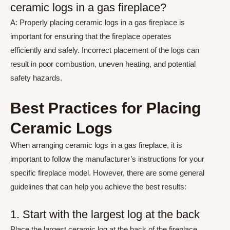
ceramic logs in a gas fireplace?
A: Properly placing ceramic logs in a gas fireplace is
important for ensuring that the fireplace operates
efficiently and safely. Incorrect placement of the logs can
result in poor combustion, uneven heating, and potential
safety hazards.
Best Practices for Placing
Ceramic Logs
When arranging ceramic logs in a gas fireplace, it is
important to follow the manufacturer’s instructions for your
specific fireplace model. However, there are some general
guidelines that can help you achieve the best results:
1. Start with the largest log at the back
Place the largest ceramic log at the back of the fireplace