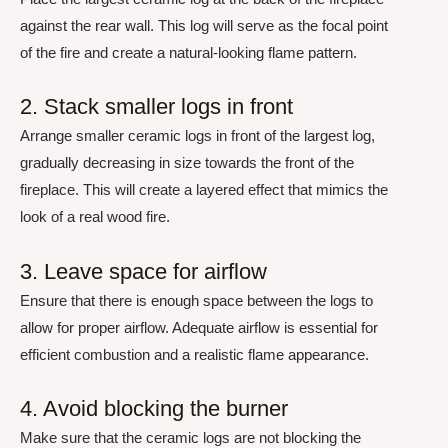
against the rear wall. This log will serve as the focal point
of the fire and create a natural-looking flame pattern.
2. Stack smaller logs in front
Arrange smaller ceramic logs in front of the largest log,
gradually decreasing in size towards the front of the
fireplace. This will create a layered effect that mimics the
look of a real wood fire.
3. Leave space for airflow
Ensure that there is enough space between the logs to
allow for proper airflow. Adequate airflow is essential for
efficient combustion and a realistic flame appearance.
4. Avoid blocking the burner
Make sure that the ceramic logs are not blocking the