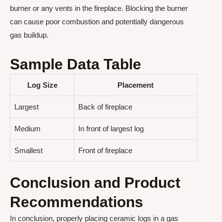
burner or any vents in the fireplace. Blocking the burner
can cause poor combustion and potentially dangerous
gas buildup.
Sample Data Table
Log Size
Placement
Largest
Back of fireplace
Medium
In front of largest log
Smallest
Front of fireplace
Conclusion and Product
Recommendations
In conclusion, properly placing ceramic logs in a gas