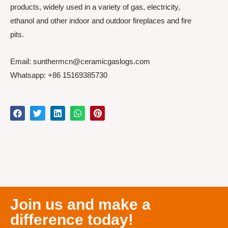
products, widely used in a variety of gas, electricity,
ethanol and other indoor and outdoor fireplaces and fire
pits.
Email: sunthermcn@ceramicgaslogs.com
Whatsapp: +86 15169385730
Join us and make a
difference today!