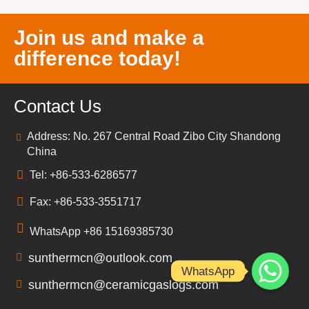
Join us and make a
difference today!
Contact Us
Address: No. 267 Central Road Zibo City Shandong
China
Tel: +86-533-6286577
Fax: +86-533-3551717
WhatsApp +86 15169385730
sunthermcn@outlook.com
WhatsApp
sunthermcn@ceramicgaslogs.com