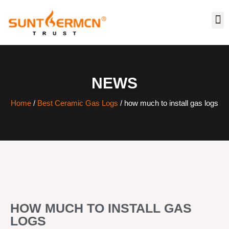
NEWS
Home
/
Best Ceramic Gas Logs
/ how much to install gas logs
HOW MUCH TO INSTALL GAS
LOGS