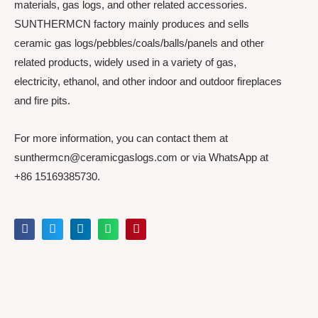
materials, gas logs, and other related accessories.
SUNTHERMCN factory mainly produces and sells
ceramic gas logs/pebbles/coals/balls/panels and other
related products, widely used in a variety of gas,
electricity, ethanol, and other indoor and outdoor fireplaces
and fire pits.
For more information, you can contact them at
sunthermcn@ceramicgaslogs.com or via WhatsApp at
+86 15169385730.