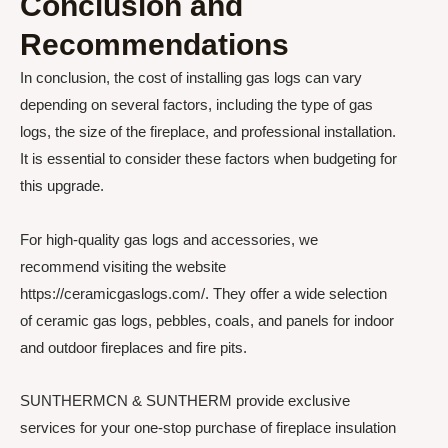
Conclusion and
Recommendations
In conclusion, the cost of installing gas logs can vary
depending on several factors, including the type of gas
logs, the size of the fireplace, and professional installation.
It is essential to consider these factors when budgeting for
this upgrade.
For high-quality gas logs and accessories, we
recommend visiting the website
https://ceramicgaslogs.com/. They offer a wide selection
of ceramic gas logs, pebbles, coals, and panels for indoor
and outdoor fireplaces and fire pits.
SUNTHERMCN & SUNTHERM provide exclusive
services for your one-stop purchase of fireplace insulation