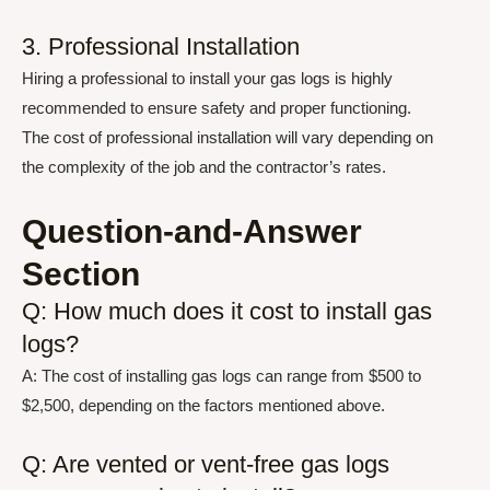
3. Professional Installation
Hiring a professional to install your gas logs is highly
recommended to ensure safety and proper functioning.
The cost of professional installation will vary depending on
the complexity of the job and the contractor’s rates.
Question-and-Answer
Section
Q: How much does it cost to install gas
logs?
A: The cost of installing gas logs can range from $500 to
$2,500, depending on the factors mentioned above.
Q: Are vented or vent-free gas logs