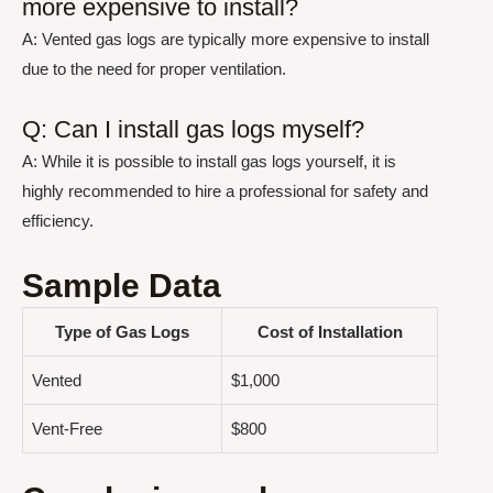
more expensive to install?
A: Vented gas logs are typically more expensive to install
due to the need for proper ventilation.
Q: Can I install gas logs myself?
A: While it is possible to install gas logs yourself, it is
highly recommended to hire a professional for safety and
efficiency.
Sample Data
Type of Gas Logs
Cost of Installation
Vented
$1,000
Vent-Free
$800