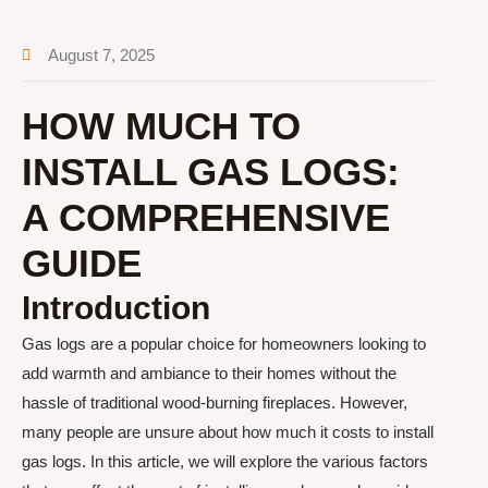
August 7, 2025
HOW MUCH TO
INSTALL GAS LOGS:
A COMPREHENSIVE
GUIDE
Introduction
Gas logs are a popular choice for homeowners looking to
add warmth and ambiance to their homes without the
hassle of traditional wood-burning fireplaces. However,
many people are unsure about how much it costs to install
gas logs. In this article, we will explore the various factors