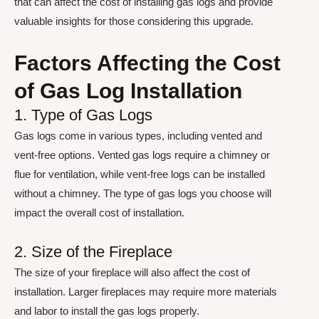
that can affect the cost of installing gas logs and provide
valuable insights for those considering this upgrade.
Factors Affecting the Cost
of Gas Log Installation
1. Type of Gas Logs
Gas logs come in various types, including vented and
vent-free options. Vented gas logs require a chimney or
flue for ventilation, while vent-free logs can be installed
without a chimney. The type of gas logs you choose will
impact the overall cost of installation.
2. Size of the Fireplace
The size of your fireplace will also affect the cost of
installation. Larger fireplaces may require more materials
and labor to install the gas logs properly.