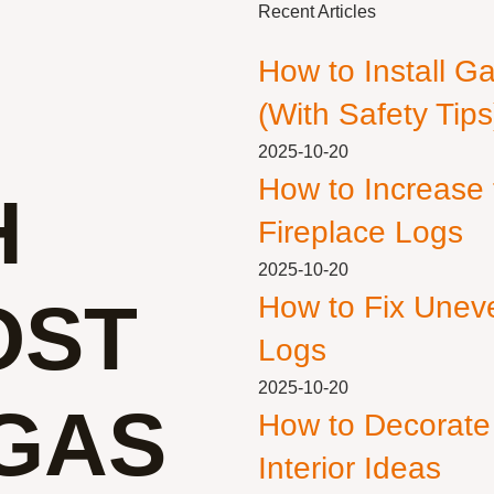
Recent Articles
How to Install G
(With Safety Tips
2025-10-20
How to Increase
H
Fireplace Logs
2025-10-20
OST
How to Fix Unev
Logs
2025-10-20
 GAS
How to Decorate
Interior Ideas