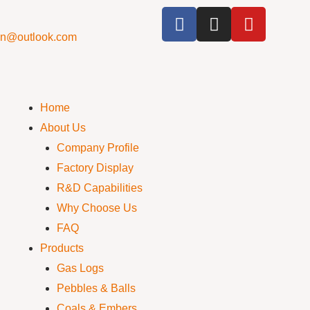
cn@outlook.com
Home
About Us
Company Profile
Factory Display
R&D Capabilities
Why Choose Us
FAQ
Products
Gas Logs
Pebbles & Balls
Coals & Embers