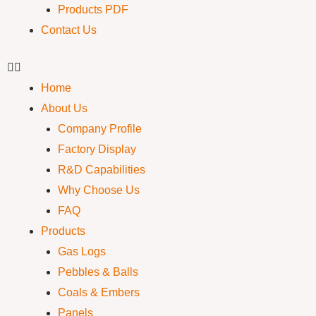
Products PDF
Contact Us
Home
About Us
Company Profile
Factory Display
R&D Capabilities
Why Choose Us
FAQ
Products
Gas Logs
Pebbles & Balls
Coals & Embers
Panels