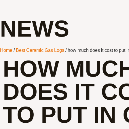
NEWS
Home
/
Best Ceramic Gas Logs
/ how much does it cost to put i
HOW MUC
DOES IT C
TO PUT IN