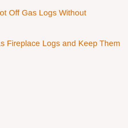
ot Off Gas Logs Without
s Fireplace Logs and Keep Them