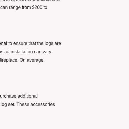
s can range from $200 to
onal to ensure that the logs are
st of installation can vary
 fireplace. On average,
purchase additional
 log set. These accessories