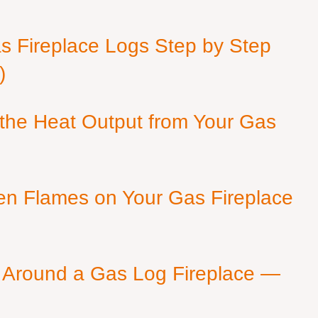
as Fireplace Logs Step by Step
)
 the Heat Output from Your Gas
en Flames on Your Gas Fireplace
 Around a Gas Log Fireplace —