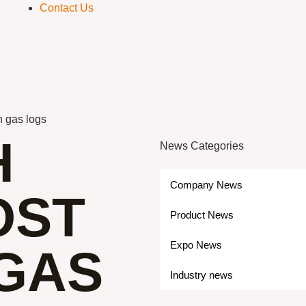
Contact Us
n gas logs
H
News Categories
Company News
OST
Product News
Expo News
 GAS
Industry news