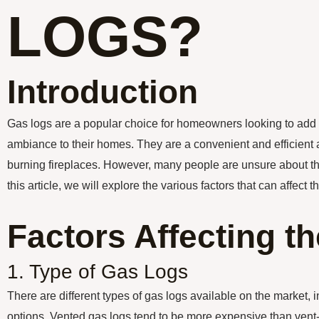
LOGS?
Introduction
Gas logs are a popular choice for homeowners looking to add
ambiance to their homes. They are a convenient and efficient a
burning fireplaces. However, many people are unsure about the 
this article, we will explore the various factors that can affect t
Factors Affecting t
1. Type of Gas Logs
There are different types of gas logs available on the market, 
options. Vented gas logs tend to be more expensive than vent-f