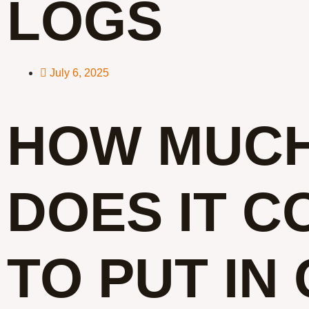
LOGS
July 6, 2025
HOW MUC
DOES IT C
TO PUT IN