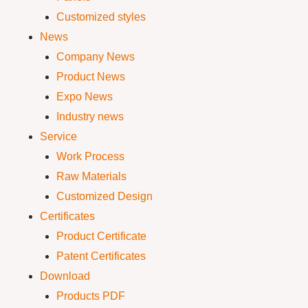
Customized styles
News
Company News
Product News
Expo News
Industry news
Service
Work Process
Raw Materials
Customized Design
Certificates
Product Certificate
Patent Certificates
Download
Products PDF