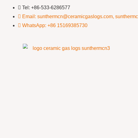
Tel: +86-533-6286577
Email: sunthermcn@ceramicgaslogs.com, suntherm
WhatsApp: +86 15169385730