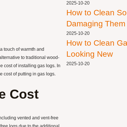
2025-10-20
How to Clean So
Damaging Them
2025-10-20
How to Clean Ga
 a touch of warmth and
Looking New
lternative to traditional wood-
2025-10-20
cost of installing gas logs. In
he cost of putting in gas logs.
he Cost
including vented and vent-free
ree logs due to the additional