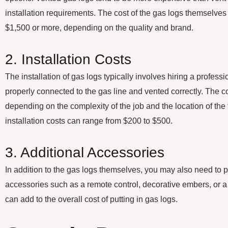
installation requirements. The cost of the gas logs themselve
$1,500 or more, depending on the quality and brand.
2. Installation Costs
The installation of gas logs typically involves hiring a professi
properly connected to the gas line and vented correctly. The co
depending on the complexity of the job and the location of the
installation costs can range from $200 to $500.
3. Additional Accessories
In addition to the gas logs themselves, you may also need to 
accessories such as a remote control, decorative embers, or a
can add to the overall cost of putting in gas logs.