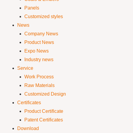
Panels
Customized styles
News
Company News
Product News
Expo News
Industry news
Service
Work Process
Raw Materials
Customized Design
Certificates
Product Certificate
Patent Certificates
Download