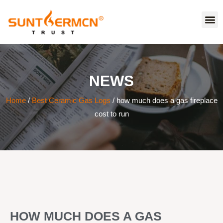
NEWS
Home
/
Best Ceramic Gas Logs
/ how much does a gas fireplace
cost to run
HOW MUCH DOES A GAS