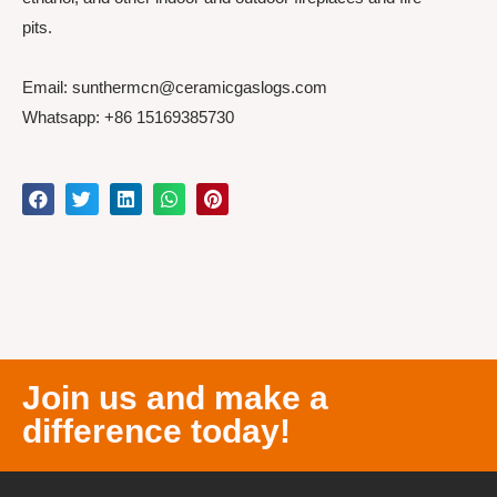
pits.
Email: sunthermcn@ceramicgaslogs.com
Whatsapp: +86 15169385730
Join us and make a
difference today!