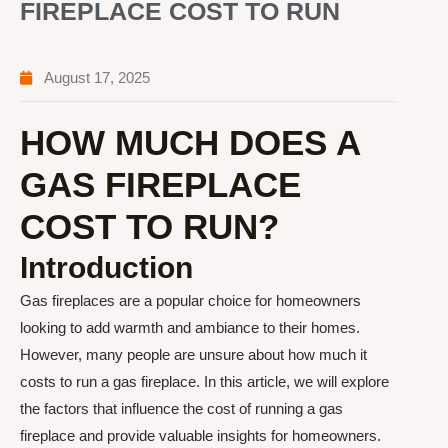
FIREPLACE COST TO RUN
August 17, 2025
HOW MUCH DOES A
GAS FIREPLACE
COST TO RUN?
Introduction
Gas fireplaces are a popular choice for homeowners
looking to add warmth and ambiance to their homes.
However, many people are unsure about how much it
costs to run a gas fireplace. In this article, we will explore
the factors that influence the cost of running a gas
fireplace and provide valuable insights for homeowners.