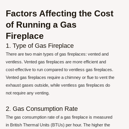
Factors Affecting the Cost
of Running a Gas
Fireplace
1. Type of Gas Fireplace
There are two main types of gas fireplaces: vented and
ventless. Vented gas fireplaces are more efficient and
cost-effective to run compared to ventless gas fireplaces.
Vented gas fireplaces require a chimney or flue to vent the
exhaust gases outside, while ventless gas fireplaces do
not require any venting.
2. Gas Consumption Rate
The gas consumption rate of a gas fireplace is measured
in British Thermal Units (BTUs) per hour. The higher the