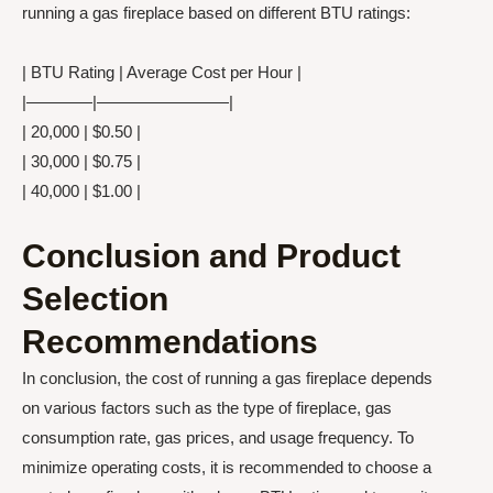
running a gas fireplace based on different BTU ratings:
| BTU Rating | Average Cost per Hour |
|————|————————|
| 20,000 | $0.50 |
| 30,000 | $0.75 |
| 40,000 | $1.00 |
Conclusion and Product
Selection
Recommendations
In conclusion, the cost of running a gas fireplace depends
on various factors such as the type of fireplace, gas
consumption rate, gas prices, and usage frequency. To
minimize operating costs, it is recommended to choose a