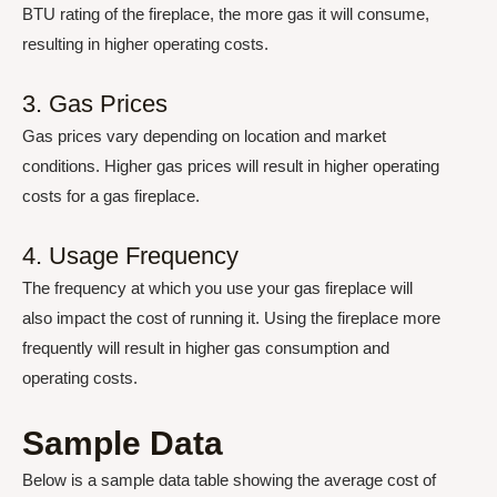
BTU rating of the fireplace, the more gas it will consume,
resulting in higher operating costs.
3. Gas Prices
Gas prices vary depending on location and market
conditions. Higher gas prices will result in higher operating
costs for a gas fireplace.
4. Usage Frequency
The frequency at which you use your gas fireplace will
also impact the cost of running it. Using the fireplace more
frequently will result in higher gas consumption and
operating costs.
Sample Data
Below is a sample data table showing the average cost of