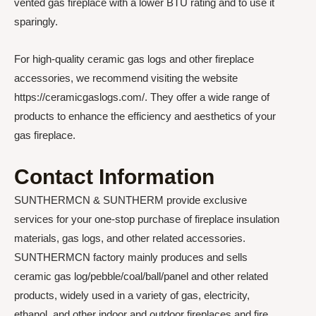
vented gas fireplace with a lower BTU rating and to use it
sparingly.
For high-quality ceramic gas logs and other fireplace
accessories, we recommend visiting the website
https://ceramicgaslogs.com/. They offer a wide range of
products to enhance the efficiency and aesthetics of your
gas fireplace.
Contact Information
SUNTHERMCN & SUNTHERM provide exclusive
services for your one-stop purchase of fireplace insulation
materials, gas logs, and other related accessories.
SUNTHERMCN factory mainly produces and sells
ceramic gas log/pebble/coal/ball/panel and other related
products, widely used in a variety of gas, electricity,
ethanol, and other indoor and outdoor fireplaces and fire