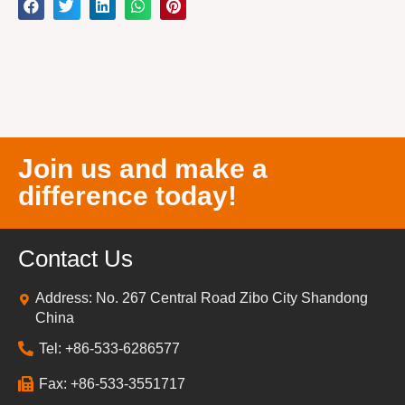
Join us and make a
difference today!
Contact Us
Address: No. 267 Central Road Zibo City Shandong
China
Tel: +86-533-6286577
Fax: +86-533-3551717