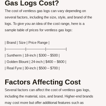
Gas Logs Cost?
The cost of ventless gas logs can vary depending on
several factors, including the size, style, and brand of the
logs. To give you an idea of the cost range, here is a
sample table of prices for ventless gas logs:
| Brand | Size | Price Range |
|—————–|—————-|—————–|
| Suntherm | 18-inch | $300 – $500 |
| Golden Blount | 24-inch | $400 – $600 |
| Real Fyre | 30-inch | $500 – $700 |
Factors Affecting Cost
Several factors can affect the cost of ventless gas logs,
including the material, size, and brand. Higher-end brands
may cost more but offer additional features such as