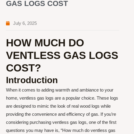
GAS LOGS COST
July 6, 2025
HOW MUCH DO
VENTLESS GAS LOGS
COST?
Introduction
When it comes to adding warmth and ambiance to your
home, ventless gas logs are a popular choice. These logs
are designed to mimic the look of real wood logs while
providing the convenience and efficiency of gas. If you’re
considering purchasing ventless gas logs, one of the first
questions you may have is, “How much do ventless gas