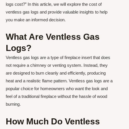
logs cost?” In this article, we will explore the cost of
ventless gas logs and provide valuable insights to help
you make an informed decision.
What Are Ventless Gas
Logs?
Ventless gas logs are a type of fireplace insert that does
not require a chimney or venting system. Instead, they
are designed to burn cleanly and efficiently, producing
heat and a realistic flame pattern. Ventless gas logs are a
popular choice for homeowners who want the look and
feel of a traditional fireplace without the hassle of wood
burning.
How Much Do Ventless