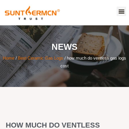
NEWS
Home
/
Best Ceramic Gas Logs
/ how much do ventless gas logs
cost
HOW MUCH DO VENTLESS