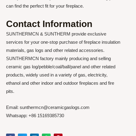
can find the perfect fit for your fireplace.
Contact Information
SUNTHERMCN & SUNTHERM provide exclusive
services for your one-stop purchase of fireplace insulation
materials, gas logs and other related accessories.
SUNTHERMCN factory mainly producing and selling
ceramic gas log/pebble/coal/ball/panel and other related
products, widely used in a variety of gas, electricity,
ethanol and other indoor and outdoor fireplaces and fire
pits.
Email: sunthermcn@ceramicgaslogs.com
Whatsapp: +86 15169385730