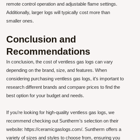
remote control operation and adjustable flame settings.
Additionally, larger logs will typically cost more than
smaller ones.
Conclusion and
Recommendations
In conclusion, the cost of ventless gas logs can vary
depending on the brand, size, and features. When
considering purchasing ventless gas logs, it’s important to
research different brands and compare prices to find the
best option for your budget and needs.
If you’re looking for high-quality ventless gas logs, we
recommend checking out Suntherm’s selection on their
website: https://ceramicgaslogs.com/. Suntherm offers a
variety of sizes and styles to choose from, ensuring you