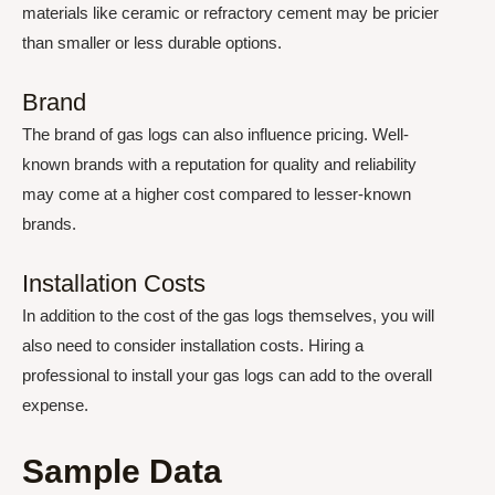
materials like ceramic or refractory cement may be pricier
than smaller or less durable options.
Brand
The brand of gas logs can also influence pricing. Well-
known brands with a reputation for quality and reliability
may come at a higher cost compared to lesser-known
brands.
Installation Costs
In addition to the cost of the gas logs themselves, you will
also need to consider installation costs. Hiring a
professional to install your gas logs can add to the overall
expense.
Sample Data