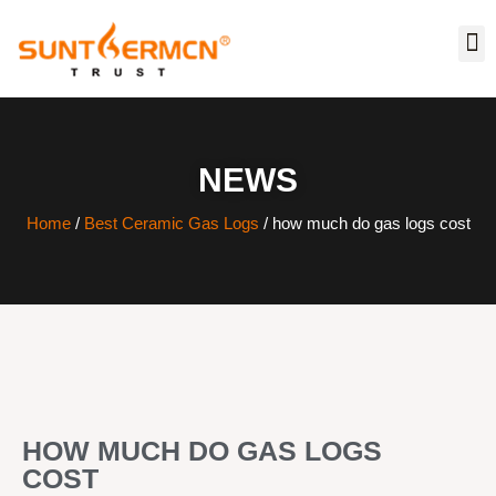
NEWS
Home
/
Best Ceramic Gas Logs
/ how much do gas logs cost
HOW MUCH DO GAS LOGS
COST