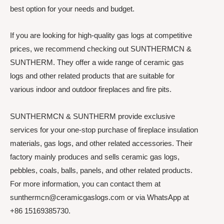
best option for your needs and budget.
If you are looking for high-quality gas logs at competitive
prices, we recommend checking out SUNTHERMCN &
SUNTHERM. They offer a wide range of ceramic gas
logs and other related products that are suitable for
various indoor and outdoor fireplaces and fire pits.
SUNTHERMCN & SUNTHERM provide exclusive
services for your one-stop purchase of fireplace insulation
materials, gas logs, and other related accessories. Their
factory mainly produces and sells ceramic gas logs,
pebbles, coals, balls, panels, and other related products.
For more information, you can contact them at
sunthermcn@ceramicgaslogs.com or via WhatsApp at
+86 15169385730.