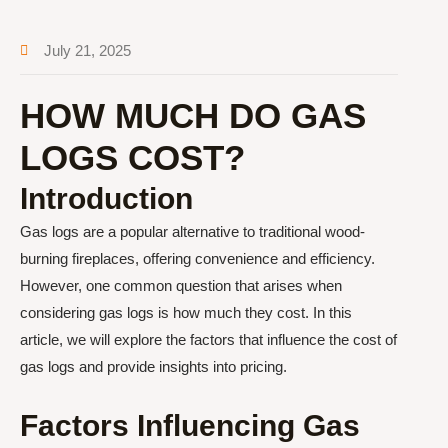
July 21, 2025
HOW MUCH DO GAS
LOGS COST?
Introduction
Gas logs are a popular alternative to traditional wood-
burning fireplaces, offering convenience and efficiency.
However, one common question that arises when
considering gas logs is how much they cost. In this
article, we will explore the factors that influence the cost of
gas logs and provide insights into pricing.
Factors Influencing Gas