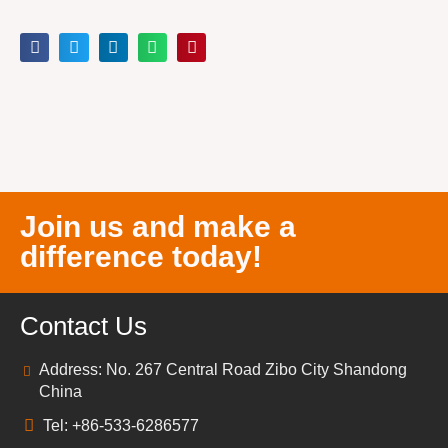
Join us and make a
difference today!
Contact Us
Address: No. 267 Central Road Zibo City Shandong
China
Tel: +86-533-6286577