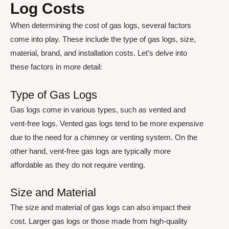
Log Costs
When determining the cost of gas logs, several factors
come into play. These include the type of gas logs, size,
material, brand, and installation costs. Let’s delve into
these factors in more detail:
Type of Gas Logs
Gas logs come in various types, such as vented and
vent-free logs. Vented gas logs tend to be more expensive
due to the need for a chimney or venting system. On the
other hand, vent-free gas logs are typically more
affordable as they do not require venting.
Size and Material
The size and material of gas logs can also impact their
cost. Larger gas logs or those made from high-quality