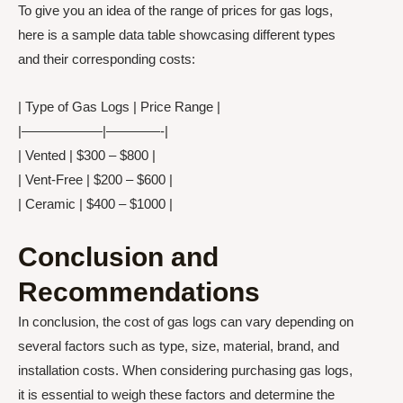
To give you an idea of the range of prices for gas logs,
here is a sample data table showcasing different types
and their corresponding costs:
| Type of Gas Logs | Price Range |
|——————|————-|
| Vented | $300 – $800 |
| Vent-Free | $200 – $600 |
| Ceramic | $400 – $1000 |
Conclusion and
Recommendations
In conclusion, the cost of gas logs can vary depending on
several factors such as type, size, material, brand, and
installation costs. When considering purchasing gas logs,
it is essential to weigh these factors and determine the