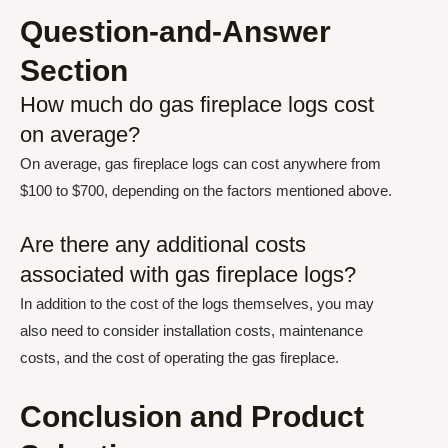
Question-and-Answer
Section
How much do gas fireplace logs cost
on average?
On average, gas fireplace logs can cost anywhere from
$100 to $700, depending on the factors mentioned above.
Are there any additional costs
associated with gas fireplace logs?
In addition to the cost of the logs themselves, you may
also need to consider installation costs, maintenance
costs, and the cost of operating the gas fireplace.
Conclusion and Product