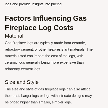
logs and provide insights into pricing.
Factors Influencing Gas
Fireplace Log Costs
Material
Gas fireplace logs are typically made from ceramic,
refractory cement, or other heat-resistant materials. The
material used can impact the cost of the logs, with
ceramic logs generally being more expensive than
refractory cement logs.
Size and Style
The size and style of gas fireplace logs can also affect
their cost. Larger logs or logs with intricate designs may
be priced higher than smaller, simpler logs.