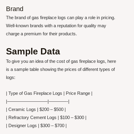
Brand
The brand of gas fireplace logs can play a role in pricing.
Well-known brands with a reputation for quality may
charge a premium for their products.
Sample Data
To give you an idea of the cost of gas fireplace logs, here
is a sample table showing the prices of different types of
logs:
| Type of Gas Fireplace Logs | Price Range |
|—————————|————-|
| Ceramic Logs | $200 – $500 |
| Refractory Cement Logs | $100 – $300 |
| Designer Logs | $300 – $700 |