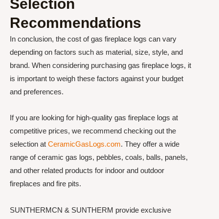
Selection
Recommendations
In conclusion, the cost of gas fireplace logs can vary
depending on factors such as material, size, style, and
brand. When considering purchasing gas fireplace logs, it
is important to weigh these factors against your budget
and preferences.
If you are looking for high-quality gas fireplace logs at
competitive prices, we recommend checking out the
selection at
CeramicGasLogs.com
. They offer a wide
range of ceramic gas logs, pebbles, coals, balls, panels,
and other related products for indoor and outdoor
fireplaces and fire pits.
SUNTHERMCN & SUNTHERM provide exclusive