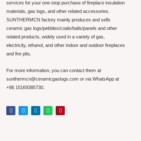
services for your one-stop purchase of fireplace insulation
materials, gas logs, and other related accessories.
SUNTHERMCN factory mainly produces and sells
ceramic gas logs/pebbles/coals/balls/panels and other
related products, widely used in a variety of gas,
electricity, ethanol, and other indoor and outdoor fireplaces
and fire pits.
For more information, you can contact them at
sunthermcn@ceramicgaslogs.com or via WhatsApp at
+86 15169385730.