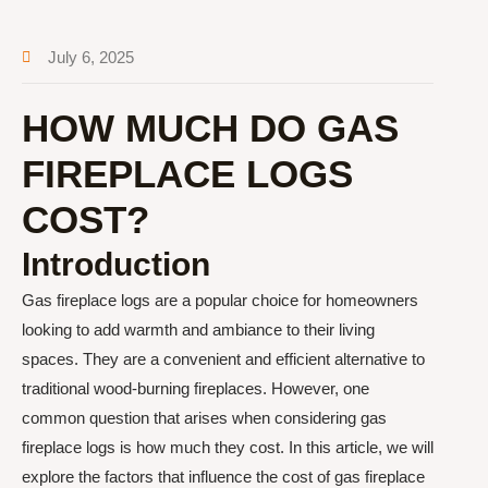
July 6, 2025
HOW MUCH DO GAS
FIREPLACE LOGS
COST?
Introduction
Gas fireplace logs are a popular choice for homeowners
looking to add warmth and ambiance to their living
spaces. They are a convenient and efficient alternative to
traditional wood-burning fireplaces. However, one
common question that arises when considering gas
fireplace logs is how much they cost. In this article, we will
explore the factors that influence the cost of gas fireplace