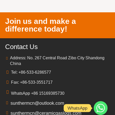
Join us and make a
difference today!
Contact Us
Address: No. 267 Central Road Zibo City Shandong
China
Tel: +86-533-6286577
Fax: +86-533-3551717
WhatsApp +86 15169385730
sunthermcn@outlook.com
WhatsApp
sunthermcn@ceramicgaslogs.com