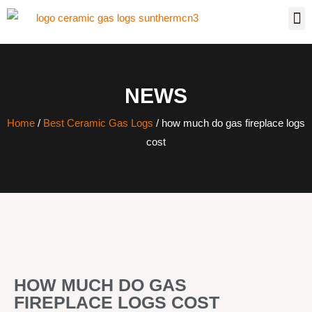
NEWS
Home
/
Best Ceramic Gas Logs
/ how much do gas fireplace logs
cost
HOW MUCH DO GAS
FIREPLACE LOGS COST