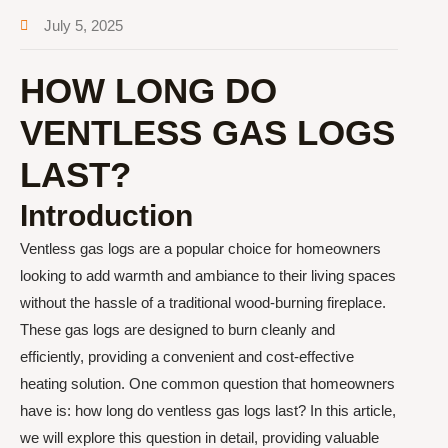
July 5, 2025
HOW LONG DO
VENTLESS GAS LOGS
LAST?
Introduction
Ventless gas logs are a popular choice for homeowners
looking to add warmth and ambiance to their living spaces
without the hassle of a traditional wood-burning fireplace.
These gas logs are designed to burn cleanly and
efficiently, providing a convenient and cost-effective
heating solution. One common question that homeowners
have is: how long do ventless gas logs last? In this article,
we will explore this question in detail, providing valuable