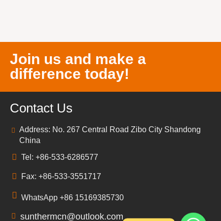
Join us and make a
difference today!
Contact Us
Address: No. 267 Central Road Zibo City Shandong
China
Tel: +86-533-6286577
Fax: +86-533-3551717
WhatsApp +86 15169385730
sunthermcn@outlook.com