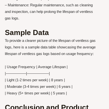
– Maintenance: Regular maintenance, such as cleaning
and inspection, can help prolong the lifespan of ventless
gas logs.
Sample Data
To provide a clearer picture of the lifespan of ventless gas
logs, here is a sample data table showcasing the average
lifespan of ventless gas logs based on usage frequency:
| Usage Frequency | Average Lifespan |
|—————–|——————|
| Light (1-2 times per week) | 8 years |
| Moderate (3-4 times per week) | 6 years |
| Heavy (5+ times per week) | 5 years |
Conclusion and Product