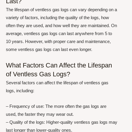
Last?
The lifespan of ventless gas logs can vary depending on a
variety of factors, including the quality of the logs, how
often they are used, and how well they are maintained. On
average, ventless gas logs can last anywhere from 5 to
10 years. However, with proper care and maintenance,
some ventless gas logs can last even longer.
What Factors Can Affect the Lifespan
of Ventless Gas Logs?
Several factors can affect the lifespan of ventless gas
logs, including:
– Frequency of use: The more often the gas logs are
used, the faster they may wear out.
– Quality of the logs: Higher-quality ventless gas logs may
last longer than lower-quality ones.