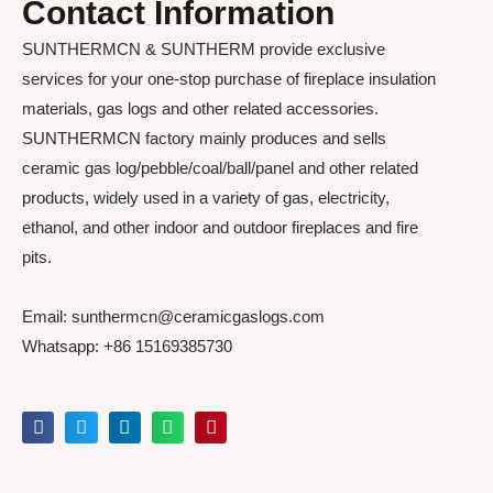
Contact Information
SUNTHERMCN & SUNTHERM provide exclusive
services for your one-stop purchase of fireplace insulation
materials, gas logs and other related accessories.
SUNTHERMCN factory mainly produces and sells
ceramic gas log/pebble/coal/ball/panel and other related
products, widely used in a variety of gas, electricity,
ethanol, and other indoor and outdoor fireplaces and fire
pits.
Email: sunthermcn@ceramicgaslogs.com
Whatsapp: +86 15169385730