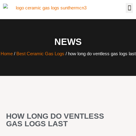
NEWS
Home
/
Best Ceramic Gas Logs
/ how long do ventless gas logs last
HOW LONG DO VENTLESS
GAS LOGS LAST