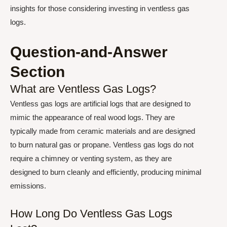
insights for those considering investing in ventless gas
logs.
Question-and-Answer
Section
What are Ventless Gas Logs?
Ventless gas logs are artificial logs that are designed to
mimic the appearance of real wood logs. They are
typically made from ceramic materials and are designed
to burn natural gas or propane. Ventless gas logs do not
require a chimney or venting system, as they are
designed to burn cleanly and efficiently, producing minimal
emissions.
How Long Do Ventless Gas Logs