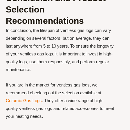
Selection
Recommendations
In conclusion, the lifespan of ventless gas logs can vary
depending on several factors, but on average, they can
last anywhere from 5 to 10 years. To ensure the longevity
of your ventless gas logs, it is important to invest in high-
quality logs, use them responsibly, and perform regular
maintenance.
If you are in the market for ventless gas logs, we
recommend checking out the selection available at
Ceramic Gas Logs
. They offer a wide range of high-
quality ventless gas logs and related accessories to meet
your heating needs.