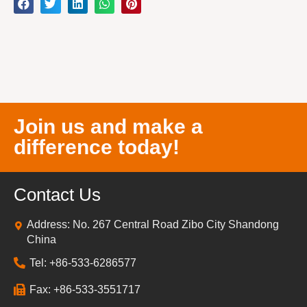
Join us and make a
difference today!
Contact Us
Address: No. 267 Central Road Zibo City Shandong
China
Tel: +86-533-6286577
Fax: +86-533-3551717