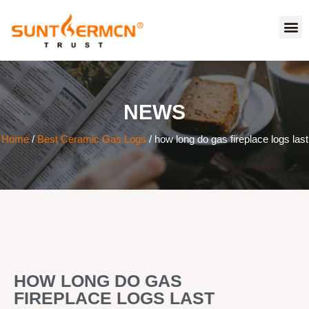
NEWS
Home
/
Best Ceramic Gas Logs
/ how long do gas fireplace logs last
HOW LONG DO GAS
FIREPLACE LOGS LAST