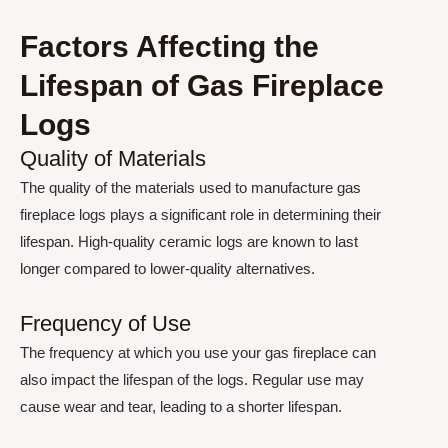
Factors Affecting the
Lifespan of Gas Fireplace
Logs
Quality of Materials
The quality of the materials used to manufacture gas
fireplace logs plays a significant role in determining their
lifespan. High-quality ceramic logs are known to last
longer compared to lower-quality alternatives.
Frequency of Use
The frequency at which you use your gas fireplace can
also impact the lifespan of the logs. Regular use may
cause wear and tear, leading to a shorter lifespan.