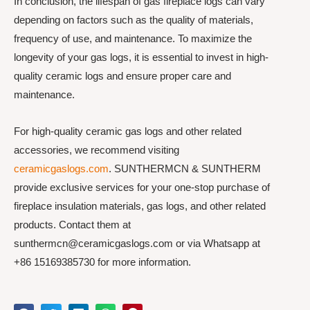
In conclusion, the lifespan of gas fireplace logs can vary
depending on factors such as the quality of materials,
frequency of use, and maintenance. To maximize the
longevity of your gas logs, it is essential to invest in high-
quality ceramic logs and ensure proper care and
maintenance.
For high-quality ceramic gas logs and other related
accessories, we recommend visiting
ceramicgaslogs.com
. SUNTHERMCN & SUNTHERM
provide exclusive services for your one-stop purchase of
fireplace insulation materials, gas logs, and other related
products. Contact them at
sunthermcn@ceramicgaslogs.com or via Whatsapp at
+86 15169385730 for more information.