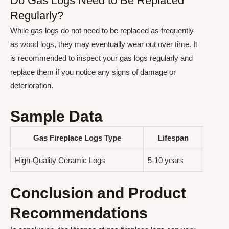
Do Gas Logs Need to Be Replaced
Regularly?
While gas logs do not need to be replaced as frequently
as wood logs, they may eventually wear out over time. It
is recommended to inspect your gas logs regularly and
replace them if you notice any signs of damage or
deterioration.
Sample Data
Gas Fireplace Logs Type
Lifespan
High-Quality Ceramic Logs
5-10 years
Conclusion and Product
Recommendations