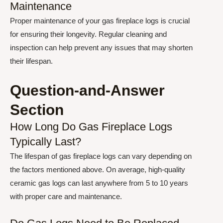
Maintenance
Proper maintenance of your gas fireplace logs is crucial
for ensuring their longevity. Regular cleaning and
inspection can help prevent any issues that may shorten
their lifespan.
Question-and-Answer
Section
How Long Do Gas Fireplace Logs
Typically Last?
The lifespan of gas fireplace logs can vary depending on
the factors mentioned above. On average, high-quality
ceramic gas logs can last anywhere from 5 to 10 years
with proper care and maintenance.