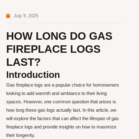
July 9, 2025
HOW LONG DO GAS
FIREPLACE LOGS
LAST?
Introduction
Gas fireplace logs are a popular choice for homeowners
looking to add warmth and ambiance to their living
spaces. However, one common question that arises is
how long these gas logs actually last. In this article, we
will explore the factors that can affect the lifespan of gas
fireplace logs and provide insights on how to maximize
their longevity.