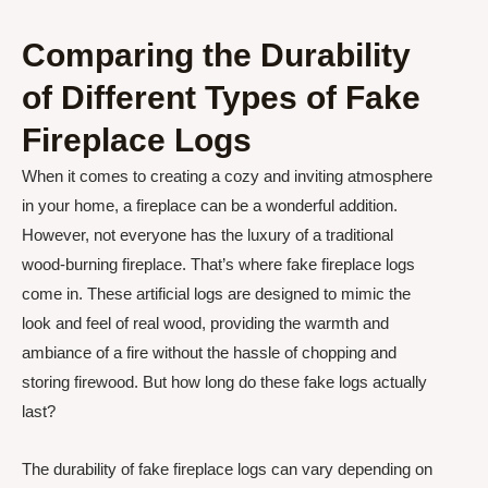
Comparing the Durability
of Different Types of Fake
Fireplace Logs
When it comes to creating a cozy and inviting atmosphere
in your home, a fireplace can be a wonderful addition.
However, not everyone has the luxury of a traditional
wood-burning fireplace. That’s where fake fireplace logs
come in. These artificial logs are designed to mimic the
look and feel of real wood, providing the warmth and
ambiance of a fire without the hassle of chopping and
storing firewood. But how long do these fake logs actually
last?
The durability of fake fireplace logs can vary depending on