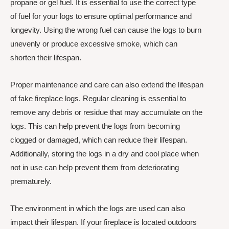
propane or gel fuel. It is essential to use the correct type
of fuel for your logs to ensure optimal performance and
longevity. Using the wrong fuel can cause the logs to burn
unevenly or produce excessive smoke, which can
shorten their lifespan.
Proper maintenance and care can also extend the lifespan
of fake fireplace logs. Regular cleaning is essential to
remove any debris or residue that may accumulate on the
logs. This can help prevent the logs from becoming
clogged or damaged, which can reduce their lifespan.
Additionally, storing the logs in a dry and cool place when
not in use can help prevent them from deteriorating
prematurely.
The environment in which the logs are used can also
impact their lifespan. If your fireplace is located outdoors