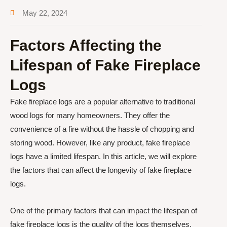
May 22, 2024
Factors Affecting the
Lifespan of Fake Fireplace
Logs
Fake fireplace logs are a popular alternative to traditional
wood logs for many homeowners. They offer the
convenience of a fire without the hassle of chopping and
storing wood. However, like any product, fake fireplace
logs have a limited lifespan. In this article, we will explore
the factors that can affect the longevity of fake fireplace
logs.
One of the primary factors that can impact the lifespan of
fake fireplace logs is the quality of the logs themselves.