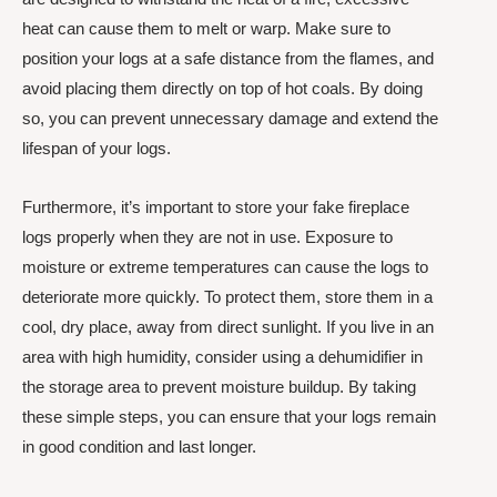
heat can cause them to melt or warp. Make sure to
position your logs at a safe distance from the flames, and
avoid placing them directly on top of hot coals. By doing
so, you can prevent unnecessary damage and extend the
lifespan of your logs.
Furthermore, it’s important to store your fake fireplace
logs properly when they are not in use. Exposure to
moisture or extreme temperatures can cause the logs to
deteriorate more quickly. To protect them, store them in a
cool, dry place, away from direct sunlight. If you live in an
area with high humidity, consider using a dehumidifier in
the storage area to prevent moisture buildup. By taking
these simple steps, you can ensure that your logs remain
in good condition and last longer.