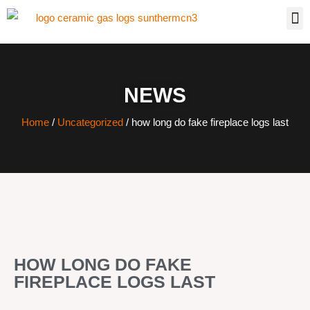
NEWS
Home
/
Uncategorized
/ how long do fake fireplace logs last
HOW LONG DO FAKE
FIREPLACE LOGS LAST