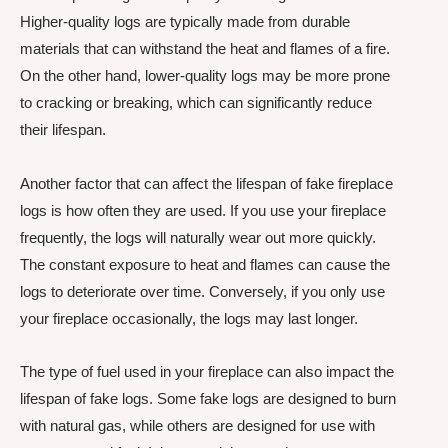
Higher-quality logs are typically made from durable
materials that can withstand the heat and flames of a fire.
On the other hand, lower-quality logs may be more prone
to cracking or breaking, which can significantly reduce
their lifespan.
Another factor that can affect the lifespan of fake fireplace
logs is how often they are used. If you use your fireplace
frequently, the logs will naturally wear out more quickly.
The constant exposure to heat and flames can cause the
logs to deteriorate over time. Conversely, if you only use
your fireplace occasionally, the logs may last longer.
The type of fuel used in your fireplace can also impact the
lifespan of fake logs. Some fake logs are designed to burn
with natural gas, while others are designed for use with