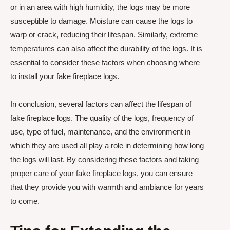
or in an area with high humidity, the logs may be more
susceptible to damage. Moisture can cause the logs to
warp or crack, reducing their lifespan. Similarly, extreme
temperatures can also affect the durability of the logs. It is
essential to consider these factors when choosing where
to install your fake fireplace logs.
In conclusion, several factors can affect the lifespan of
fake fireplace logs. The quality of the logs, frequency of
use, type of fuel, maintenance, and the environment in
which they are used all play a role in determining how long
the logs will last. By considering these factors and taking
proper care of your fake fireplace logs, you can ensure
that they provide you with warmth and ambiance for years
to come.