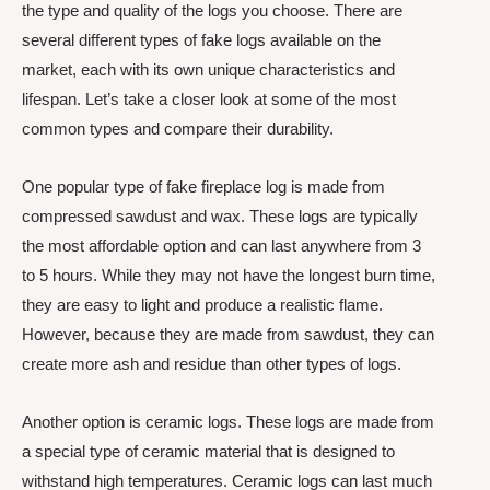
the type and quality of the logs you choose. There are
several different types of fake logs available on the
market, each with its own unique characteristics and
lifespan. Let’s take a closer look at some of the most
common types and compare their durability.
One popular type of fake fireplace log is made from
compressed sawdust and wax. These logs are typically
the most affordable option and can last anywhere from 3
to 5 hours. While they may not have the longest burn time,
they are easy to light and produce a realistic flame.
However, because they are made from sawdust, they can
create more ash and residue than other types of logs.
Another option is ceramic logs. These logs are made from
a special type of ceramic material that is designed to
withstand high temperatures. Ceramic logs can last much