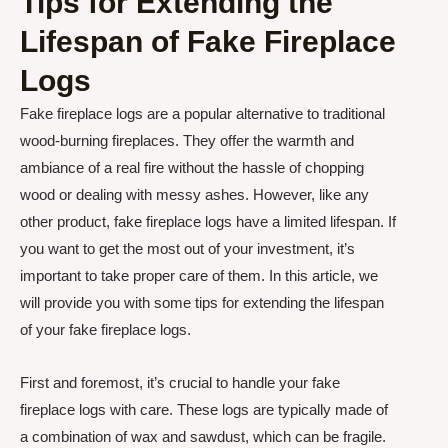
Tips for Extending the
Lifespan of Fake Fireplace
Logs
Fake fireplace logs are a popular alternative to traditional
wood-burning fireplaces. They offer the warmth and
ambiance of a real fire without the hassle of chopping
wood or dealing with messy ashes. However, like any
other product, fake fireplace logs have a limited lifespan. If
you want to get the most out of your investment, it’s
important to take proper care of them. In this article, we
will provide you with some tips for extending the lifespan
of your fake fireplace logs.
First and foremost, it’s crucial to handle your fake
fireplace logs with care. These logs are typically made of
a combination of wax and sawdust, which can be fragile.