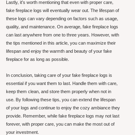
Lastly, it’s worth mentioning that even with proper care,
fake fireplace logs will eventually wear out. The lifespan of
these logs can vary depending on factors such as usage,
quality, and maintenance. On average, fake fireplace logs
can last anywhere from one to three years. However, with
the tips mentioned in this article, you can maximize their
lifespan and enjoy the warmth and beauty of your fake
fireplace for as long as possible.
In conclusion, taking care of your fake fireplace logs is
essential if you want them to last. Handle them with care,
keep them clean, and store them properly when not in
use. By following these tips, you can extend the lifespan
of your logs and continue to enjoy the cozy ambiance they
provide. Remember, while fake fireplace logs may not last
forever, with proper care, you can make the most out of
your investment.