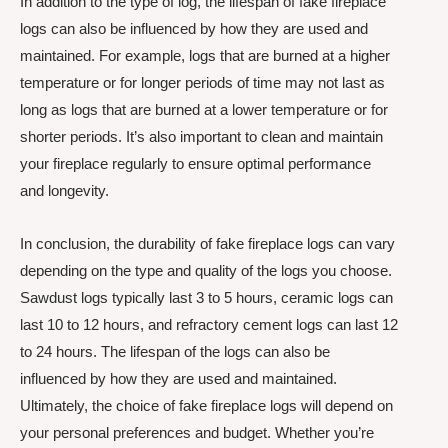
In addition to the type of log, the lifespan of fake fireplace
logs can also be influenced by how they are used and
maintained. For example, logs that are burned at a higher
temperature or for longer periods of time may not last as
long as logs that are burned at a lower temperature or for
shorter periods. It’s also important to clean and maintain
your fireplace regularly to ensure optimal performance
and longevity.
In conclusion, the durability of fake fireplace logs can vary
depending on the type and quality of the logs you choose.
Sawdust logs typically last 3 to 5 hours, ceramic logs can
last 10 to 12 hours, and refractory cement logs can last 12
to 24 hours. The lifespan of the logs can also be
influenced by how they are used and maintained.
Ultimately, the choice of fake fireplace logs will depend on
your personal preferences and budget. Whether you’re