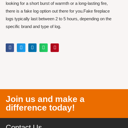
looking for a short burst of warmth or a long-lasting fire,
there is a fake log option out there for you.Fake fireplace
logs typically last between 2 to 5 hours, depending on the
specific brand and type of log.
Join us and make a
difference today!
Contact Us