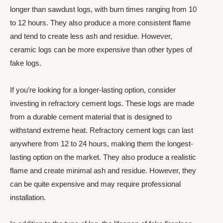
longer than sawdust logs, with burn times ranging from 10
to 12 hours. They also produce a more consistent flame
and tend to create less ash and residue. However,
ceramic logs can be more expensive than other types of
fake logs.
If you’re looking for a longer-lasting option, consider
investing in refractory cement logs. These logs are made
from a durable cement material that is designed to
withstand extreme heat. Refractory cement logs can last
anywhere from 12 to 24 hours, making them the longest-
lasting option on the market. They also produce a realistic
flame and create minimal ash and residue. However, they
can be quite expensive and may require professional
installation.