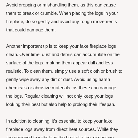
Avoid dropping or mishandling them, as this can cause
them to break or crumble. When placing the logs in your
fireplace, do so gently and avoid any rough movements
that could damage them.
Another important tip is to keep your fake fireplace logs
clean. Over time, dust and debris can accumulate on the
surface of the logs, making them appear dull and less
realistic. To clean them, simply use a soft cloth or brush to
gently wipe away any dirt or dust. Avoid using harsh
chemicals or abrasive materials, as these can damage
the logs. Regular cleaning will not only keep your logs
looking their best but also help to prolong their lifespan.
In addition to cleaning, it’s essential to keep your fake
fireplace logs away from direct heat sources. While they
are designed to withstand the heat of a fire, excessive