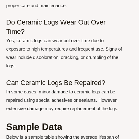
proper care and maintenance.
Do Ceramic Logs Wear Out Over
Time?
Yes, ceramic logs can wear out over time due to
exposure to high temperatures and frequent use. Signs of
wear include discoloration, cracking, or crumbling of the
logs.
Can Ceramic Logs Be Repaired?
In some cases, minor damage to ceramic logs can be
repaired using special adhesives or sealants. However,
extensive damage may require replacement of the logs.
Sample Data
Below is a sample table showing the average lifespan of