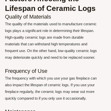
Lifespan of Ceramic Logs
Quality of Materials
The quality of the materials used to manufacture ceramic
logs plays a significant role in determining their lifespan.
High-quality ceramic logs are made from durable
materials that can withstand high temperatures and
frequent use. On the other hand, low-quality ceramic logs
may deteriorate quickly and need to be replaced sooner.
Frequency of Use
The frequency with which you use your gas fireplace can
also impact the lifespan of ceramic logs. If you use your
fireplace regularly, the ceramic logs may wear out more
quickly compared to if you only use it occasionally.