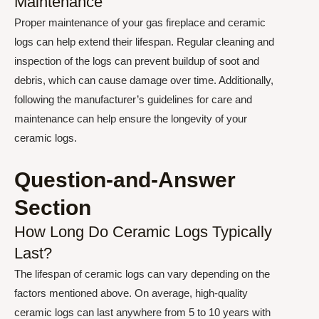
Maintenance
Proper maintenance of your gas fireplace and ceramic
logs can help extend their lifespan. Regular cleaning and
inspection of the logs can prevent buildup of soot and
debris, which can cause damage over time. Additionally,
following the manufacturer’s guidelines for care and
maintenance can help ensure the longevity of your
ceramic logs.
Question-and-Answer
Section
How Long Do Ceramic Logs Typically
Last?
The lifespan of ceramic logs can vary depending on the
factors mentioned above. On average, high-quality
ceramic logs can last anywhere from 5 to 10 years with