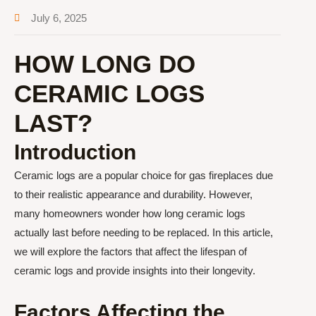
July 6, 2025
HOW LONG DO
CERAMIC LOGS
LAST?
Introduction
Ceramic logs are a popular choice for gas fireplaces due
to their realistic appearance and durability. However,
many homeowners wonder how long ceramic logs
actually last before needing to be replaced. In this article,
we will explore the factors that affect the lifespan of
ceramic logs and provide insights into their longevity.
Factors Affecting the