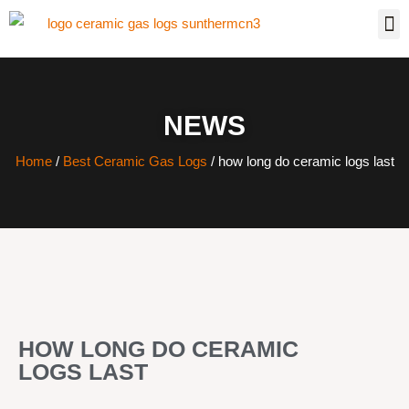
NEWS
Home
/
Best Ceramic Gas Logs
/ how long do ceramic logs last
HOW LONG DO CERAMIC
LOGS LAST