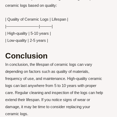
ceramic logs based on quality:
| Quality of Ceramic Logs | Lifespan |
|————————-|———|
| High-quality | 5-10 years |
| Low-quality | 2-5 years |
Conclusion
In conclusion, the lifespan of ceramic logs can vary
depending on factors such as quality of materials,
frequency of use, and maintenance. High-quality ceramic
logs can last anywhere from 5 to 10 years with proper
care. Regular cleaning and inspection of the logs can help
extend their lifespan. If you notice signs of wear or
damage, it may be time to consider replacing your
ceramic logs.