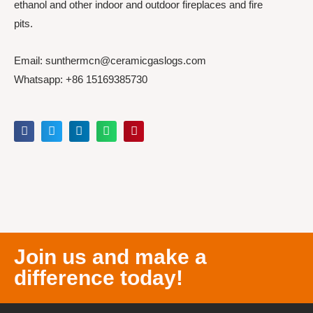
ethanol and other indoor and outdoor fireplaces and fire
pits.
Email: sunthermcn@ceramicgaslogs.com
Whatsapp: +86 15169385730
Join us and make a
difference today!