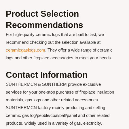
Product Selection
Recommendations
For high-quality ceramic logs that are built to last, we
recommend checking out the selection available at
ceramicgaslogs.com
. They offer a wide range of ceramic
logs and other fireplace accessories to meet your needs.
Contact Information
SUNTHERMCN & SUNTHERM provide exclusive
services for your one-stop purchase of fireplace insulation
materials, gas logs and other related accessories.
SUNTHERMCN factory mainly producing and selling
ceramic gas log/pebble/coal/ball/panel and other related
products, widely used in a variety of gas, electricity,