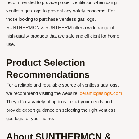
recommended to provide proper ventilation when using
ventless gas logs to prevent any safety concerns. For
those looking to purchase ventless gas logs,
SUNTHERMCN & SUNTHERM offer a wide range of
high-quality products that are safe and efficient for home
use.
Product Selection
Recommendations
For a reliable and reputable source of ventless gas logs,
we recommend visiting the website:
ceramicgaslogs.com
.
They offer a variety of options to suit your needs and
provide expert guidance on selecting the right ventless
gas logs for your home.
About SUNTHERMCN &