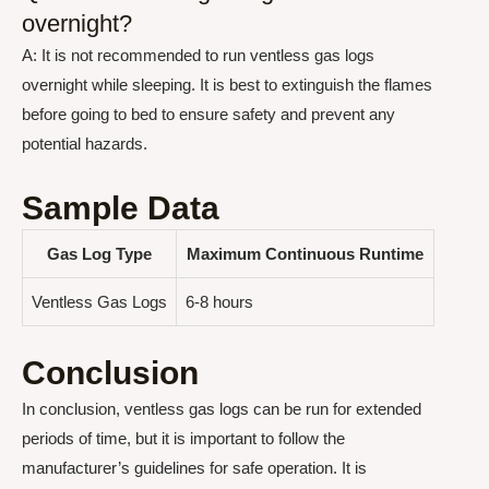
overnight?
A: It is not recommended to run ventless gas logs
overnight while sleeping. It is best to extinguish the flames
before going to bed to ensure safety and prevent any
potential hazards.
Sample Data
Gas Log Type
Maximum Continuous Runtime
Ventless Gas Logs
6-8 hours
Conclusion
In conclusion, ventless gas logs can be run for extended
periods of time, but it is important to follow the
manufacturer’s guidelines for safe operation. It is