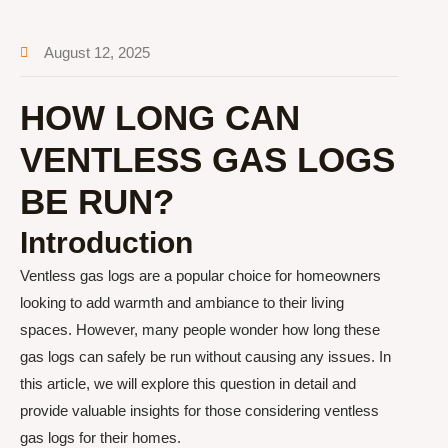
August 12, 2025
HOW LONG CAN
VENTLESS GAS LOGS
BE RUN?
Introduction
Ventless gas logs are a popular choice for homeowners
looking to add warmth and ambiance to their living
spaces. However, many people wonder how long these
gas logs can safely be run without causing any issues. In
this article, we will explore this question in detail and
provide valuable insights for those considering ventless
gas logs for their homes.