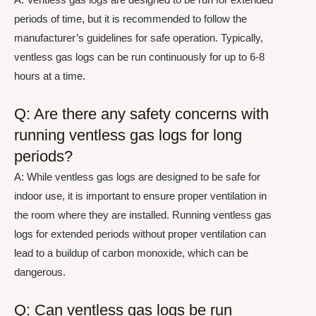
periods of time, but it is recommended to follow the
manufacturer’s guidelines for safe operation. Typically,
ventless gas logs can be run continuously for up to 6-8
hours at a time.
Q: Are there any safety concerns with
running ventless gas logs for long
periods?
A: While ventless gas logs are designed to be safe for
indoor use, it is important to ensure proper ventilation in
the room where they are installed. Running ventless gas
logs for extended periods without proper ventilation can
lead to a buildup of carbon monoxide, which can be
dangerous.
Q: Can ventless gas logs be run