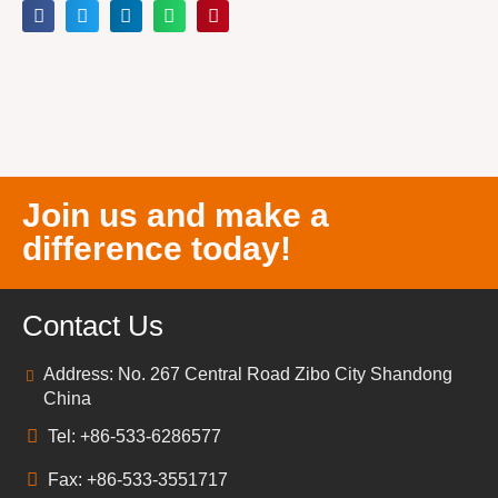
Join us and make a
difference today!
Contact Us
Address: No. 267 Central Road Zibo City Shandong
China
Tel: +86-533-6286577
Fax: +86-533-3551717