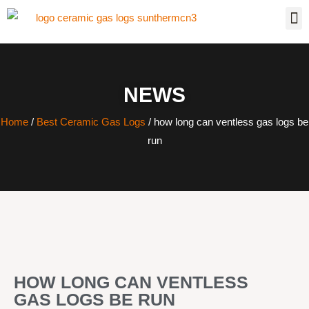
NEWS
Home
/
Best Ceramic Gas Logs
/ how long can ventless gas logs be
run
HOW LONG CAN VENTLESS
GAS LOGS BE RUN