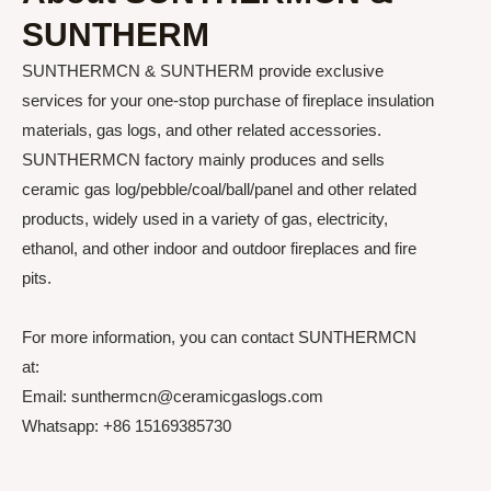
SUNTHERM
SUNTHERMCN & SUNTHERM provide exclusive
services for your one-stop purchase of fireplace insulation
materials, gas logs, and other related accessories.
SUNTHERMCN factory mainly produces and sells
ceramic gas log/pebble/coal/ball/panel and other related
products, widely used in a variety of gas, electricity,
ethanol, and other indoor and outdoor fireplaces and fire
pits.
For more information, you can contact SUNTHERMCN
at:
Email: sunthermcn@ceramicgaslogs.com
Whatsapp: +86 15169385730