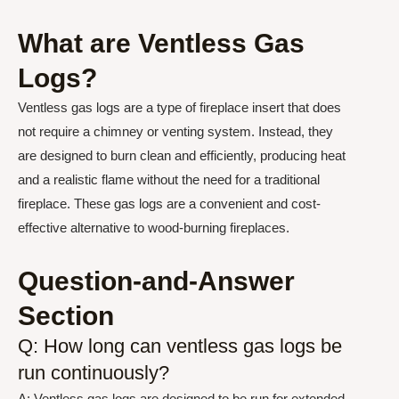
What are Ventless Gas
Logs?
Ventless gas logs are a type of fireplace insert that does
not require a chimney or venting system. Instead, they
are designed to burn clean and efficiently, producing heat
and a realistic flame without the need for a traditional
fireplace. These gas logs are a convenient and cost-
effective alternative to wood-burning fireplaces.
Question-and-Answer
Section
Q: How long can ventless gas logs be
run continuously?
A: Ventless gas logs are designed to be run for extended