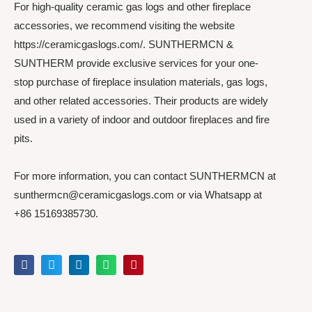
For high-quality ceramic gas logs and other fireplace
accessories, we recommend visiting the website
https://ceramicgaslogs.com/. SUNTHERMCN &
SUNTHERM provide exclusive services for your one-
stop purchase of fireplace insulation materials, gas logs,
and other related accessories. Their products are widely
used in a variety of indoor and outdoor fireplaces and fire
pits.
For more information, you can contact SUNTHERMCN at
sunthermcn@ceramicgaslogs.com or via Whatsapp at
+86 15169385730.