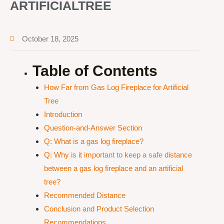
ARTIFICIALTREE
October 18, 2025
Table of Contents
How Far from Gas Log Fireplace for Artificial
Tree
Introduction
Question-and-Answer Section
Q: What is a gas log fireplace?
Q: Why is it important to keep a safe distance
between a gas log fireplace and an artificial
tree?
Recommended Distance
Conclusion and Product Selection
Recommendations