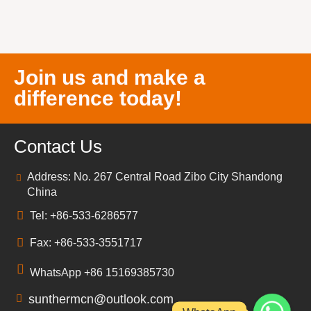
Join us and make a
difference today!
Contact Us
Address: No. 267 Central Road Zibo City Shandong
China
Tel: +86-533-6286577
Fax: +86-533-3551717
WhatsApp +86 15169385730
sunthermcn@outlook.com