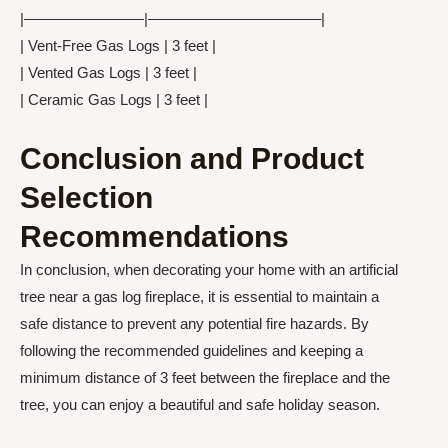
|————————|———————————–|
| Vent-Free Gas Logs | 3 feet |
| Vented Gas Logs | 3 feet |
| Ceramic Gas Logs | 3 feet |
Conclusion and Product
Selection
Recommendations
In conclusion, when decorating your home with an artificial
tree near a gas log fireplace, it is essential to maintain a
safe distance to prevent any potential fire hazards. By
following the recommended guidelines and keeping a
minimum distance of 3 feet between the fireplace and the
tree, you can enjoy a beautiful and safe holiday season.