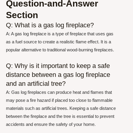
Question-and-Answer
Section
Q: What is a gas log fireplace?
A: A gas log fireplace is a type of fireplace that uses gas
as a fuel source to create a realistic flame effect. It is a
popular alternative to traditional wood-burning fireplaces.
Q: Why is it important to keep a safe
distance between a gas log fireplace
and an artificial tree?
A: Gas log fireplaces can produce heat and flames that
may pose a fire hazard if placed too close to flammable
materials such as artificial trees. Keeping a safe distance
between the fireplace and the tree is essential to prevent
accidents and ensure the safety of your home.