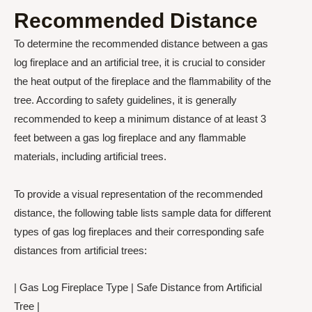
Recommended Distance
To determine the recommended distance between a gas
log fireplace and an artificial tree, it is crucial to consider
the heat output of the fireplace and the flammability of the
tree. According to safety guidelines, it is generally
recommended to keep a minimum distance of at least 3
feet between a gas log fireplace and any flammable
materials, including artificial trees.
To provide a visual representation of the recommended
distance, the following table lists sample data for different
types of gas log fireplaces and their corresponding safe
distances from artificial trees:
| Gas Log Fireplace Type | Safe Distance from Artificial
Tree |