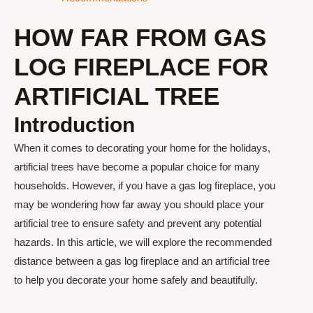
HOW FAR FROM GAS
LOG FIREPLACE FOR
ARTIFICIAL TREE
Introduction
When it comes to decorating your home for the holidays,
artificial trees have become a popular choice for many
households. However, if you have a gas log fireplace, you
may be wondering how far away you should place your
artificial tree to ensure safety and prevent any potential
hazards. In this article, we will explore the recommended
distance between a gas log fireplace and an artificial tree
to help you decorate your home safely and beautifully.