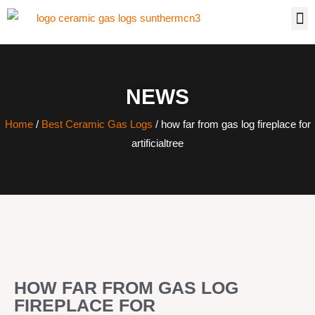
NEWS
Home
/
Best Ceramic Gas Logs
/ how far from gas log fireplace for
artificialtree
HOW FAR FROM GAS LOG
FIREPLACE FOR