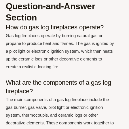
Question-and-Answer
Section
How do gas log fireplaces operate?
Gas log fireplaces operate by burning natural gas or
propane to produce heat and flames. The gas is ignited by
a pilot light or electronic ignition system, which then heats
up the ceramic logs or other decorative elements to
create a realistic-looking fire.
What are the components of a gas log
fireplace?
The main components of a gas log fireplace include the
gas burner, gas valve, pilot light or electronic ignition
system, thermocouple, and ceramic logs or other
decorative elements. These components work together to