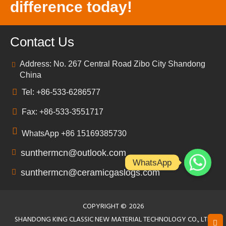
difference today!
Contact Us
Address: No. 267 Central Road Zibo City Shandong
China
Tel: +86-533-6286577
Fax: +86-533-3551717
WhatsApp +86 15169385730
sunthermcn@outlook.com
WhatsApp
sunthermcn@ceramicgaslogs.com
COPYRIGHT ©
2026
SHANDONG KING CLASSIC NEW MATERIAL TECHNOLOGY CO., LTD