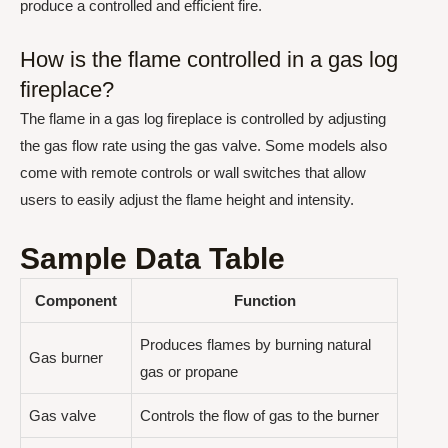
produce a controlled and efficient fire.
How is the flame controlled in a gas log
fireplace?
The flame in a gas log fireplace is controlled by adjusting
the gas flow rate using the gas valve. Some models also
come with remote controls or wall switches that allow
users to easily adjust the flame height and intensity.
Sample Data Table
Component
Function
Produces flames by burning natural
Gas burner
gas or propane
Gas valve
Controls the flow of gas to the burner