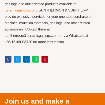
gas logs and other related products available at
ceramicgaslogs.com
. SUNTHERMCN & SUNTHERM
provide exclusive services for your one-stop purchase of
fireplace insulation materials, gas logs, and other related
accessories. Contact them at
sunthermcn@ceramicgaslogs.com or via Whatsapp at
+86 15169385730 for more information.
Join us and make a