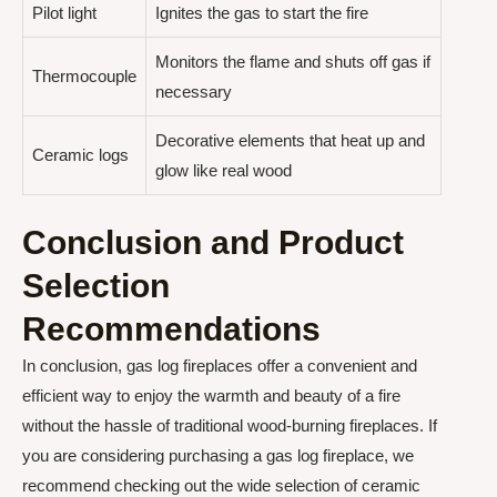
Pilot light
Ignites the gas to start the fire
Monitors the flame and shuts off gas if
Thermocouple
necessary
Decorative elements that heat up and
Ceramic logs
glow like real wood
Conclusion and Product
Selection
Recommendations
In conclusion, gas log fireplaces offer a convenient and
efficient way to enjoy the warmth and beauty of a fire
without the hassle of traditional wood-burning fireplaces. If
you are considering purchasing a gas log fireplace, we
recommend checking out the wide selection of ceramic