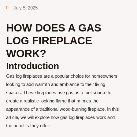
July 5, 2025
HOW DOES A GAS
LOG FIREPLACE
WORK?
Introduction
Gas log fireplaces are a popular choice for homeowners
looking to add warmth and ambiance to their living
spaces. These fireplaces use gas as a fuel source to
create a realistic-looking flame that mimics the
appearance of a traditional wood-burning fireplace. In this
article, we will explore how gas log fireplaces work and
the benefits they offer.