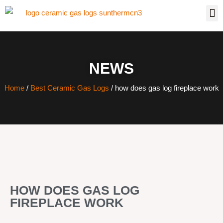
NEWS
Home
/
Best Ceramic Gas Logs
/ how does gas log fireplace work
HOW DOES GAS LOG
FIREPLACE WORK