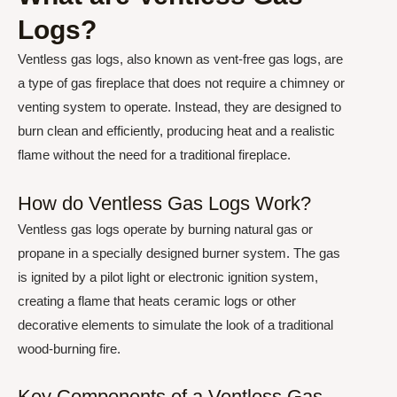
Logs?
Ventless gas logs, also known as vent-free gas logs, are
a type of gas fireplace that does not require a chimney or
venting system to operate. Instead, they are designed to
burn clean and efficiently, producing heat and a realistic
flame without the need for a traditional fireplace.
How do Ventless Gas Logs Work?
Ventless gas logs operate by burning natural gas or
propane in a specially designed burner system. The gas
is ignited by a pilot light or electronic ignition system,
creating a flame that heats ceramic logs or other
decorative elements to simulate the look of a traditional
wood-burning fire.
Key Components of a Ventless Gas