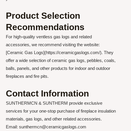
Product Selection
Recommendations
For high-quality ventless gas logs and related
accessories, we recommend visiting the website:
[Ceramic Gas Logs](https://ceramicgaslogs.com/). They
offer a wide selection of ceramic gas logs, pebbles, coals,
balls, panels, and other products for indoor and outdoor
fireplaces and fire pits.
Contact Information
SUNTHERMCN & SUNTHERM provide exclusive
services for your one-stop purchase of fireplace insulation
materials, gas logs, and other related accessories.
Email: sunthermcn@ceramicgaslogs.com