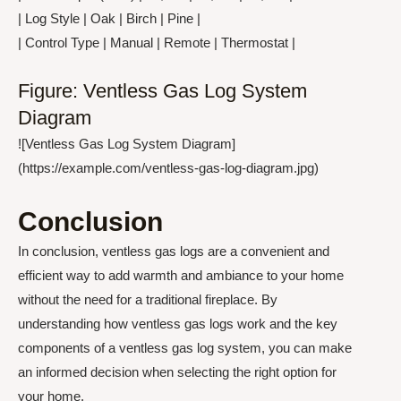
| Log Style | Oak | Birch | Pine |
| Control Type | Manual | Remote | Thermostat |
Figure: Ventless Gas Log System
Diagram
![Ventless Gas Log System Diagram]
(https://example.com/ventless-gas-log-diagram.jpg)
Conclusion
In conclusion, ventless gas logs are a convenient and
efficient way to add warmth and ambiance to your home
without the need for a traditional fireplace. By
understanding how ventless gas logs work and the key
components of a ventless gas log system, you can make
an informed decision when selecting the right option for
your home.