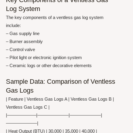
Log System
The key components of a ventless gas log system
include:
– Gas supply line
– Burner assembly
– Control valve
– Pilot light or electronic ignition system
– Ceramic logs or other decorative elements
Sample Data: Comparison of Ventless
Gas Logs
| Feature | Ventless Gas Logs A | Ventless Gas Logs B |
Ventless Gas Logs C |
|——————–|———————|———————|
———————|
| Heat Output (BTU) | 30,000 | 35,000 | 40,000 |