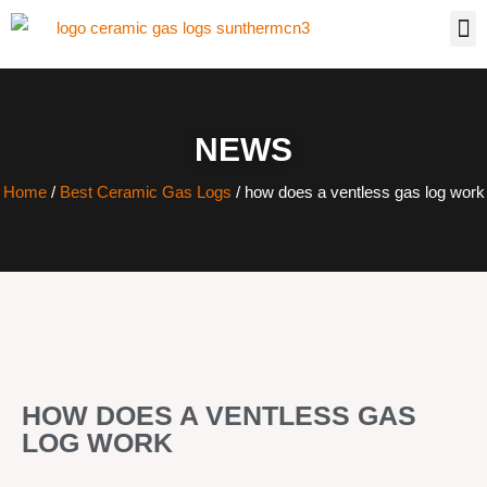
NEWS
Home
/
Best Ceramic Gas Logs
/ how does a ventless gas log work
HOW DOES A VENTLESS GAS
LOG WORK