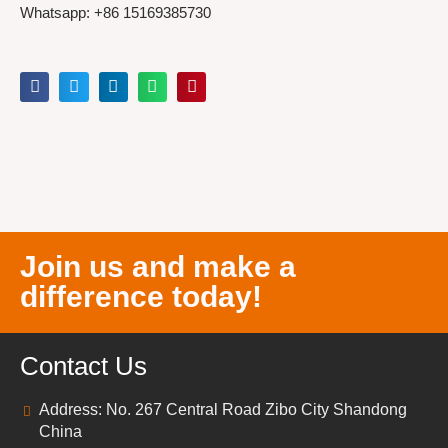
Whatsapp: +86 15169385730
Join us and make a
difference today!
Contact Us
Address: No. 267 Central Road Zibo City Shandong
China