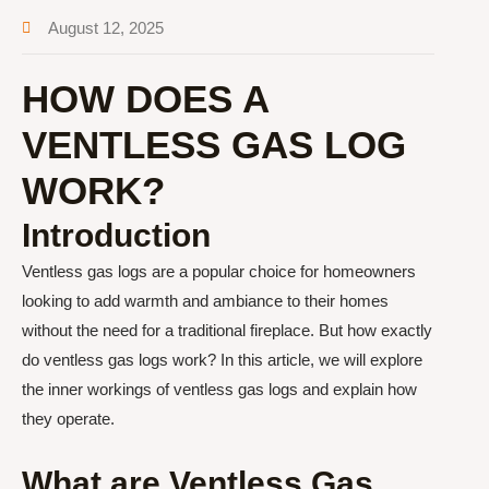
August 12, 2025
HOW DOES A
VENTLESS GAS LOG
WORK?
Introduction
Ventless gas logs are a popular choice for homeowners
looking to add warmth and ambiance to their homes
without the need for a traditional fireplace. But how exactly
do ventless gas logs work? In this article, we will explore
the inner workings of ventless gas logs and explain how
they operate.
What are Ventless Gas