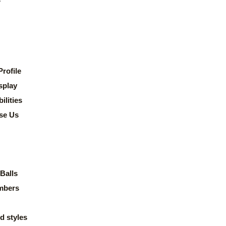
rofile
splay
lities
se Us
Balls
mbers
d styles