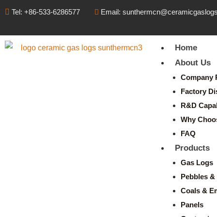
Tel: +86-533-6286577
Email: sunthermcn@ceramicgaslog
Home
About Us
Company P
Factory Di
R&D Capabi
Why Choo
FAQ
Products
Gas Logs
Pebbles & 
Coals & E
Panels