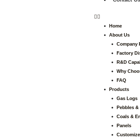
Home
About Us
Company P
Factory Di
R&D Capabi
Why Choo
FAQ
Products
Gas Logs
Pebbles & 
Coals & E
Panels
Customize