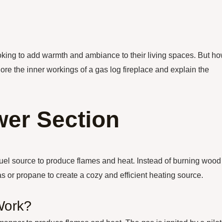
oking to add warmth and ambiance to their living spaces. But h
plore the inner workings of a gas log fireplace and explain the
er Section
a fuel source to produce flames and heat. Instead of burning wood
gas or propane to create a cozy and efficient heating source.
Work?