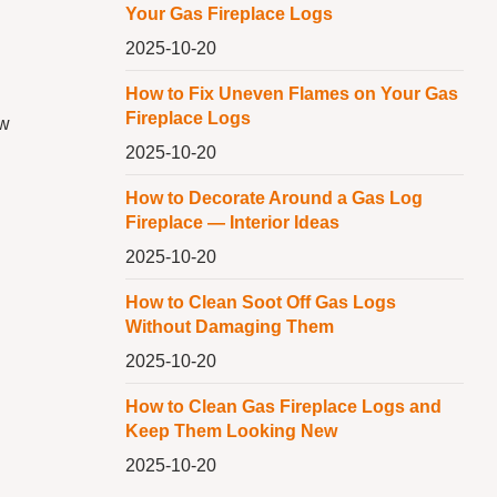
Your Gas Fireplace Logs
2025-10-20
How to Fix Uneven Flames on Your Gas
Fireplace Logs
ow
2025-10-20
How to Decorate Around a Gas Log
Fireplace — Interior Ideas
2025-10-20
How to Clean Soot Off Gas Logs
Without Damaging Them
2025-10-20
How to Clean Gas Fireplace Logs and
Keep Them Looking New
2025-10-20