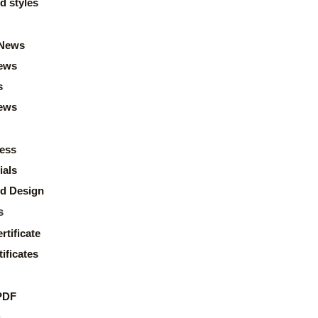
d styles
News
ews
s
news
ess
ials
d Design
s
rtificate
ificates
PDF
s