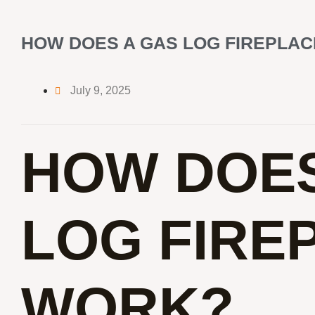
HOW DOES A GAS LOG FIREPLA
July 9, 2025
HOW DOES
LOG FIRE
WORK?