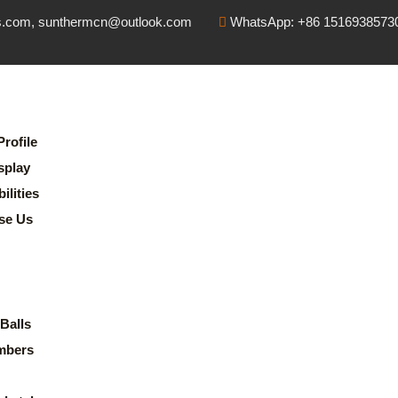
s.com, sunthermcn@outlook.com
WhatsApp: +86 1516938573
rofile
splay
lities
se Us
Balls
mbers