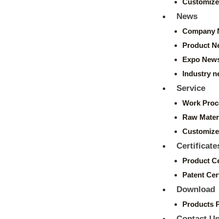
Customize
News
Company 
Product N
Expo New
Industry 
Service
Work Proc
Raw Mater
Customize
Certificate
Product Ce
Patent Cert
Download
Products 
Contact U