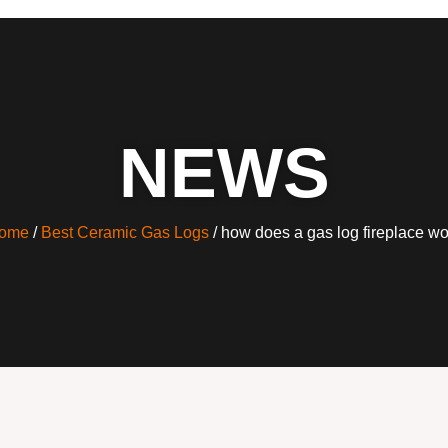
NEWS
ome
/
Best Ceramic Gas Logs
/ how does a gas log fireplace wo