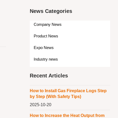
News Categories
Company News
Product News
Expo News
Industry news
Recent Articles
How to Install Gas Fireplace Logs Step
by Step (With Safety Tips)
2025-10-20
How to Increase the Heat Output from