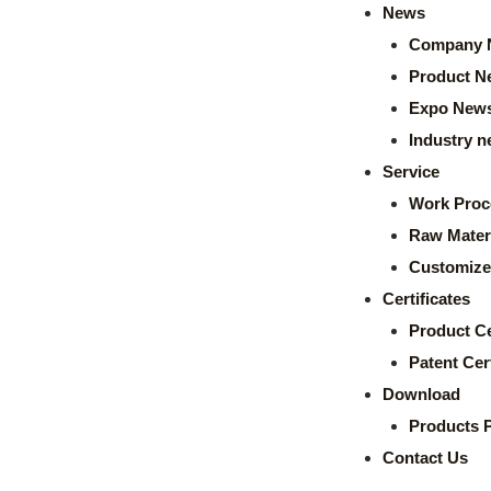
News
Company 
Product N
Expo New
Industry 
Service
Work Proc
Raw Mater
Customize
Certificates
Product Ce
Patent Cert
Download
Products 
Contact Us