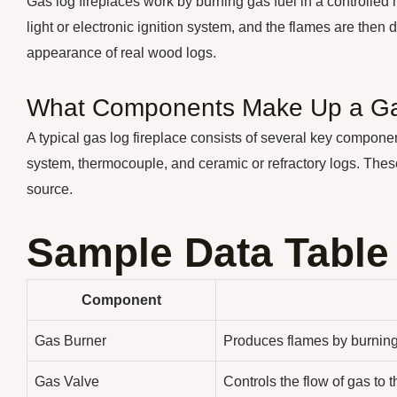
Gas log fireplaces work by burning gas fuel in a controlled
light or electronic ignition system, and the flames are then 
appearance of real wood logs.
What Components Make Up a Ga
A typical gas log fireplace consists of several key components
system, thermocouple, and ceramic or refractory logs. Thes
source.
Sample Data Table
Component
Gas Burner
Produces flames by burning
Gas Valve
Controls the flow of gas to 