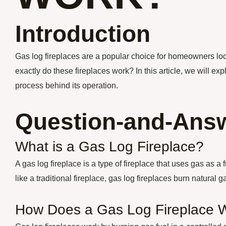
Introduction
Gas log fireplaces are a popular choice for homeowners lo
exactly do these fireplaces work? In this article, we will ex
process behind its operation.
Question-and-Answ
What is a Gas Log Fireplace?
A gas log fireplace is a type of fireplace that uses gas as 
like a traditional fireplace, gas log fireplaces burn natural 
How Does a Gas Log Fireplace 