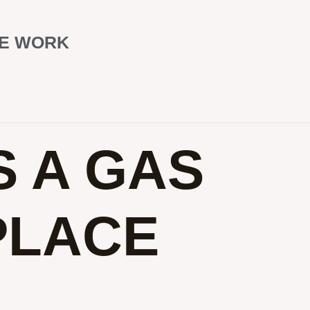
CE WORK
 A GAS
PLACE