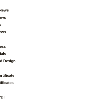
News
ews
s
news
ess
ials
d Design
rtificate
ificates
PDF