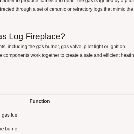
 manner to produce flames and heat. The gas is ignited by a pilot
directed through a set of ceramic or refractory logs that mimic the
s Log Fireplace?
, including the gas burner, gas valve, pilot light or ignition
e components work together to create a safe and efficient heati
Function
 gas fuel
the burner