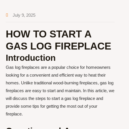
July 9, 2025
HOW TO START A
GAS LOG FIREPLACE
Introduction
Gas log fireplaces are a popular choice for homeowners
looking for a convenient and efficient way to heat their
homes. Unlike traditional wood-burning fireplaces, gas log
fireplaces are easy to start and maintain. In this article, we
will discuss the steps to start a gas log fireplace and
provide some tips for getting the most out of your
fireplace.