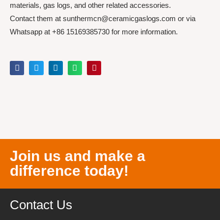
materials, gas logs, and other related accessories.
Contact them at sunthermcn@ceramicgaslogs.com or via
Whatsapp at +86 15169385730 for more information.
Join us and make a
difference today!
Contact Us