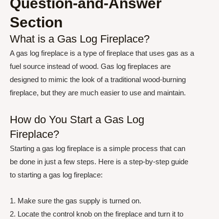
Question-and-Answer
Section
What is a Gas Log Fireplace?
A gas log fireplace is a type of fireplace that uses gas as a
fuel source instead of wood. Gas log fireplaces are
designed to mimic the look of a traditional wood-burning
fireplace, but they are much easier to use and maintain.
How do You Start a Gas Log
Fireplace?
Starting a gas log fireplace is a simple process that can
be done in just a few steps. Here is a step-by-step guide
to starting a gas log fireplace:
1. Make sure the gas supply is turned on.
2. Locate the control knob on the fireplace and turn it to