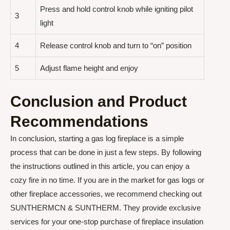
Press and hold control knob while igniting pilot
3
light
4
Release control knob and turn to “on” position
5
Adjust flame height and enjoy
Conclusion and Product
Recommendations
In conclusion, starting a gas log fireplace is a simple
process that can be done in just a few steps. By following
the instructions outlined in this article, you can enjoy a
cozy fire in no time. If you are in the market for gas logs or
other fireplace accessories, we recommend checking out
SUNTHERMCN & SUNTHERM. They provide exclusive
services for your one-stop purchase of fireplace insulation