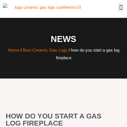
NEWS
Home
/
Best Ceramic Gas Logs
/ how do you start a gas log
fireplace
HOW DO YOU START A GAS
LOG FIREPLACE