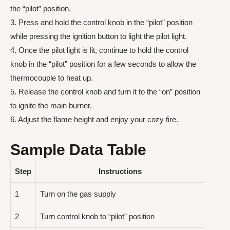
the “pilot” position.
3. Press and hold the control knob in the “pilot” position
while pressing the ignition button to light the pilot light.
4. Once the pilot light is lit, continue to hold the control
knob in the “pilot” position for a few seconds to allow the
thermocouple to heat up.
5. Release the control knob and turn it to the “on” position
to ignite the main burner.
6. Adjust the flame height and enjoy your cozy fire.
Sample Data Table
Step
Instructions
1
Turn on the gas supply
2
Turn control knob to “pilot” position