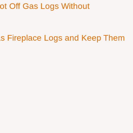
ot Off Gas Logs Without
s Fireplace Logs and Keep Them