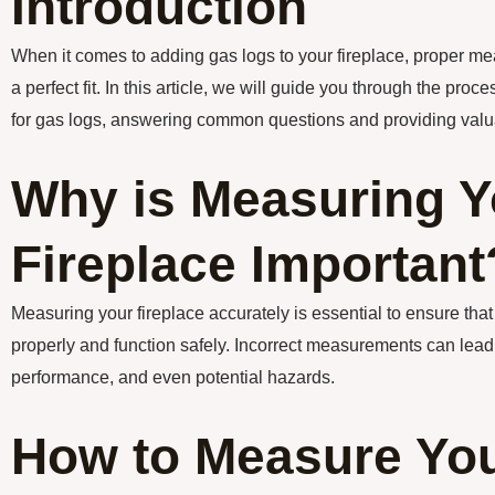
Introduction
When it comes to adding gas logs to your fireplace, proper me
a perfect fit. In this article, we will guide you through the pro
for gas logs, answering common questions and providing valua
Why is Measuring Y
Fireplace Important
Measuring your fireplace accurately is essential to ensure that
properly and function safely. Incorrect measurements can lead
performance, and even potential hazards.
How to Measure Yo