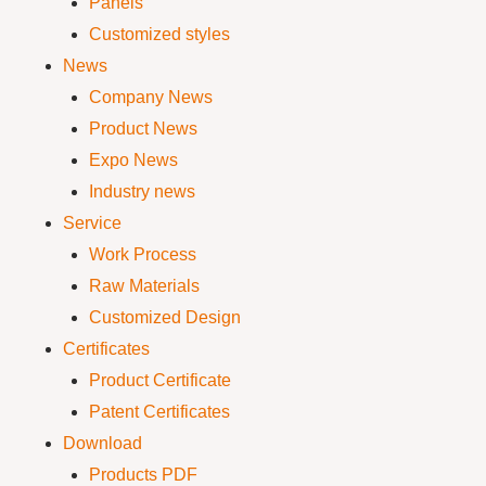
Panels
Customized styles
News
Company News
Product News
Expo News
Industry news
Service
Work Process
Raw Materials
Customized Design
Certificates
Product Certificate
Patent Certificates
Download
Products PDF