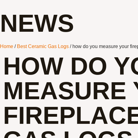
NEWS
Home
/
Best Ceramic Gas Logs
/ how do you measure your firep
HOW DO Y
MEASURE 
FIREPLAC