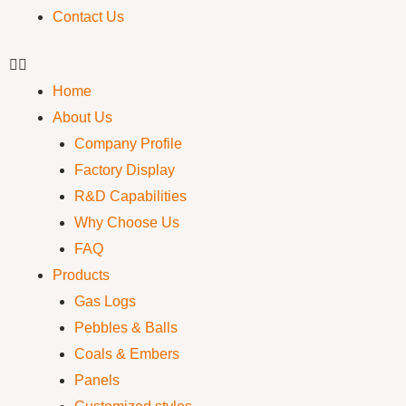
Contact Us
Home
About Us
Company Profile
Factory Display
R&D Capabilities
Why Choose Us
FAQ
Products
Gas Logs
Pebbles & Balls
Coals & Embers
Panels