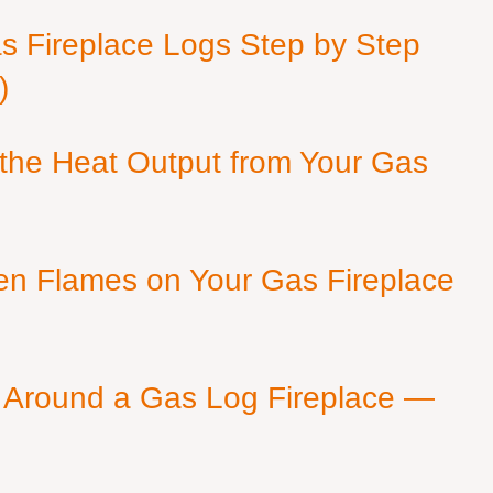
as Fireplace Logs Step by Step
)
 the Heat Output from Your Gas
en Flames on Your Gas Fireplace
 Around a Gas Log Fireplace —