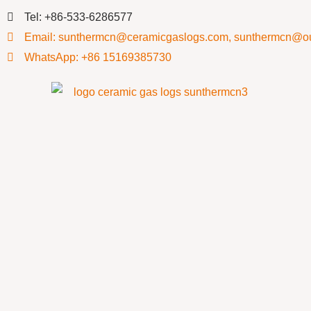
Tel: +86-533-6286577
Email: sunthermcn@ceramicgaslogs.com, sunthermcn@o
WhatsApp: +86 15169385730