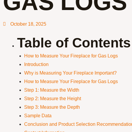
GAS LOGS
October 18, 2025
Table of Contents
How to Measure Your Fireplace for Gas Logs
Introduction
Why is Measuring Your Fireplace Important?
How to Measure Your Fireplace for Gas Logs
Step 1: Measure the Width
Step 2: Measure the Height
Step 3: Measure the Depth
Sample Data
Conclusion and Product Selection Recommendatio