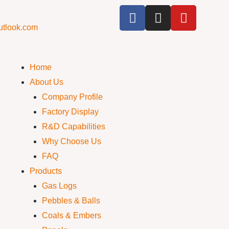
utlook.com
Home
About Us
Company Profile
Factory Display
R&D Capabilities
Why Choose Us
FAQ
Products
Gas Logs
Pebbles & Balls
Coals & Embers