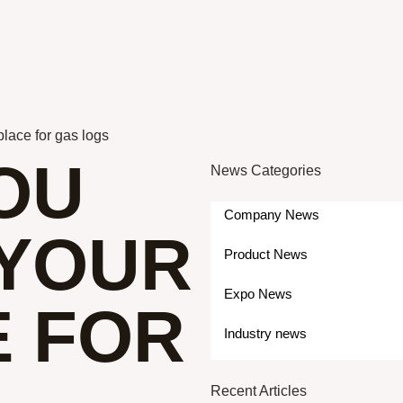
lace for gas logs
OU
News Categories
Company News
YOUR
Product News
Expo News
E FOR
Industry news
Recent Articles