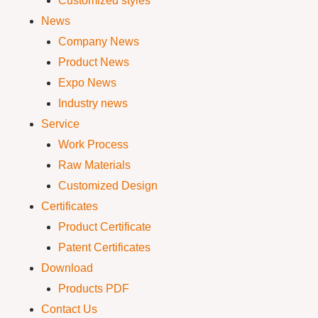
Customized styles
News
Company News
Product News
Expo News
Industry news
Service
Work Process
Raw Materials
Customized Design
Certificates
Product Certificate
Patent Certificates
Download
Products PDF
Contact Us