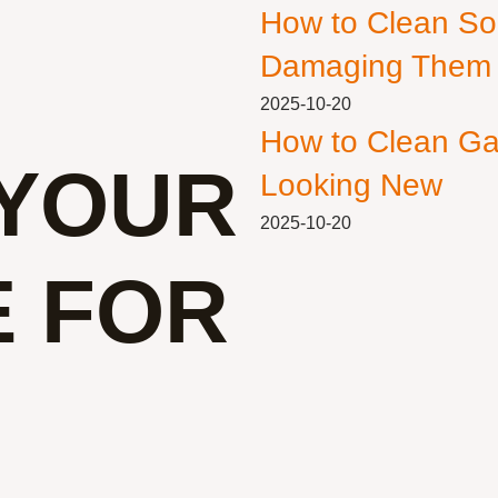
How to Clean So
Damaging Them
2025-10-20
How to Clean Ga
YOUR
Looking New
2025-10-20
E FOR