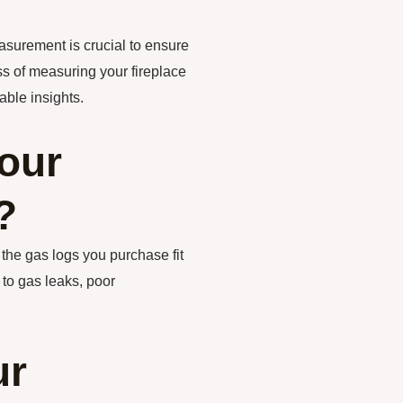
asurement is crucial to ensure
cess of measuring your fireplace
ble insights.
our
?
 the gas logs you purchase fit
 to gas leaks, poor
ur