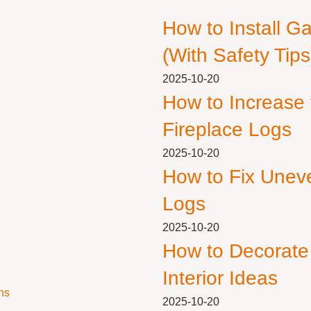
How to Install G
(With Safety Tips
2025-10-20
How to Increase
Fireplace Logs
2025-10-20
How to Fix Unev
Logs
2025-10-20
How to Decorate
Interior Ideas
ns
2025-10-20