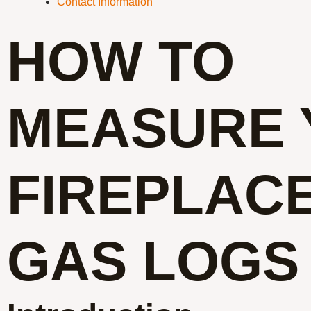
Contact Information
HOW TO
MEASURE 
FIREPLAC
GAS LOGS