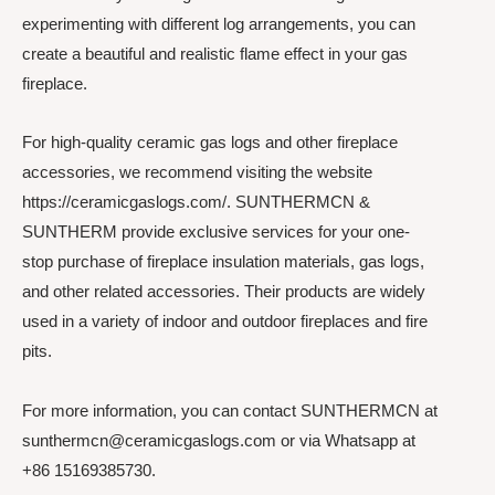
experimenting with different log arrangements, you can
create a beautiful and realistic flame effect in your gas
fireplace.
For high-quality ceramic gas logs and other fireplace
accessories, we recommend visiting the website
https://ceramicgaslogs.com/. SUNTHERMCN &
SUNTHERM provide exclusive services for your one-
stop purchase of fireplace insulation materials, gas logs,
and other related accessories. Their products are widely
used in a variety of indoor and outdoor fireplaces and fire
pits.
For more information, you can contact SUNTHERMCN at
sunthermcn@ceramicgaslogs.com or via Whatsapp at
+86 15169385730.