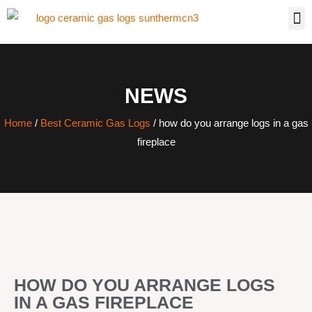
NEWS
Home
/
Best Ceramic Gas Logs
/ how do you arrange logs in a gas
fireplace
HOW DO YOU ARRANGE LOGS
IN A GAS FIREPLACE