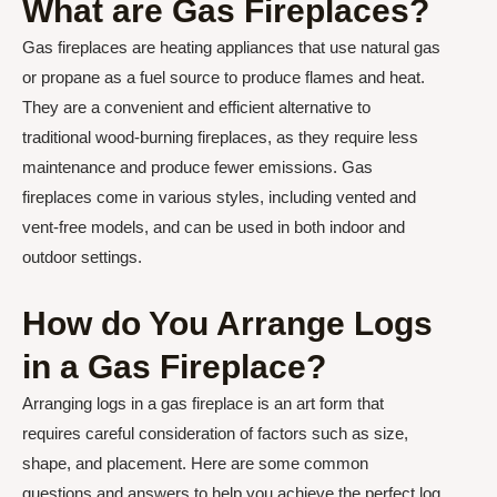
What are Gas Fireplaces?
Gas fireplaces are heating appliances that use natural gas
or propane as a fuel source to produce flames and heat.
They are a convenient and efficient alternative to
traditional wood-burning fireplaces, as they require less
maintenance and produce fewer emissions. Gas
fireplaces come in various styles, including vented and
vent-free models, and can be used in both indoor and
outdoor settings.
How do You Arrange Logs
in a Gas Fireplace?
Arranging logs in a gas fireplace is an art form that
requires careful consideration of factors such as size,
shape, and placement. Here are some common
questions and answers to help you achieve the perfect log