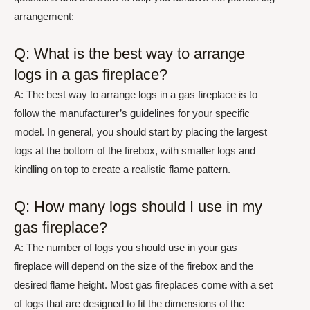
arrangement:
Q: What is the best way to arrange
logs in a gas fireplace?
A: The best way to arrange logs in a gas fireplace is to
follow the manufacturer’s guidelines for your specific
model. In general, you should start by placing the largest
logs at the bottom of the firebox, with smaller logs and
kindling on top to create a realistic flame pattern.
Q: How many logs should I use in my
gas fireplace?
A: The number of logs you should use in your gas
fireplace will depend on the size of the firebox and the
desired flame height. Most gas fireplaces come with a set
of logs that are designed to fit the dimensions of the