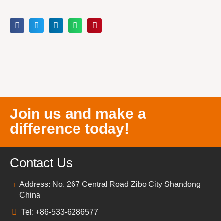
Join us and make a
difference today!
Contact Us
Address: No. 267 Central Road Zibo City Shandong
China
Tel: +86-533-6286577