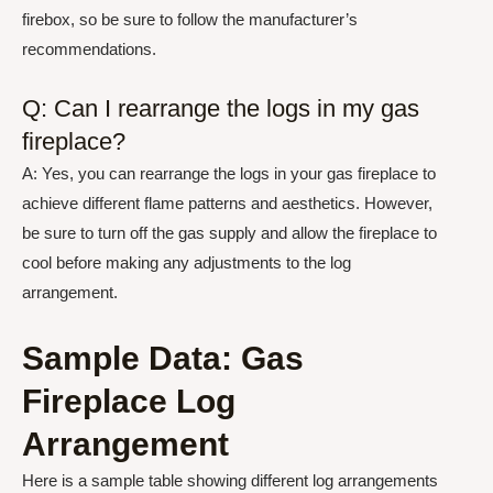
firebox, so be sure to follow the manufacturer’s
recommendations.
Q: Can I rearrange the logs in my gas
fireplace?
A: Yes, you can rearrange the logs in your gas fireplace to
achieve different flame patterns and aesthetics. However,
be sure to turn off the gas supply and allow the fireplace to
cool before making any adjustments to the log
arrangement.
Sample Data: Gas
Fireplace Log
Arrangement
Here is a sample table showing different log arrangements