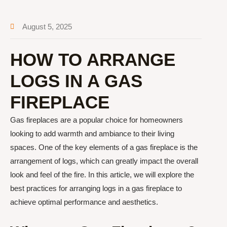
August 5, 2025
HOW TO ARRANGE
LOGS IN A GAS
FIREPLACE
Gas fireplaces are a popular choice for homeowners
looking to add warmth and ambiance to their living
spaces. One of the key elements of a gas fireplace is the
arrangement of logs, which can greatly impact the overall
look and feel of the fire. In this article, we will explore the
best practices for arranging logs in a gas fireplace to
achieve optimal performance and aesthetics.