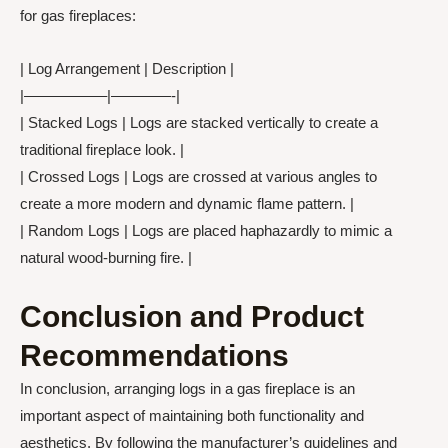
for gas fireplaces:
| Log Arrangement | Description |
|—————–|————-|
| Stacked Logs | Logs are stacked vertically to create a
traditional fireplace look. |
| Crossed Logs | Logs are crossed at various angles to
create a more modern and dynamic flame pattern. |
| Random Logs | Logs are placed haphazardly to mimic a
natural wood-burning fire. |
Conclusion and Product
Recommendations
In conclusion, arranging logs in a gas fireplace is an
important aspect of maintaining both functionality and
aesthetics. By following the manufacturer’s guidelines and