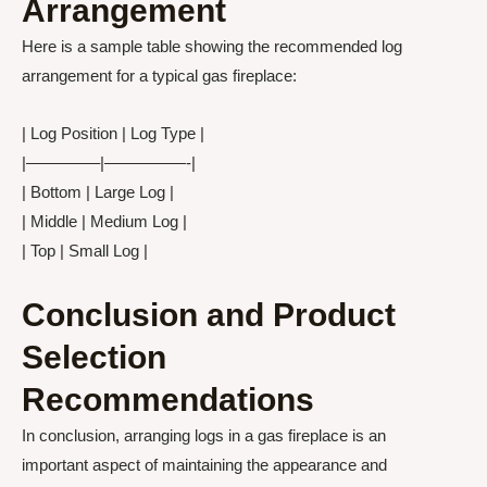
Arrangement
Here is a sample table showing the recommended log
arrangement for a typical gas fireplace:
| Log Position | Log Type |
|————–|—————-|
| Bottom | Large Log |
| Middle | Medium Log |
| Top | Small Log |
Conclusion and Product
Selection
Recommendations
In conclusion, arranging logs in a gas fireplace is an
important aspect of maintaining the appearance and