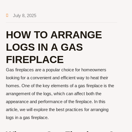
July 8, 2025
HOW TO ARRANGE
LOGS IN A GAS
FIREPLACE
Gas fireplaces are a popular choice for homeowners
looking for a convenient and efficient way to heat their
homes. One of the key elements of a gas fireplace is the
arrangement of the logs, which can affect both the
appearance and performance of the fireplace. In this
article, we will explore the best practices for arranging
logs in a gas fireplace.