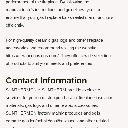
performance of the fireplace. By following the
manufacturer’s instructions and guidelines, you can
ensure that your gas fireplace looks realistic and functions
efficiently.
For high-quality ceramic gas logs and other fireplace
accessories, we recommend visiting the website
https://ceramicgaslogs.com/. They offer a wide selection
of products to suit your needs and preferences.
Contact Information
SUNTHERMCN & SUNTHERM provide exclusive
services for your one-stop purchase of fireplace insulation
materials, gas logs and other related accessories.
SUNTHERMCN factory mainly produces and sells
ceramic gas log/pebble/coal/ball/panel and other related