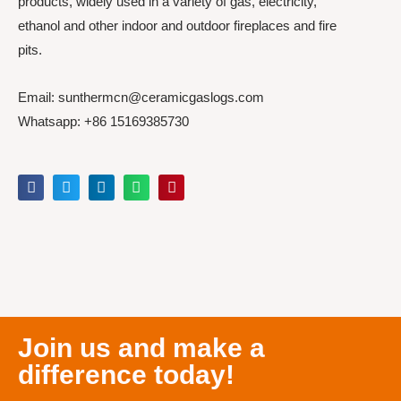
products, widely used in a variety of gas, electricity,
ethanol and other indoor and outdoor fireplaces and fire
pits.
Email: sunthermcn@ceramicgaslogs.com
Whatsapp: +86 15169385730
Join us and make a
difference today!