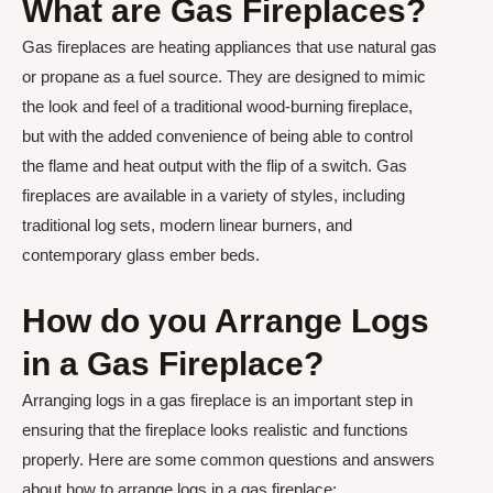
What are Gas Fireplaces?
Gas fireplaces are heating appliances that use natural gas
or propane as a fuel source. They are designed to mimic
the look and feel of a traditional wood-burning fireplace,
but with the added convenience of being able to control
the flame and heat output with the flip of a switch. Gas
fireplaces are available in a variety of styles, including
traditional log sets, modern linear burners, and
contemporary glass ember beds.
How do you Arrange Logs
in a Gas Fireplace?
Arranging logs in a gas fireplace is an important step in
ensuring that the fireplace looks realistic and functions
properly. Here are some common questions and answers
about how to arrange logs in a gas fireplace: