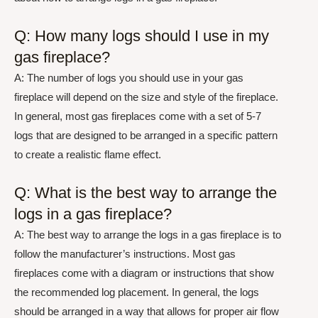
Q: How many logs should I use in my
gas fireplace?
A: The number of logs you should use in your gas
fireplace will depend on the size and style of the fireplace.
In general, most gas fireplaces come with a set of 5-7
logs that are designed to be arranged in a specific pattern
to create a realistic flame effect.
Q: What is the best way to arrange the
logs in a gas fireplace?
A: The best way to arrange the logs in a gas fireplace is to
follow the manufacturer’s instructions. Most gas
fireplaces come with a diagram or instructions that show
the recommended log placement. In general, the logs
should be arranged in a way that allows for proper air flow