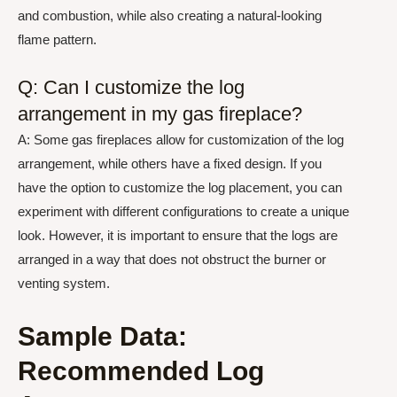
and combustion, while also creating a natural-looking
flame pattern.
Q: Can I customize the log
arrangement in my gas fireplace?
A: Some gas fireplaces allow for customization of the log
arrangement, while others have a fixed design. If you
have the option to customize the log placement, you can
experiment with different configurations to create a unique
look. However, it is important to ensure that the logs are
arranged in a way that does not obstruct the burner or
venting system.
Sample Data:
Recommended Log