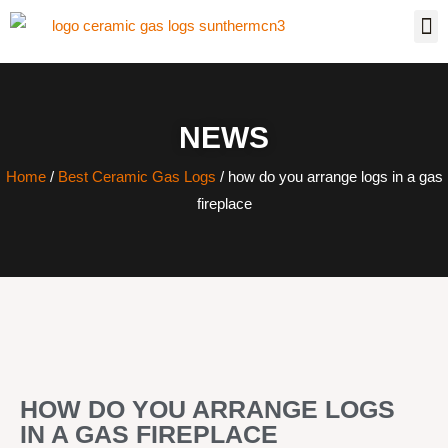
NEWS
Home
/
Best Ceramic Gas Logs
/ how do you arrange logs in a gas
fireplace
HOW DO YOU ARRANGE LOGS
IN A GAS FIREPLACE