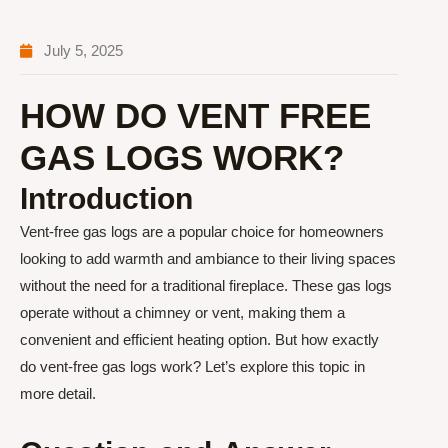
July 5, 2025
HOW DO VENT FREE
GAS LOGS WORK?
Introduction
Vent-free gas logs are a popular choice for homeowners
looking to add warmth and ambiance to their living spaces
without the need for a traditional fireplace. These gas logs
operate without a chimney or vent, making them a
convenient and efficient heating option. But how exactly
do vent-free gas logs work? Let’s explore this topic in
more detail.