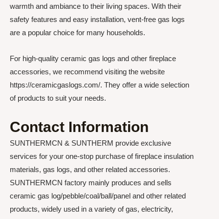
warmth and ambiance to their living spaces. With their
safety features and easy installation, vent-free gas logs
are a popular choice for many households.
For high-quality ceramic gas logs and other fireplace
accessories, we recommend visiting the website
https://ceramicgaslogs.com/. They offer a wide selection
of products to suit your needs.
Contact Information
SUNTHERMCN & SUNTHERM provide exclusive
services for your one-stop purchase of fireplace insulation
materials, gas logs, and other related accessories.
SUNTHERMCN factory mainly produces and sells
ceramic gas log/pebble/coal/ball/panel and other related
products, widely used in a variety of gas, electricity,