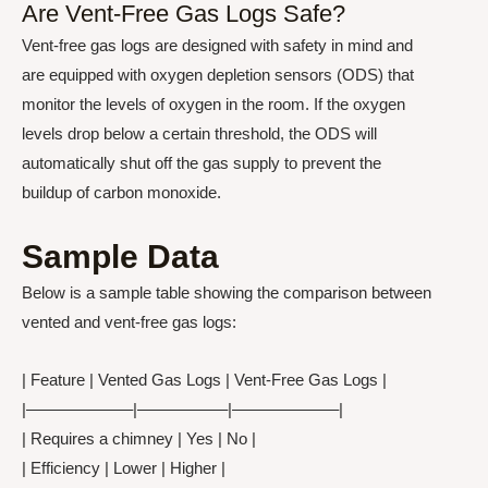
Are Vent-Free Gas Logs Safe?
Vent-free gas logs are designed with safety in mind and
are equipped with oxygen depletion sensors (ODS) that
monitor the levels of oxygen in the room. If the oxygen
levels drop below a certain threshold, the ODS will
automatically shut off the gas supply to prevent the
buildup of carbon monoxide.
Sample Data
Below is a sample table showing the comparison between
vented and vent-free gas logs:
| Feature | Vented Gas Logs | Vent-Free Gas Logs |
|——————–|—————–|——————–|
| Requires a chimney | Yes | No |
| Efficiency | Lower | Higher |