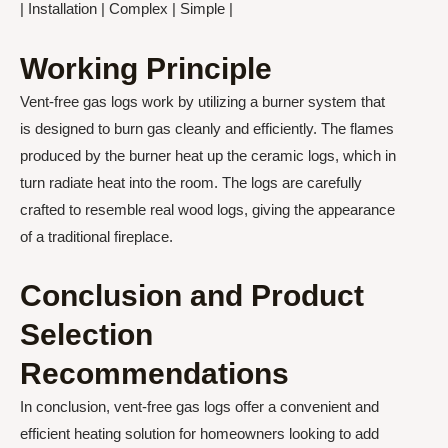
| Installation | Complex | Simple |
Working Principle
Vent-free gas logs work by utilizing a burner system that
is designed to burn gas cleanly and efficiently. The flames
produced by the burner heat up the ceramic logs, which in
turn radiate heat into the room. The logs are carefully
crafted to resemble real wood logs, giving the appearance
of a traditional fireplace.
Conclusion and Product
Selection
Recommendations
In conclusion, vent-free gas logs offer a convenient and
efficient heating solution for homeowners looking to add