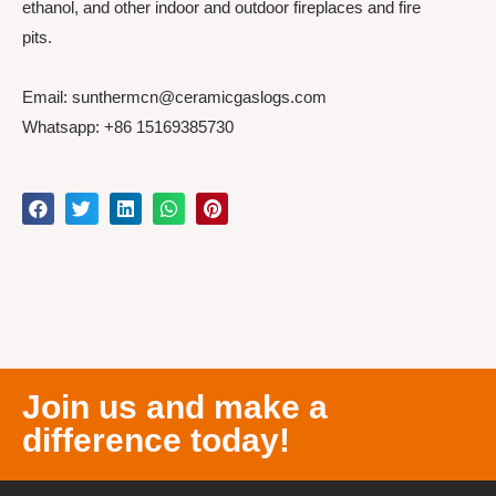
ethanol, and other indoor and outdoor fireplaces and fire
pits.
Email: sunthermcn@ceramicgaslogs.com
Whatsapp: +86 15169385730
Join us and make a
difference today!