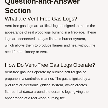
Question-and-Answer
Section
What are Vent-Free Gas Logs?
Vent-free gas logs are artificial logs designed to mimic the
appearance of real wood logs burning in a fireplace. These
logs are connected to a gas line and burner system,
which allows them to produce flames and heat without the
need for a chimney or vent.
How Do Vent-Free Gas Logs Operate?
Vent-free gas logs operate by burning natural gas or
propane in a controlled manner. The gas is ignited by a
pilot light or electronic ignition system, which creates
flames that dance around the ceramic logs, giving the
appearance of a real wood-burning fire.