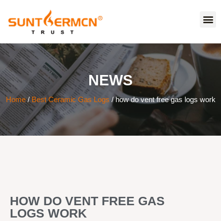
NEWS
Home
/
Best Ceramic Gas Logs
/ how do vent free gas logs work
HOW DO VENT FREE GAS
LOGS WORK