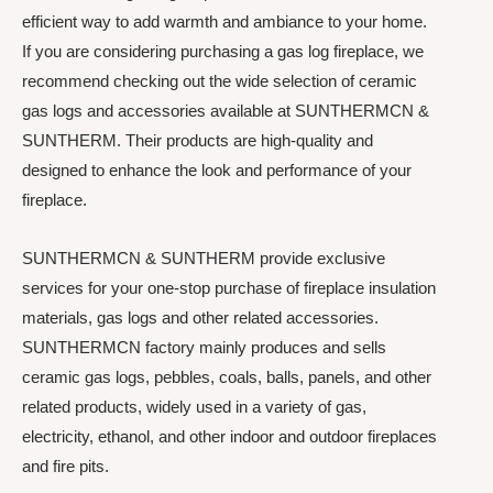
efficient way to add warmth and ambiance to your home.
If you are considering purchasing a gas log fireplace, we
recommend checking out the wide selection of ceramic
gas logs and accessories available at SUNTHERMCN &
SUNTHERM. Their products are high-quality and
designed to enhance the look and performance of your
fireplace.
SUNTHERMCN & SUNTHERM provide exclusive
services for your one-stop purchase of fireplace insulation
materials, gas logs and other related accessories.
SUNTHERMCN factory mainly produces and sells
ceramic gas logs, pebbles, coals, balls, panels, and other
related products, widely used in a variety of gas,
electricity, ethanol, and other indoor and outdoor fireplaces
and fire pits.