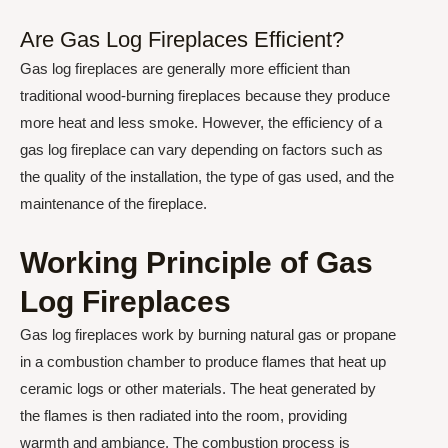
Are Gas Log Fireplaces Efficient?
Gas log fireplaces are generally more efficient than
traditional wood-burning fireplaces because they produce
more heat and less smoke. However, the efficiency of a
gas log fireplace can vary depending on factors such as
the quality of the installation, the type of gas used, and the
maintenance of the fireplace.
Working Principle of Gas
Log Fireplaces
Gas log fireplaces work by burning natural gas or propane
in a combustion chamber to produce flames that heat up
ceramic logs or other materials. The heat generated by
the flames is then radiated into the room, providing
warmth and ambiance. The combustion process is