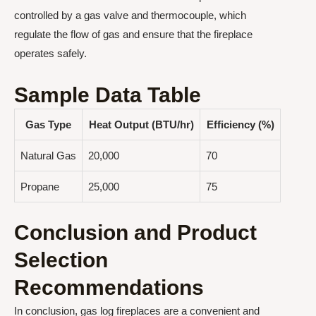
controlled by a gas valve and thermocouple, which
regulate the flow of gas and ensure that the fireplace
operates safely.
Sample Data Table
Gas Type
Heat Output (BTU/hr)
Efficiency (%)
Natural Gas
20,000
70
Propane
25,000
75
Conclusion and Product
Selection
Recommendations
In conclusion, gas log fireplaces are a convenient and