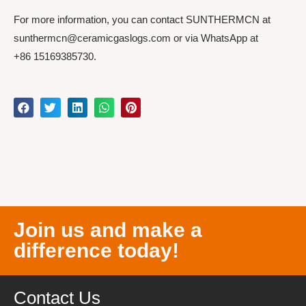
For more information, you can contact SUNTHERMCN at
sunthermcn@ceramicgaslogs.com or via WhatsApp at
+86 15169385730.
Join us and make a
difference today!
Contact Us