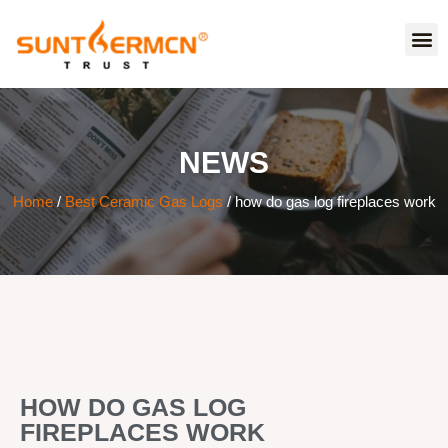
NEWS
Home
/
Best Ceramic Gas Logs
/ how do gas log fireplaces work
HOW DO GAS LOG
FIREPLACES WORK