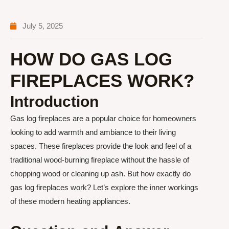
July 5, 2025
HOW DO GAS LOG
FIREPLACES WORK?
Introduction
Gas log fireplaces are a popular choice for homeowners
looking to add warmth and ambiance to their living
spaces. These fireplaces provide the look and feel of a
traditional wood-burning fireplace without the hassle of
chopping wood or cleaning up ash. But how exactly do
gas log fireplaces work? Let’s explore the inner workings
of these modern heating appliances.