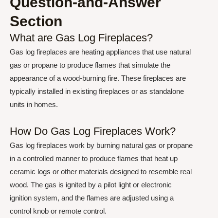
Question-and-Answer
Section
What are Gas Log Fireplaces?
Gas log fireplaces are heating appliances that use natural
gas or propane to produce flames that simulate the
appearance of a wood-burning fire. These fireplaces are
typically installed in existing fireplaces or as standalone
units in homes.
How Do Gas Log Fireplaces Work?
Gas log fireplaces work by burning natural gas or propane
in a controlled manner to produce flames that heat up
ceramic logs or other materials designed to resemble real
wood. The gas is ignited by a pilot light or electronic
ignition system, and the flames are adjusted using a
control knob or remote control.