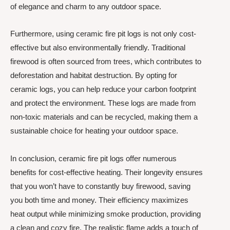
of elegance and charm to any outdoor space.
Furthermore, using ceramic fire pit logs is not only cost-
effective but also environmentally friendly. Traditional
firewood is often sourced from trees, which contributes to
deforestation and habitat destruction. By opting for
ceramic logs, you can help reduce your carbon footprint
and protect the environment. These logs are made from
non-toxic materials and can be recycled, making them a
sustainable choice for heating your outdoor space.
In conclusion, ceramic fire pit logs offer numerous
benefits for cost-effective heating. Their longevity ensures
that you won’t have to constantly buy firewood, saving
you both time and money. Their efficiency maximizes
heat output while minimizing smoke production, providing
a clean and cozy fire. The realistic flame adds a touch of