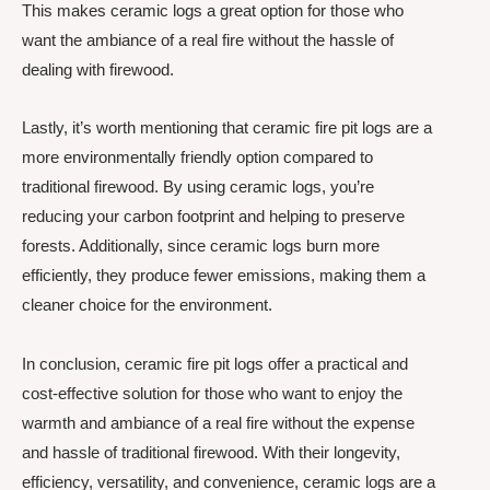
This makes ceramic logs a great option for those who
want the ambiance of a real fire without the hassle of
dealing with firewood.
Lastly, it’s worth mentioning that ceramic fire pit logs are a
more environmentally friendly option compared to
traditional firewood. By using ceramic logs, you’re
reducing your carbon footprint and helping to preserve
forests. Additionally, since ceramic logs burn more
efficiently, they produce fewer emissions, making them a
cleaner choice for the environment.
In conclusion, ceramic fire pit logs offer a practical and
cost-effective solution for those who want to enjoy the
warmth and ambiance of a real fire without the expense
and hassle of traditional firewood. With their longevity,
efficiency, versatility, and convenience, ceramic logs are a