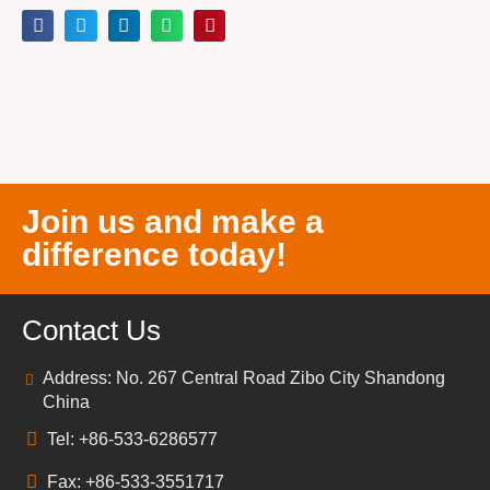
Join us and make a
difference today!
Contact Us
Address: No. 267 Central Road Zibo City Shandong
China
Tel: +86-533-6286577
Fax: +86-533-3551717