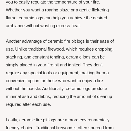
you to easily regulate the temperature of your fire.
Whether you want a roaring blaze or a gentle flickering
flame, ceramic logs can help you achieve the desired
ambiance without wasting excess heat.
Another advantage of ceramic fire pit logs is their ease of
use. Unlike traditional firewood, which requires chopping,
stacking, and constant tending, ceramic logs can be
simply placed in your fire pit and ignited. They don’t
require any special tools or equipment, making them a
convenient option for those who want to enjoy a fire
without the hassle. Additionally, ceramic logs produce
minimal ash and debris, reducing the amount of cleanup
required after each use.
Lastly, ceramic fire pit logs are a more environmentally
friendly choice. Traditional firewood is often sourced from