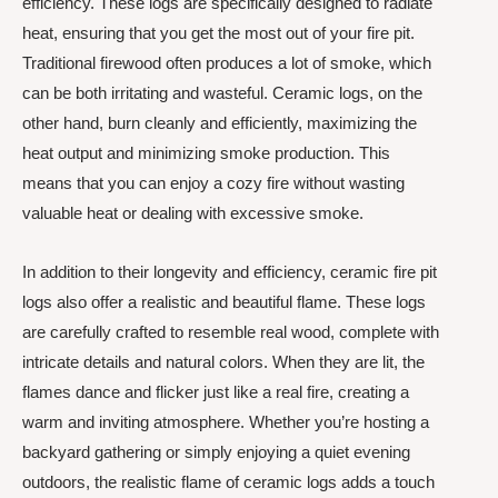
efficiency. These logs are specifically designed to radiate
heat, ensuring that you get the most out of your fire pit.
Traditional firewood often produces a lot of smoke, which
can be both irritating and wasteful. Ceramic logs, on the
other hand, burn cleanly and efficiently, maximizing the
heat output and minimizing smoke production. This
means that you can enjoy a cozy fire without wasting
valuable heat or dealing with excessive smoke.
In addition to their longevity and efficiency, ceramic fire pit
logs also offer a realistic and beautiful flame. These logs
are carefully crafted to resemble real wood, complete with
intricate details and natural colors. When they are lit, the
flames dance and flicker just like a real fire, creating a
warm and inviting atmosphere. Whether you’re hosting a
backyard gathering or simply enjoying a quiet evening
outdoors, the realistic flame of ceramic logs adds a touch