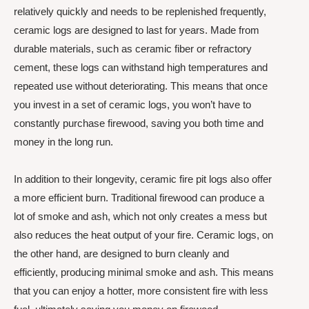
relatively quickly and needs to be replenished frequently,
ceramic logs are designed to last for years. Made from
durable materials, such as ceramic fiber or refractory
cement, these logs can withstand high temperatures and
repeated use without deteriorating. This means that once
you invest in a set of ceramic logs, you won’t have to
constantly purchase firewood, saving you both time and
money in the long run.
In addition to their longevity, ceramic fire pit logs also offer
a more efficient burn. Traditional firewood can produce a
lot of smoke and ash, which not only creates a mess but
also reduces the heat output of your fire. Ceramic logs, on
the other hand, are designed to burn cleanly and
efficiently, producing minimal smoke and ash. This means
that you can enjoy a hotter, more consistent fire with less