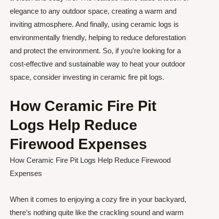
elegance to any outdoor space, creating a warm and
inviting atmosphere. And finally, using ceramic logs is
environmentally friendly, helping to reduce deforestation
and protect the environment. So, if you’re looking for a
cost-effective and sustainable way to heat your outdoor
space, consider investing in ceramic fire pit logs.
How Ceramic Fire Pit
Logs Help Reduce
Firewood Expenses
How Ceramic Fire Pit Logs Help Reduce Firewood
Expenses
When it comes to enjoying a cozy fire in your backyard,
there’s nothing quite like the crackling sound and warm