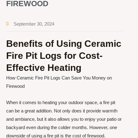
FIREWOOD
September 30, 2024
Benefits of Using Ceramic
Fire Pit Logs for Cost-
Effective Heating
How Ceramic Fire Pit Logs Can Save You Money on
Firewood
When it comes to heating your outdoor space, a fire pit
can be a great addition. Not only does it provide warmth
and ambiance, but it also allows you to enjoy your patio or
backyard even during the colder months. However, one
downside of using a fire pit is the cost of firewood.