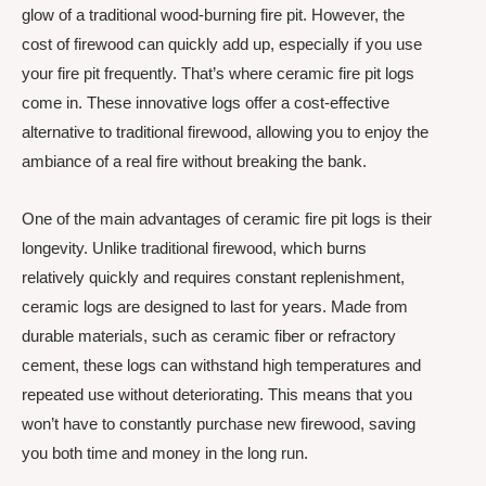
glow of a traditional wood-burning fire pit. However, the
cost of firewood can quickly add up, especially if you use
your fire pit frequently. That’s where ceramic fire pit logs
come in. These innovative logs offer a cost-effective
alternative to traditional firewood, allowing you to enjoy the
ambiance of a real fire without breaking the bank.
One of the main advantages of ceramic fire pit logs is their
longevity. Unlike traditional firewood, which burns
relatively quickly and requires constant replenishment,
ceramic logs are designed to last for years. Made from
durable materials, such as ceramic fiber or refractory
cement, these logs can withstand high temperatures and
repeated use without deteriorating. This means that you
won’t have to constantly purchase new firewood, saving
you both time and money in the long run.