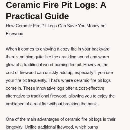
Ceramic Fire Pit Logs: A
Practical Guide
How Ceramic Fire Pit Logs Can Save You Money on
Firewood
When it comes to enjoying a cozy fire in your backyard,
there’s nothing quite like the crackling sound and warm
glow of a traditional wood-burning fire pit. However, the
cost of firewood can quickly add up, especially if you use
your fire pit frequently. That’s where ceramic fire pit logs
come in. These innovative logs offer a cost-effective
alternative to traditional firewood, allowing you to enjoy the
ambiance of a real fire without breaking the bank.
One of the main advantages of ceramic fire pit logs is their
longevity. Unlike traditional firewood, which burns