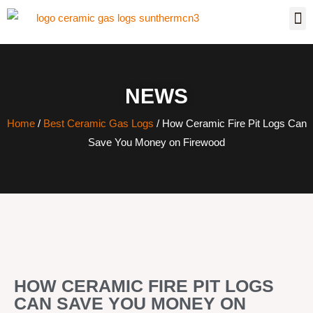
NEWS
Home
/
Best Ceramic Gas Logs
/ How Ceramic Fire Pit Logs Can
Save You Money on Firewood
HOW CERAMIC FIRE PIT LOGS
CAN SAVE YOU MONEY ON