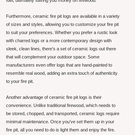
fuel, ultimately saving you money on firewood.
Furthermore, ceramic fire pit logs are available in a variety
of sizes and styles, allowing you to customize your fire pit
to suit your preferences. Whether you prefer a rustic look
with charred logs or a more contemporary design with
sleek, clean lines, there’s a set of ceramic logs out there
that will complement your outdoor space. Some
manufacturers even offer logs that are hand-painted to
resemble real wood, adding an extra touch of authenticity
to your fire pit.
Another advantage of ceramic fire pit logs is their
convenience. Unlike traditional firewood, which needs to
be stored, chopped, and transported, ceramic logs require
minimal maintenance. Once you’ve set them up in your
fire pit, all you need to do is light them and enjoy the fire.