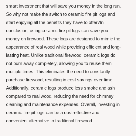
smart investment that will save you money in the long run.
So why not make the switch to ceramic fire pit logs and
start enjoying all the benefits they have to offer?In
conclusion, using ceramic fire pit logs can save you
money on firewood. These logs are designed to mimic the
appearance of real wood while providing efficient and long-
lasting heat. Unlike traditional firewood, ceramic logs do
not burn away completely, allowing you to reuse them
multiple times. This eliminates the need to constantly
purchase firewood, resulting in cost savings over time.
Additionally, ceramic logs produce less smoke and ash
compared to real wood, reducing the need for chimney
cleaning and maintenance expenses. Overall, investing in
ceramic fire pit logs can be a cost-effective and
convenient alternative to traditional firewood.