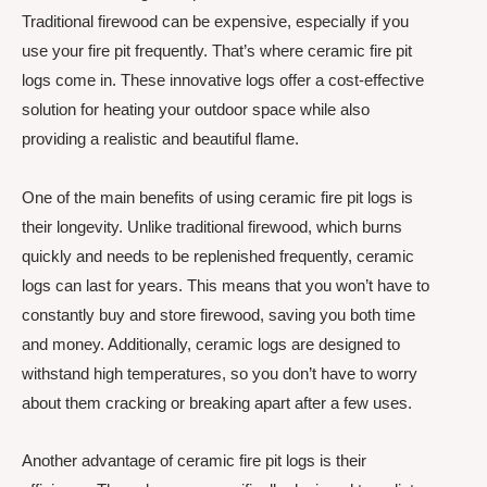
Traditional firewood can be expensive, especially if you
use your fire pit frequently. That’s where ceramic fire pit
logs come in. These innovative logs offer a cost-effective
solution for heating your outdoor space while also
providing a realistic and beautiful flame.
One of the main benefits of using ceramic fire pit logs is
their longevity. Unlike traditional firewood, which burns
quickly and needs to be replenished frequently, ceramic
logs can last for years. This means that you won’t have to
constantly buy and store firewood, saving you both time
and money. Additionally, ceramic logs are designed to
withstand high temperatures, so you don’t have to worry
about them cracking or breaking apart after a few uses.
Another advantage of ceramic fire pit logs is their