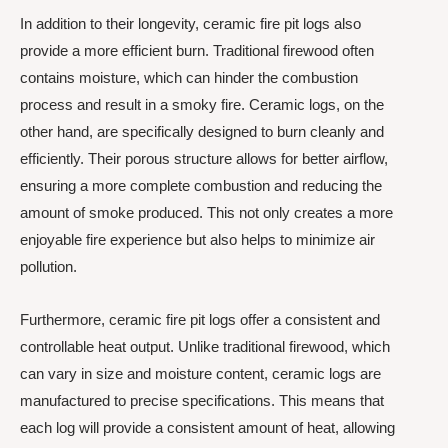
In addition to their longevity, ceramic fire pit logs also
provide a more efficient burn. Traditional firewood often
contains moisture, which can hinder the combustion
process and result in a smoky fire. Ceramic logs, on the
other hand, are specifically designed to burn cleanly and
efficiently. Their porous structure allows for better airflow,
ensuring a more complete combustion and reducing the
amount of smoke produced. This not only creates a more
enjoyable fire experience but also helps to minimize air
pollution.
Furthermore, ceramic fire pit logs offer a consistent and
controllable heat output. Unlike traditional firewood, which
can vary in size and moisture content, ceramic logs are
manufactured to precise specifications. This means that
each log will provide a consistent amount of heat, allowing