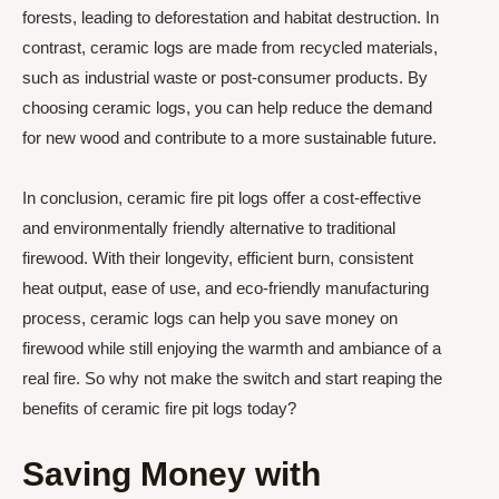
forests, leading to deforestation and habitat destruction. In
contrast, ceramic logs are made from recycled materials,
such as industrial waste or post-consumer products. By
choosing ceramic logs, you can help reduce the demand
for new wood and contribute to a more sustainable future.
In conclusion, ceramic fire pit logs offer a cost-effective
and environmentally friendly alternative to traditional
firewood. With their longevity, efficient burn, consistent
heat output, ease of use, and eco-friendly manufacturing
process, ceramic logs can help you save money on
firewood while still enjoying the warmth and ambiance of a
real fire. So why not make the switch and start reaping the
benefits of ceramic fire pit logs today?
Saving Money with