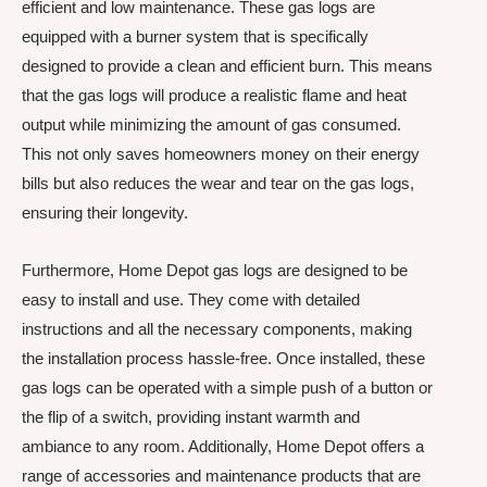
efficient and low maintenance. These gas logs are
equipped with a burner system that is specifically
designed to provide a clean and efficient burn. This means
that the gas logs will produce a realistic flame and heat
output while minimizing the amount of gas consumed.
This not only saves homeowners money on their energy
bills but also reduces the wear and tear on the gas logs,
ensuring their longevity.
Furthermore, Home Depot gas logs are designed to be
easy to install and use. They come with detailed
instructions and all the necessary components, making
the installation process hassle-free. Once installed, these
gas logs can be operated with a simple push of a button or
the flip of a switch, providing instant warmth and
ambiance to any room. Additionally, Home Depot offers a
range of accessories and maintenance products that are