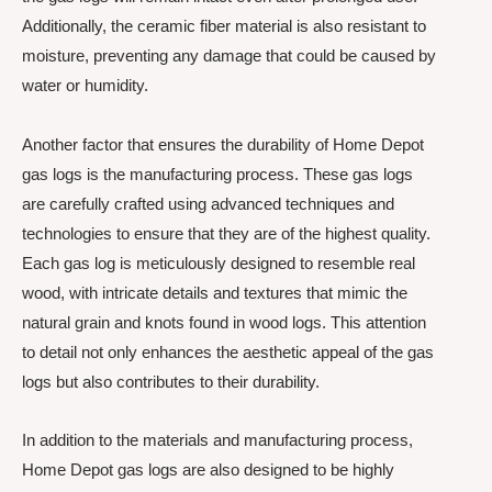
Additionally, the ceramic fiber material is also resistant to
moisture, preventing any damage that could be caused by
water or humidity.
Another factor that ensures the durability of Home Depot
gas logs is the manufacturing process. These gas logs
are carefully crafted using advanced techniques and
technologies to ensure that they are of the highest quality.
Each gas log is meticulously designed to resemble real
wood, with intricate details and textures that mimic the
natural grain and knots found in wood logs. This attention
to detail not only enhances the aesthetic appeal of the gas
logs but also contributes to their durability.
In addition to the materials and manufacturing process,
Home Depot gas logs are also designed to be highly