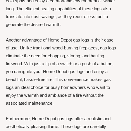
cold spots and enjoy a comfortable environment all winter
long. The efficient heating capabilities of these logs also
translate into cost savings, as they require less fuel to
generate the desired warmth.
Another advantage of Home Depot gas logs is their ease
of use. Unlike traditional wood-burning fireplaces, gas logs
eliminate the need for chopping, storing, and hauling
firewood. With just a flip of a switch or a push of a button,
you can ignite your Home Depot gas logs and enjoy a
beautiful, hassle-free fire. This convenience makes gas
logs an ideal choice for busy homeowners who want to
enjoy the warmth and ambiance of a fire without the
associated maintenance.
Furthermore, Home Depot gas logs offer a realistic and
aesthetically pleasing flame. These logs are carefully