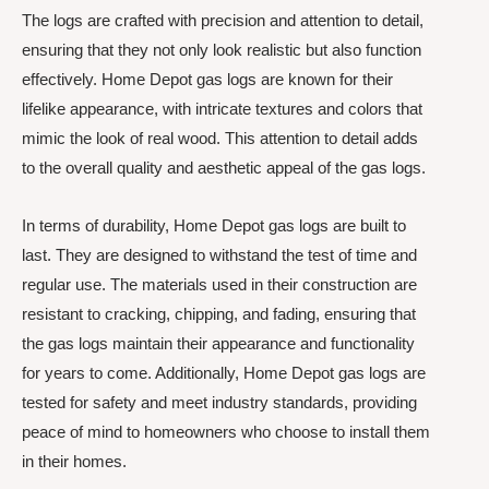
The logs are crafted with precision and attention to detail,
ensuring that they not only look realistic but also function
effectively. Home Depot gas logs are known for their
lifelike appearance, with intricate textures and colors that
mimic the look of real wood. This attention to detail adds
to the overall quality and aesthetic appeal of the gas logs.
In terms of durability, Home Depot gas logs are built to
last. They are designed to withstand the test of time and
regular use. The materials used in their construction are
resistant to cracking, chipping, and fading, ensuring that
the gas logs maintain their appearance and functionality
for years to come. Additionally, Home Depot gas logs are
tested for safety and meet industry standards, providing
peace of mind to homeowners who choose to install them
in their homes.