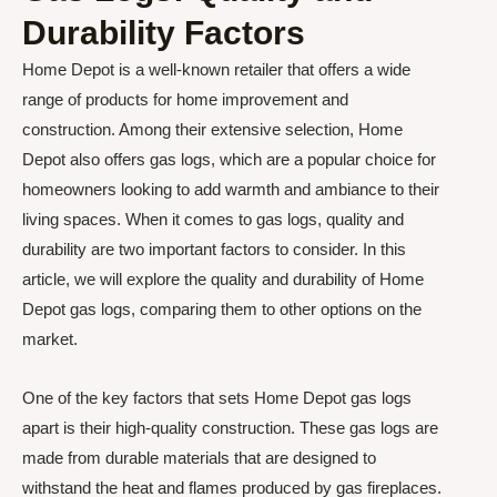
Durability Factors
Home Depot is a well-known retailer that offers a wide
range of products for home improvement and
construction. Among their extensive selection, Home
Depot also offers gas logs, which are a popular choice for
homeowners looking to add warmth and ambiance to their
living spaces. When it comes to gas logs, quality and
durability are two important factors to consider. In this
article, we will explore the quality and durability of Home
Depot gas logs, comparing them to other options on the
market.
One of the key factors that sets Home Depot gas logs
apart is their high-quality construction. These gas logs are
made from durable materials that are designed to
withstand the heat and flames produced by gas fireplaces.