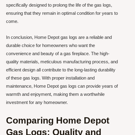
specifically designed to prolong the life of the gas logs,
ensuring that they remain in optimal condition for years to
come.
In conclusion, Home Depot gas logs are a reliable and
durable choice for homeowners who want the
convenience and beauty of a gas fireplace. The high-
quality materials, meticulous manufacturing process, and
efficient design all contribute to the long-lasting durability
of these gas logs. With proper installation and
maintenance, Home Depot gas logs can provide years of
warmth and enjoyment, making them a worthwhile
investment for any homeowner.
Comparing Home Depot
Gas Logs: Quality and