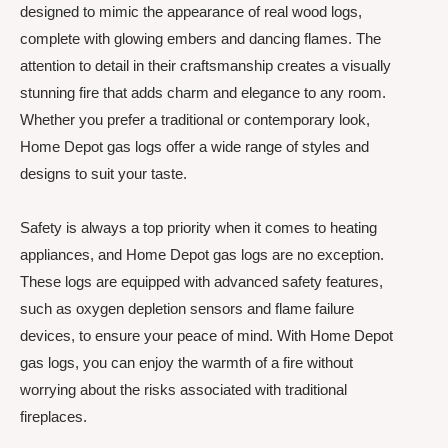
designed to mimic the appearance of real wood logs,
complete with glowing embers and dancing flames. The
attention to detail in their craftsmanship creates a visually
stunning fire that adds charm and elegance to any room.
Whether you prefer a traditional or contemporary look,
Home Depot gas logs offer a wide range of styles and
designs to suit your taste.
Safety is always a top priority when it comes to heating
appliances, and Home Depot gas logs are no exception.
These logs are equipped with advanced safety features,
such as oxygen depletion sensors and flame failure
devices, to ensure your peace of mind. With Home Depot
gas logs, you can enjoy the warmth of a fire without
worrying about the risks associated with traditional
fireplaces.