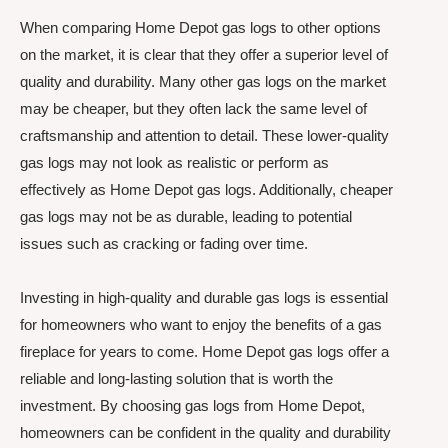
When comparing Home Depot gas logs to other options
on the market, it is clear that they offer a superior level of
quality and durability. Many other gas logs on the market
may be cheaper, but they often lack the same level of
craftsmanship and attention to detail. These lower-quality
gas logs may not look as realistic or perform as
effectively as Home Depot gas logs. Additionally, cheaper
gas logs may not be as durable, leading to potential
issues such as cracking or fading over time.
Investing in high-quality and durable gas logs is essential
for homeowners who want to enjoy the benefits of a gas
fireplace for years to come. Home Depot gas logs offer a
reliable and long-lasting solution that is worth the
investment. By choosing gas logs from Home Depot,
homeowners can be confident in the quality and durability