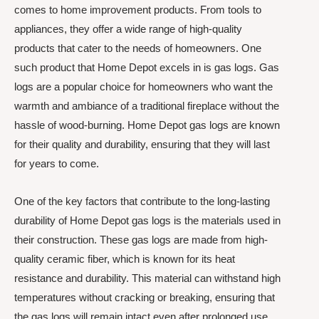
comes to home improvement products. From tools to
appliances, they offer a wide range of high-quality
products that cater to the needs of homeowners. One
such product that Home Depot excels in is gas logs. Gas
logs are a popular choice for homeowners who want the
warmth and ambiance of a traditional fireplace without the
hassle of wood-burning. Home Depot gas logs are known
for their quality and durability, ensuring that they will last
for years to come.
One of the key factors that contribute to the long-lasting
durability of Home Depot gas logs is the materials used in
their construction. These gas logs are made from high-
quality ceramic fiber, which is known for its heat
resistance and durability. This material can withstand high
temperatures without cracking or breaking, ensuring that
the gas logs will remain intact even after prolonged use.