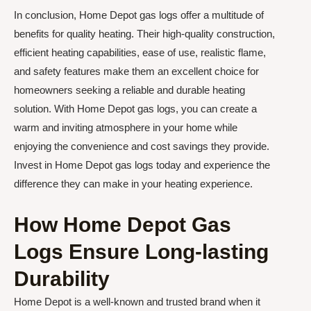
In conclusion, Home Depot gas logs offer a multitude of
benefits for quality heating. Their high-quality construction,
efficient heating capabilities, ease of use, realistic flame,
and safety features make them an excellent choice for
homeowners seeking a reliable and durable heating
solution. With Home Depot gas logs, you can create a
warm and inviting atmosphere in your home while
enjoying the convenience and cost savings they provide.
Invest in Home Depot gas logs today and experience the
difference they can make in your heating experience.
How Home Depot Gas
Logs Ensure Long-lasting
Durability
Home Depot is a well-known and trusted brand when it