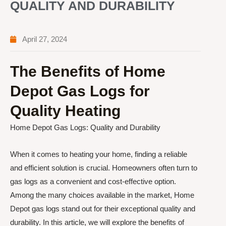
QUALITY AND DURABILITY
April 27, 2024
The Benefits of Home
Depot Gas Logs for
Quality Heating
Home Depot Gas Logs: Quality and Durability
When it comes to heating your home, finding a reliable
and efficient solution is crucial. Homeowners often turn to
gas logs as a convenient and cost-effective option.
Among the many choices available in the market, Home
Depot gas logs stand out for their exceptional quality and
durability. In this article, we will explore the benefits of