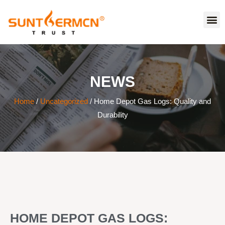
NEWS
Home
/
Uncategorized
/ Home Depot Gas Logs: Quality and
Durability
HOME DEPOT GAS LOGS: