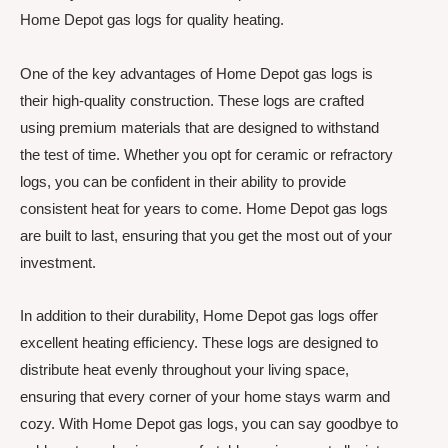
Home Depot gas logs for quality heating.
One of the key advantages of Home Depot gas logs is
their high-quality construction. These logs are crafted
using premium materials that are designed to withstand
the test of time. Whether you opt for ceramic or refractory
logs, you can be confident in their ability to provide
consistent heat for years to come. Home Depot gas logs
are built to last, ensuring that you get the most out of your
investment.
In addition to their durability, Home Depot gas logs offer
excellent heating efficiency. These logs are designed to
distribute heat evenly throughout your living space,
ensuring that every corner of your home stays warm and
cozy. With Home Depot gas logs, you can say goodbye to