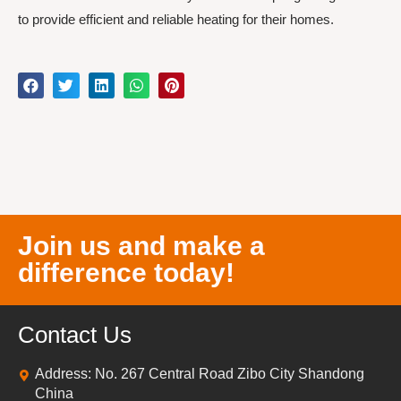
to provide efficient and reliable heating for their homes.
Join us and make a
difference today!
Contact Us
Address: No. 267 Central Road Zibo City Shandong
China