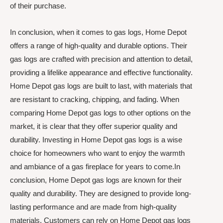
of their purchase.
In conclusion, when it comes to gas logs, Home Depot
offers a range of high-quality and durable options. Their
gas logs are crafted with precision and attention to detail,
providing a lifelike appearance and effective functionality.
Home Depot gas logs are built to last, with materials that
are resistant to cracking, chipping, and fading. When
comparing Home Depot gas logs to other options on the
market, it is clear that they offer superior quality and
durability. Investing in Home Depot gas logs is a wise
choice for homeowners who want to enjoy the warmth
and ambiance of a gas fireplace for years to come.In
conclusion, Home Depot gas logs are known for their
quality and durability. They are designed to provide long-
lasting performance and are made from high-quality
materials. Customers can rely on Home Depot gas logs