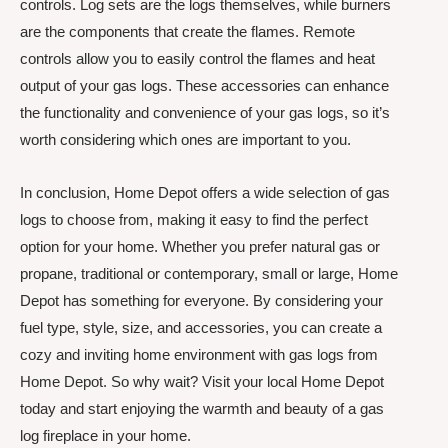
controls. Log sets are the logs themselves, while burners
are the components that create the flames. Remote
controls allow you to easily control the flames and heat
output of your gas logs. These accessories can enhance
the functionality and convenience of your gas logs, so it’s
worth considering which ones are important to you.
In conclusion, Home Depot offers a wide selection of gas
logs to choose from, making it easy to find the perfect
option for your home. Whether you prefer natural gas or
propane, traditional or contemporary, small or large, Home
Depot has something for everyone. By considering your
fuel type, style, size, and accessories, you can create a
cozy and inviting home environment with gas logs from
Home Depot. So why wait? Visit your local Home Depot
today and start enjoying the warmth and beauty of a gas
log fireplace in your home.