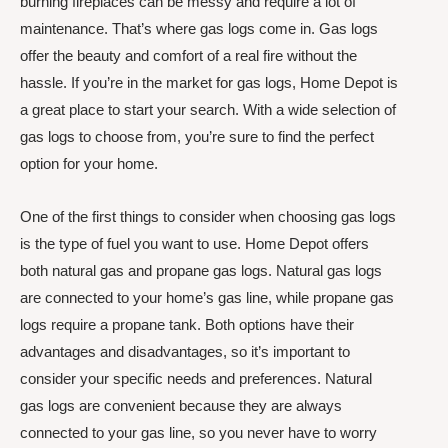
burning fireplaces can be messy and require a lot of
maintenance. That’s where gas logs come in. Gas logs
offer the beauty and comfort of a real fire without the
hassle. If you’re in the market for gas logs, Home Depot is
a great place to start your search. With a wide selection of
gas logs to choose from, you’re sure to find the perfect
option for your home.
One of the first things to consider when choosing gas logs
is the type of fuel you want to use. Home Depot offers
both natural gas and propane gas logs. Natural gas logs
are connected to your home’s gas line, while propane gas
logs require a propane tank. Both options have their
advantages and disadvantages, so it’s important to
consider your specific needs and preferences. Natural
gas logs are convenient because they are always
connected to your gas line, so you never have to worry