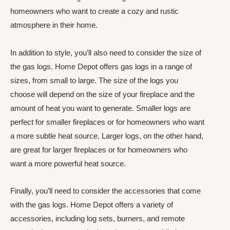
homeowners who want to create a cozy and rustic
atmosphere in their home.
In addition to style, you’ll also need to consider the size of
the gas logs. Home Depot offers gas logs in a range of
sizes, from small to large. The size of the logs you
choose will depend on the size of your fireplace and the
amount of heat you want to generate. Smaller logs are
perfect for smaller fireplaces or for homeowners who want
a more subtle heat source. Larger logs, on the other hand,
are great for larger fireplaces or for homeowners who
want a more powerful heat source.
Finally, you’ll need to consider the accessories that come
with the gas logs. Home Depot offers a variety of
accessories, including log sets, burners, and remote