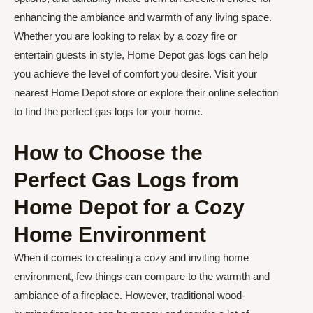
enhancing the ambiance and warmth of any living space.
Whether you are looking to relax by a cozy fire or
entertain guests in style, Home Depot gas logs can help
you achieve the level of comfort you desire. Visit your
nearest Home Depot store or explore their online selection
to find the perfect gas logs for your home.
How to Choose the
Perfect Gas Logs from
Home Depot for a Cozy
Home Environment
When it comes to creating a cozy and inviting home
environment, few things can compare to the warmth and
ambiance of a fireplace. However, traditional wood-