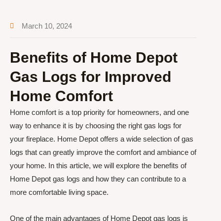
March 10, 2024
Benefits of Home Depot
Gas Logs for Improved
Home Comfort
Home comfort is a top priority for homeowners, and one
way to enhance it is by choosing the right gas logs for
your fireplace. Home Depot offers a wide selection of gas
logs that can greatly improve the comfort and ambiance of
your home. In this article, we will explore the benefits of
Home Depot gas logs and how they can contribute to a
more comfortable living space.
One of the main advantages of Home Depot gas logs is