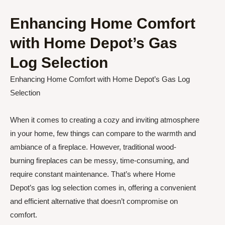
Enhancing Home Comfort
with Home Depot’s Gas
Log Selection
Enhancing Home Comfort with Home Depot’s Gas Log
Selection
When it comes to creating a cozy and inviting atmosphere
in your home, few things can compare to the warmth and
ambiance of a fireplace. However, traditional wood-
burning fireplaces can be messy, time-consuming, and
require constant maintenance. That’s where Home
Depot’s gas log selection comes in, offering a convenient
and efficient alternative that doesn’t compromise on
comfort.