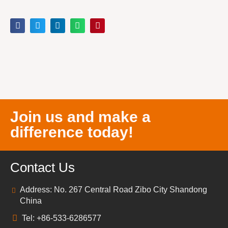
Join us and make a
difference today!
Contact Us
Address: No. 267 Central Road Zibo City Shandong
China
Tel: +86-533-6286577