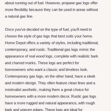
about running out of fuel. However, propane gas logs offer
more flexibility because they can be used in areas without
a natural gas line.
Once you’ve decided on the type of fuel, you’ll need to
choose the style of gas logs that best suits your home.
Home Depot offers a variety of styles, including traditional,
contemporary, and rustic. Traditional gas logs mimic the
appearance of real wood logs, complete with realistic bark
and charred marks. These logs are perfect for
homeowners who want a classic and timeless look.
Contemporary gas logs, on the other hand, have a sleek
and modern design. They often feature clean lines and a
minimalist aesthetic, making them a great choice for
homeowners with a more modern decor. Rustic gas logs
have a more rugged and natural appearance, with rough
bark and uneven edges. These logs are ideal for