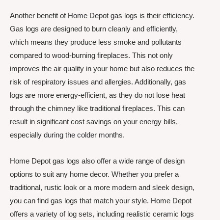
Another benefit of Home Depot gas logs is their efficiency.
Gas logs are designed to burn cleanly and efficiently,
which means they produce less smoke and pollutants
compared to wood-burning fireplaces. This not only
improves the air quality in your home but also reduces the
risk of respiratory issues and allergies. Additionally, gas
logs are more energy-efficient, as they do not lose heat
through the chimney like traditional fireplaces. This can
result in significant cost savings on your energy bills,
especially during the colder months.
Home Depot gas logs also offer a wide range of design
options to suit any home decor. Whether you prefer a
traditional, rustic look or a more modern and sleek design,
you can find gas logs that match your style. Home Depot
offers a variety of log sets, including realistic ceramic logs