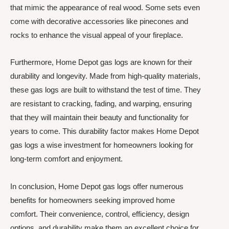
that mimic the appearance of real wood. Some sets even
come with decorative accessories like pinecones and
rocks to enhance the visual appeal of your fireplace.
Furthermore, Home Depot gas logs are known for their
durability and longevity. Made from high-quality materials,
these gas logs are built to withstand the test of time. They
are resistant to cracking, fading, and warping, ensuring
that they will maintain their beauty and functionality for
years to come. This durability factor makes Home Depot
gas logs a wise investment for homeowners looking for
long-term comfort and enjoyment.
In conclusion, Home Depot gas logs offer numerous
benefits for homeowners seeking improved home
comfort. Their convenience, control, efficiency, design
options, and durability make them an excellent choice for