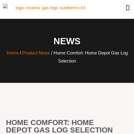
NEWS
Home
/
Product News
/ Home Comfort: Home Depot Gas Log
Selection
HOME COMFORT: HOME
DEPOT GAS LOG SELECTION