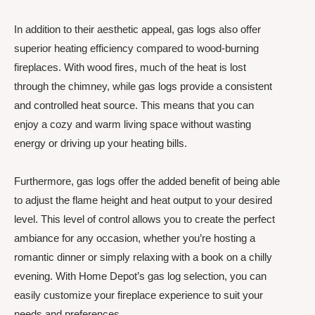
In addition to their aesthetic appeal, gas logs also offer
superior heating efficiency compared to wood-burning
fireplaces. With wood fires, much of the heat is lost
through the chimney, while gas logs provide a consistent
and controlled heat source. This means that you can
enjoy a cozy and warm living space without wasting
energy or driving up your heating bills.
Furthermore, gas logs offer the added benefit of being able
to adjust the flame height and heat output to your desired
level. This level of control allows you to create the perfect
ambiance for any occasion, whether you’re hosting a
romantic dinner or simply relaxing with a book on a chilly
evening. With Home Depot’s gas log selection, you can
easily customize your fireplace experience to suit your
needs and preferences.