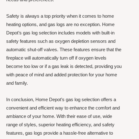
Safety is always a top priority when it comes to home
heating options, and gas logs are no exception. Home
Depot’s gas log selection includes models with built-in
safety features such as oxygen depletion sensors and
automatic shut-off valves. These features ensure that the
fireplace will automatically turn off if oxygen levels
become too low or if a gas leak is detected, providing you
with peace of mind and added protection for your home
and family.
In conclusion, Home Depot’s gas log selection offers a
convenient and efficient way to enhance the comfort and
ambiance of your home. With their ease of use, wide
range of styles, superior heating efficiency, and safety
features, gas logs provide a hassle-free alternative to