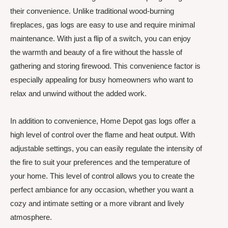
their convenience. Unlike traditional wood-burning
fireplaces, gas logs are easy to use and require minimal
maintenance. With just a flip of a switch, you can enjoy
the warmth and beauty of a fire without the hassle of
gathering and storing firewood. This convenience factor is
especially appealing for busy homeowners who want to
relax and unwind without the added work.
In addition to convenience, Home Depot gas logs offer a
high level of control over the flame and heat output. With
adjustable settings, you can easily regulate the intensity of
the fire to suit your preferences and the temperature of
your home. This level of control allows you to create the
perfect ambiance for any occasion, whether you want a
cozy and intimate setting or a more vibrant and lively
atmosphere.