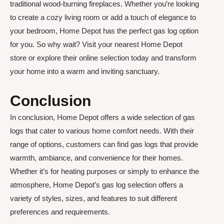
traditional wood-burning fireplaces. Whether you’re looking
to create a cozy living room or add a touch of elegance to
your bedroom, Home Depot has the perfect gas log option
for you. So why wait? Visit your nearest Home Depot
store or explore their online selection today and transform
your home into a warm and inviting sanctuary.
Conclusion
In conclusion, Home Depot offers a wide selection of gas
logs that cater to various home comfort needs. With their
range of options, customers can find gas logs that provide
warmth, ambiance, and convenience for their homes.
Whether it’s for heating purposes or simply to enhance the
atmosphere, Home Depot’s gas log selection offers a
variety of styles, sizes, and features to suit different
preferences and requirements.