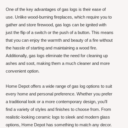
One of the key advantages of gas logs is their ease of
use. Unlike wood-burning fireplaces, which require you to
gather and store firewood, gas logs can be ignited with
just the flip of a switch or the push of a button. This means
that you can enjoy the warmth and beauty of a fire without
the hassle of starting and maintaining a wood fire.
Additionally, gas logs eliminate the need for cleaning up
ashes and soot, making them a much cleaner and more
convenient option.
Home Depot offers a wide range of gas log options to suit
every home and personal preference. Whether you prefer
a traditional look or a more contemporary design, you’ll
find a variety of styles and finishes to choose from. From
realistic-looking ceramic logs to sleek and modern glass
options, Home Depot has something to match any decor.