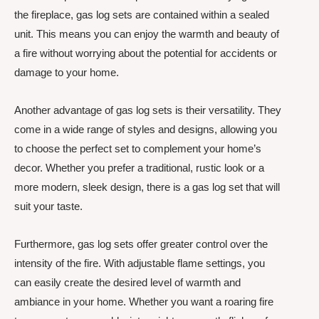
the fireplace, gas log sets are contained within a sealed
unit. This means you can enjoy the warmth and beauty of
a fire without worrying about the potential for accidents or
damage to your home.
Another advantage of gas log sets is their versatility. They
come in a wide range of styles and designs, allowing you
to choose the perfect set to complement your home’s
decor. Whether you prefer a traditional, rustic look or a
more modern, sleek design, there is a gas log set that will
suit your taste.
Furthermore, gas log sets offer greater control over the
intensity of the fire. With adjustable flame settings, you
can easily create the desired level of warmth and
ambiance in your home. Whether you want a roaring fire