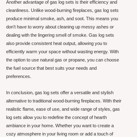
Another advantage of gas log sets is their efficiency and
cleanliness. Unlike wood-burning fireplaces, gas log sets
produce minimal smoke, ash, and soot. This means you
don’t have to worry about cleaning up messy ashes or
dealing with the lingering smell of smoke. Gas log sets
also provide consistent heat output, allowing you to
efficiently warm your space without wasting energy. With
the option to use natural gas or propane, you can choose
the fuel source that best suits your needs and
preferences.
In conclusion, gas log sets offer a versatile and stylish
alternative to traditional wood-burning fireplaces. With their
realistic flame, ease of use, and wide range of styles, gas
log sets allow you to redefine the concept of hearth
ambiance in your home. Whether you want to create a
cozy atmosphere in your living room or add a touch of