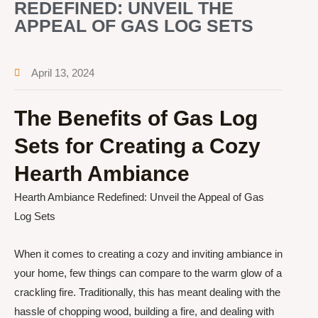
REDEFINED: UNVEIL THE
APPEAL OF GAS LOG SETS
April 13, 2024
The Benefits of Gas Log
Sets for Creating a Cozy
Hearth Ambiance
Hearth Ambiance Redefined: Unveil the Appeal of Gas
Log Sets
When it comes to creating a cozy and inviting ambiance in
your home, few things can compare to the warm glow of a
crackling fire. Traditionally, this has meant dealing with the
hassle of chopping wood, building a fire, and dealing with