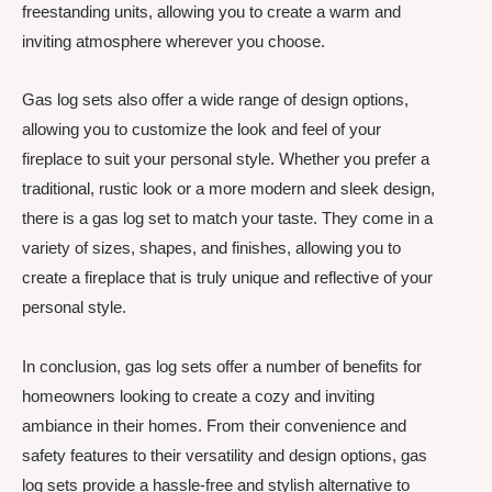
freestanding units, allowing you to create a warm and
inviting atmosphere wherever you choose.
Gas log sets also offer a wide range of design options,
allowing you to customize the look and feel of your
fireplace to suit your personal style. Whether you prefer a
traditional, rustic look or a more modern and sleek design,
there is a gas log set to match your taste. They come in a
variety of sizes, shapes, and finishes, allowing you to
create a fireplace that is truly unique and reflective of your
personal style.
In conclusion, gas log sets offer a number of benefits for
homeowners looking to create a cozy and inviting
ambiance in their homes. From their convenience and
safety features to their versatility and design options, gas
log sets provide a hassle-free and stylish alternative to