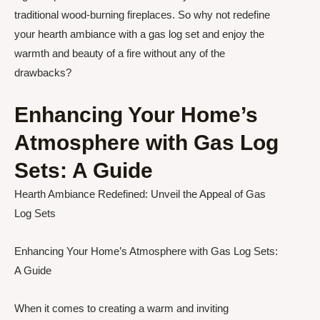
traditional wood-burning fireplaces. So why not redefine
your hearth ambiance with a gas log set and enjoy the
warmth and beauty of a fire without any of the
drawbacks?
Enhancing Your Home’s
Atmosphere with Gas Log
Sets: A Guide
Hearth Ambiance Redefined: Unveil the Appeal of Gas
Log Sets
Enhancing Your Home’s Atmosphere with Gas Log Sets:
A Guide
When it comes to creating a warm and inviting