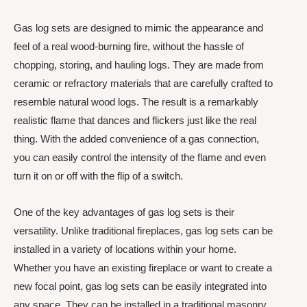
Gas log sets are designed to mimic the appearance and
feel of a real wood-burning fire, without the hassle of
chopping, storing, and hauling logs. They are made from
ceramic or refractory materials that are carefully crafted to
resemble natural wood logs. The result is a remarkably
realistic flame that dances and flickers just like the real
thing. With the added convenience of a gas connection,
you can easily control the intensity of the flame and even
turn it on or off with the flip of a switch.
One of the key advantages of gas log sets is their
versatility. Unlike traditional fireplaces, gas log sets can be
installed in a variety of locations within your home.
Whether you have an existing fireplace or want to create a
new focal point, gas log sets can be easily integrated into
any space. They can be installed in a traditional masonry