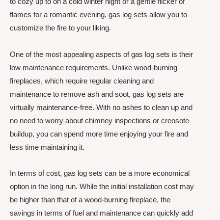
to cozy up to on a cold winter night or a gentle flicker of
flames for a romantic evening, gas log sets allow you to
customize the fire to your liking.
One of the most appealing aspects of gas log sets is their
low maintenance requirements. Unlike wood-burning
fireplaces, which require regular cleaning and
maintenance to remove ash and soot, gas log sets are
virtually maintenance-free. With no ashes to clean up and
no need to worry about chimney inspections or creosote
buildup, you can spend more time enjoying your fire and
less time maintaining it.
In terms of cost, gas log sets can be a more economical
option in the long run. While the initial installation cost may
be higher than that of a wood-burning fireplace, the
savings in terms of fuel and maintenance can quickly add