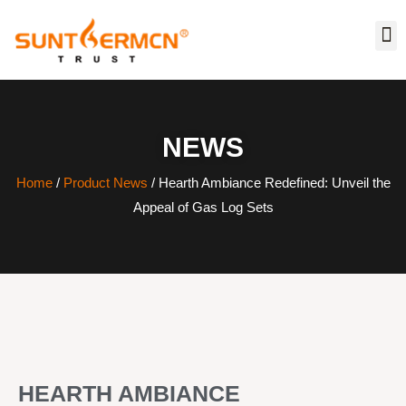
NEWS
Home
/
Product News
/ Hearth Ambiance Redefined: Unveil the
Appeal of Gas Log Sets
HEARTH AMBIANCE