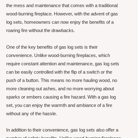
the mess and maintenance that comes with a traditional
wood-burning fireplace. However, with the advent of gas
log sets, homeowners can now enjoy the benefits of a
roaring fire without the drawbacks.
One of the key benefits of gas log sets is their
convenience. Unlike wood-burning fireplaces, which
require constant attention and maintenance, gas log sets
can be easily controlled with the flip of a switch or the
push of a button. This means no more hauling wood, no
more cleaning out ashes, and no more worrying about
sparks or embers causing a fire hazard. With a gas log
set, you can enjoy the warmth and ambiance of a fire
without any of the hassle.
In addition to their convenience, gas log sets also offer a