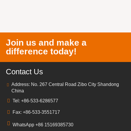
Join us and make a
difference today!
Contact Us
Address: No. 267 Central Road Zibo City Shandong
China
Tel: +86-533-6286577
Fax: +86-533-3551717
WhatsApp +86 15169385730