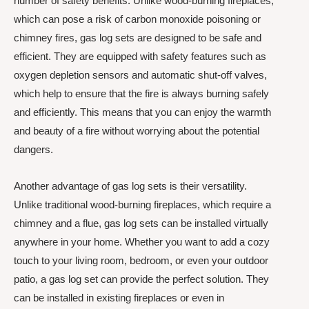
number of safety benefits. Unlike wood-burning fireplaces,
which can pose a risk of carbon monoxide poisoning or
chimney fires, gas log sets are designed to be safe and
efficient. They are equipped with safety features such as
oxygen depletion sensors and automatic shut-off valves,
which help to ensure that the fire is always burning safely
and efficiently. This means that you can enjoy the warmth
and beauty of a fire without worrying about the potential
dangers.
Another advantage of gas log sets is their versatility.
Unlike traditional wood-burning fireplaces, which require a
chimney and a flue, gas log sets can be installed virtually
anywhere in your home. Whether you want to add a cozy
touch to your living room, bedroom, or even your outdoor
patio, a gas log set can provide the perfect solution. They
can be installed in existing fireplaces or even in