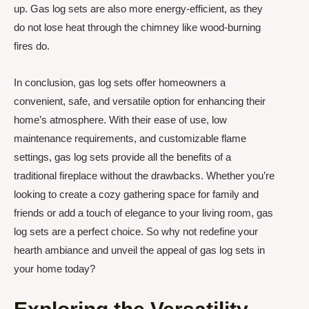
up. Gas log sets are also more energy-efficient, as they
do not lose heat through the chimney like wood-burning
fires do.
In conclusion, gas log sets offer homeowners a
convenient, safe, and versatile option for enhancing their
home’s atmosphere. With their ease of use, low
maintenance requirements, and customizable flame
settings, gas log sets provide all the benefits of a
traditional fireplace without the drawbacks. Whether you’re
looking to create a cozy gathering space for family and
friends or add a touch of elegance to your living room, gas
log sets are a perfect choice. So why not redefine your
hearth ambiance and unveil the appeal of gas log sets in
your home today?