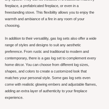
fireplace, a prefabricated fireplace, or even in a
freestanding stove. This flexibility allows you to enjoy the
warmth and ambiance of a fire in any room of your
choosing.
In addition to their versatility, gas log sets also offer a wide
range of styles and designs to suit any aesthetic
preference. From rustic and traditional to modern and
contemporary, there is a gas log set to complement every
home décor. You can choose from different log sizes,
shapes, and colors to create a customized look that
matches your personal style. Some gas log sets even
come with realistic glowing embers and adjustable flames,
adding an extra layer of authenticity to your fireplace
experience.