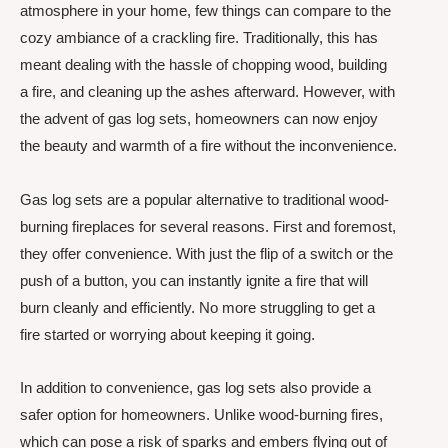
atmosphere in your home, few things can compare to the
cozy ambiance of a crackling fire. Traditionally, this has
meant dealing with the hassle of chopping wood, building
a fire, and cleaning up the ashes afterward. However, with
the advent of gas log sets, homeowners can now enjoy
the beauty and warmth of a fire without the inconvenience.
Gas log sets are a popular alternative to traditional wood-
burning fireplaces for several reasons. First and foremost,
they offer convenience. With just the flip of a switch or the
push of a button, you can instantly ignite a fire that will
burn cleanly and efficiently. No more struggling to get a
fire started or worrying about keeping it going.
In addition to convenience, gas log sets also provide a
safer option for homeowners. Unlike wood-burning fires,
which can pose a risk of sparks and embers flying out of