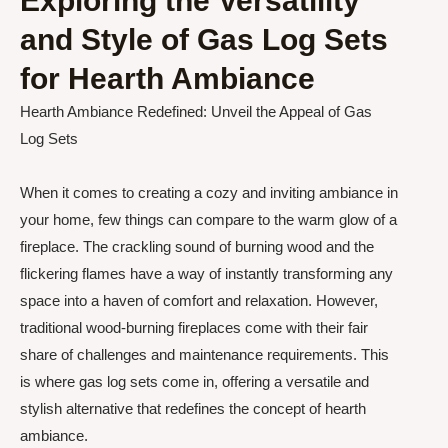
Exploring the Versatility
and Style of Gas Log Sets
for Hearth Ambiance
Hearth Ambiance Redefined: Unveil the Appeal of Gas
Log Sets
When it comes to creating a cozy and inviting ambiance in
your home, few things can compare to the warm glow of a
fireplace. The crackling sound of burning wood and the
flickering flames have a way of instantly transforming any
space into a haven of comfort and relaxation. However,
traditional wood-burning fireplaces come with their fair
share of challenges and maintenance requirements. This
is where gas log sets come in, offering a versatile and
stylish alternative that redefines the concept of hearth
ambiance.