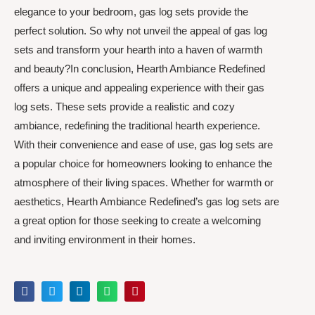
elegance to your bedroom, gas log sets provide the
perfect solution. So why not unveil the appeal of gas log
sets and transform your hearth into a haven of warmth
and beauty?In conclusion, Hearth Ambiance Redefined
offers a unique and appealing experience with their gas
log sets. These sets provide a realistic and cozy
ambiance, redefining the traditional hearth experience.
With their convenience and ease of use, gas log sets are
a popular choice for homeowners looking to enhance the
atmosphere of their living spaces. Whether for warmth or
aesthetics, Hearth Ambiance Redefined’s gas log sets are
a great option for those seeking to create a welcoming
and inviting environment in their homes.