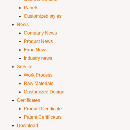
Panels
Customized styles
News
Company News
Product News
Expo News
Industry news
Service
Work Process
Raw Materials
Customized Design
Certificates
Product Certificate
Patent Certificates
Download