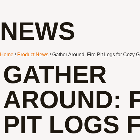
NEWS
Home
/
Product News
/ Gather Around: Fire Pit Logs for Cozy 
GATHER
AROUND: F
PIT LOGS 