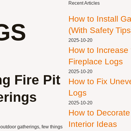
Recent Articles
How to Install G
GS
(With Safety Tips
2025-10-20
How to Increase
Fireplace Logs
2025-10-20
g Fire Pit
How to Fix Unev
Logs
erings
2025-10-20
How to Decorate
Interior Ideas
outdoor gatherings, few things