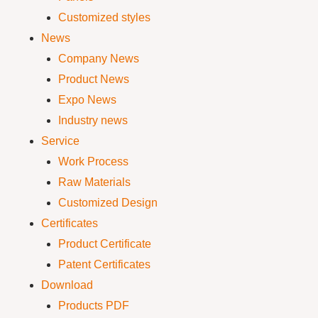
Customized styles
News
Company News
Product News
Expo News
Industry news
Service
Work Process
Raw Materials
Customized Design
Certificates
Product Certificate
Patent Certificates
Download
Products PDF