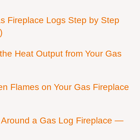
as Fireplace Logs Step by Step
)
 the Heat Output from Your Gas
en Flames on Your Gas Fireplace
 Around a Gas Log Fireplace —