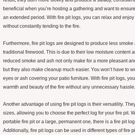
beneficial when you’re hosting a gathering and want to ensure th
an extended period. With fire pit logs, you can relax and enjo
without constantly tending to the fire.
Furthermore, fire pit logs are designed to produce less smok
traditional firewood. This is due to their low moisture content
reduced smoke and ash not only make for a more pleasant an
but they also make cleanup much easier. You won’t have to wor
eyes or ash covering your patio furniture. With fire pit logs, y
warmth and beauty of the fire without any unnecessary hassle
Another advantage of using fire pit logs is their versatility. The
sizes, allowing you to choose the perfect log for your fire pit.
portable fire pit or a large, permanent one, there is a fire pit log t
Additionally, fire pit logs can be used in different types of fire