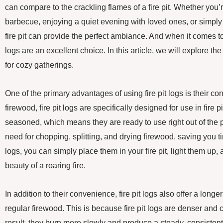
can compare to the crackling flames of a fire pit. Whether you
barbecue, enjoying a quiet evening with loved ones, or simply
fire pit can provide the perfect ambiance. And when it comes to fu
logs are an excellent choice. In this article, we will explore the 
for cozy gatherings.
One of the primary advantages of using fire pit logs is their co
firewood, fire pit logs are specifically designed for use in fire 
seasoned, which means they are ready to use right out of the 
need for chopping, splitting, and drying firewood, saving you tim
logs, you can simply place them in your fire pit, light them up
beauty of a roaring fire.
In addition to their convenience, fire pit logs also offer a long
regular firewood. This is because fire pit logs are denser and 
result, they burn more slowly and produce a steady, consistent 