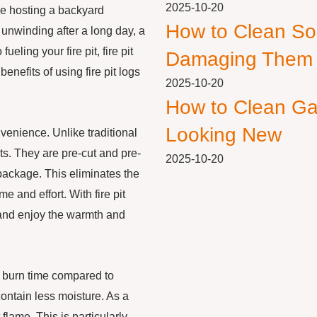
2025-10-20
’re hosting a backyard
How to Clean So
 unwinding after a long day, a
eling your fire pit, fire pit
Damaging Them
benefits of using fire pit logs
2025-10-20
How to Clean Ga
Looking New
nvenience. Unlike traditional
pits. They are pre-cut and pre-
2025-10-20
package. This eliminates the
e and effort. With fire pit
, and enjoy the warmth and
er burn time compared to
contain less moisture. As a
flame. This is particularly