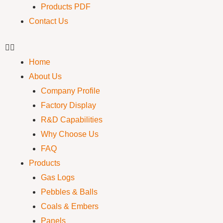
Products PDF
Contact Us
Home
About Us
Company Profile
Factory Display
R&D Capabilities
Why Choose Us
FAQ
Products
Gas Logs
Pebbles & Balls
Coals & Embers
Panels