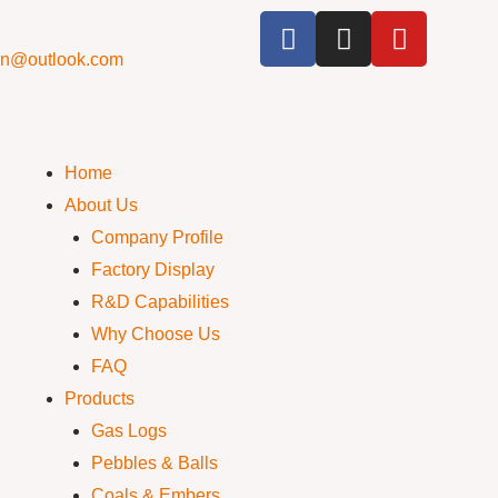
cn@outlook.com
Home
About Us
Company Profile
Factory Display
R&D Capabilities
Why Choose Us
FAQ
Products
Gas Logs
Pebbles & Balls
Coals & Embers