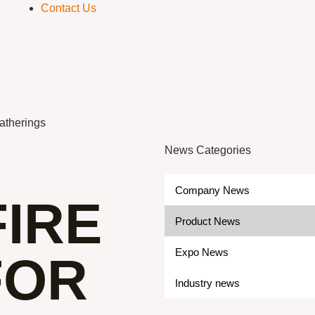
Contact Us
Gatherings
News Categories
Company News
IRE
Product News
Expo News
FOR
Industry news