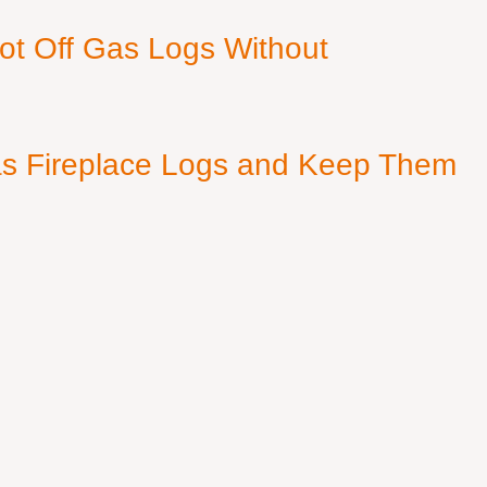
ot Off Gas Logs Without
s Fireplace Logs and Keep Them