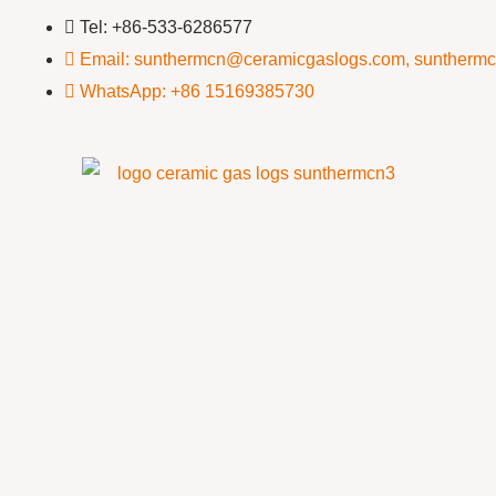
Tel: +86-533-6286577
Email: sunthermcn@ceramicgaslogs.com, suntherm
WhatsApp: +86 15169385730