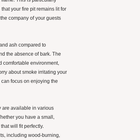
at your fire pit remains lit for
y the company of your guests
e and ash compared to
 and the absence of bark. The
d comfortable environment,
ry about smoke irritating your
ou can focus on enjoying the
.
y are available in various
 Whether you have a small,
hat will fit perfectly.
 pits, including wood-burning,