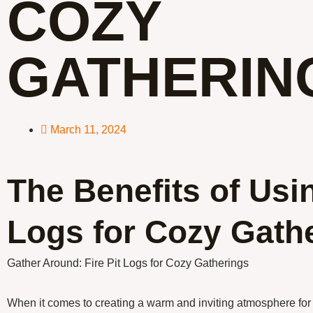
COZY
GATHERIN
March 11, 2024
The Benefits of Usin
Logs for Cozy Gath
Gather Around: Fire Pit Logs for Cozy Gatherings
When it comes to creating a warm and inviting atmosphere for 