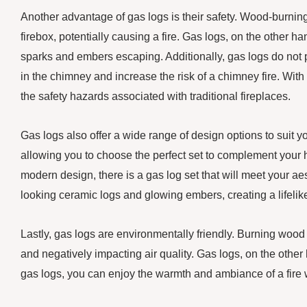
Another advantage of gas logs is their safety. Wood-burning
firebox, potentially causing a fire. Gas logs, on the other ha
sparks and embers escaping. Additionally, gas logs do not 
in the chimney and increase the risk of a chimney fire. With
the safety hazards associated with traditional fireplaces.
Gas logs also offer a wide range of design options to suit y
allowing you to choose the perfect set to complement your ho
modern design, there is a gas log set that will meet your a
looking ceramic logs and glowing embers, creating a lifelike 
Lastly, gas logs are environmentally friendly. Burning wood re
and negatively impacting air quality. Gas logs, on the othe
gas logs, you can enjoy the warmth and ambiance of a fire w