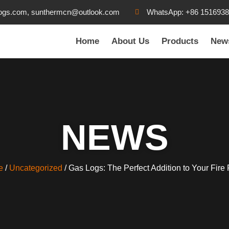
ogs.com, sunthermcn@outlook.com
WhatsApp: +86 151693
Home
About Us
Products
New
NEWS
e
/
Uncategorized
/ Gas Logs: The Perfect Addition to Your Fire