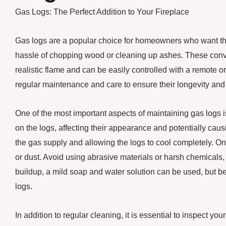
Gas Logs: The Perfect Addition to Your Fireplace
Gas logs are a popular choice for homeowners who want the
hassle of chopping wood or cleaning up ashes. These conveni
realistic flame and can be easily controlled with a remote o
regular maintenance and care to ensure their longevity and
One of the most important aspects of maintaining gas logs 
on the logs, affecting their appearance and potentially causi
the gas supply and allowing the logs to cool completely. Onc
or dust. Avoid using abrasive materials or harsh chemicals,
buildup, a mild soap and water solution can be used, but be
logs.
In addition to regular cleaning, it is essential to inspect 