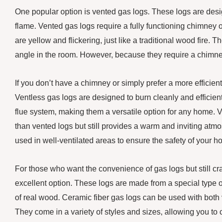
One popular option is vented gas logs. These logs are desi
flame. Vented gas logs require a fully functioning chimney 
are yellow and flickering, just like a traditional wood fire
angle in the room. However, because they require a chimney
If you don’t have a chimney or simply prefer a more efficient
Ventless gas logs are designed to burn cleanly and efficie
flue system, making them a versatile option for any home. Ve
than vented logs but still provides a warm and inviting atmo
used in well-ventilated areas to ensure the safety of your h
For those who want the convenience of gas logs but still cra
excellent option. These logs are made from a special type o
of real wood. Ceramic fiber gas logs can be used with both
They come in a variety of styles and sizes, allowing you to c