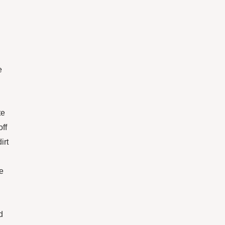
e
te
off
irt
he
d