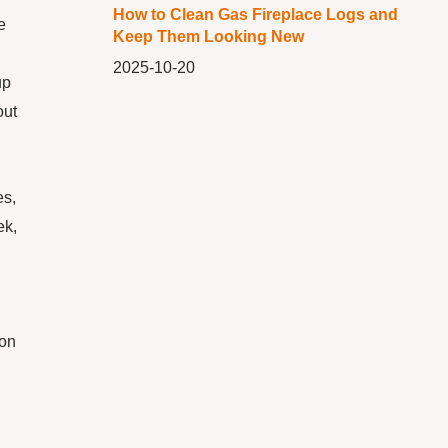
How to Clean Gas Fireplace Logs and
e
Keep Them Looking New
2025-10-20
up
out
es,
ek,
ion