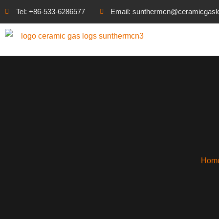
Tel: +86-533-6286577
Email: sunthermcn@ceramicgasl
Hom