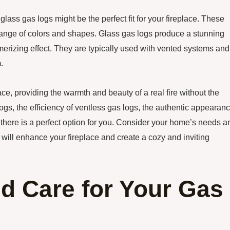
lass gas logs might be the perfect fit for your fireplace. These
range of colors and shapes. Glass gas logs produce a stunning
smerizing effect. They are typically used with vented systems and
.
lace, providing the warmth and beauty of a real fire without the
logs, the efficiency of ventless gas logs, the authentic appearan
, there is a perfect option for you. Consider your home’s needs a
 will enhance your fireplace and create a cozy and inviting
d Care for Your Gas