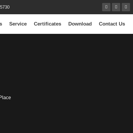
85730
s
Service
Certificates
Download
Contact Us
 Place