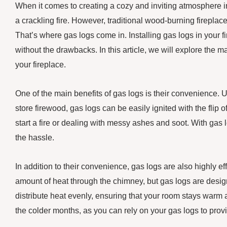
When it comes to creating a cozy and inviting atmosphere 
a crackling fire. However, traditional wood-burning firepla
That’s where gas logs come in. Installing gas logs in your fir
without the drawbacks. In this article, we will explore the 
your fireplace.
One of the main benefits of gas logs is their convenience. 
store firewood, gas logs can be easily ignited with the flip 
start a fire or dealing with messy ashes and soot. With gas
the hassle.
In addition to their convenience, gas logs are also highly ef
amount of heat through the chimney, but gas logs are desig
distribute heat evenly, ensuring that your room stays warm
the colder months, as you can rely on your gas logs to pro