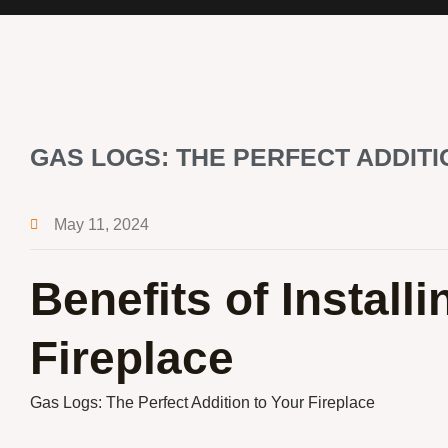
GAS LOGS: THE PERFECT ADDITI
May 11, 2024
Benefits of Install
Fireplace
Gas Logs: The Perfect Addition to Your Fireplace