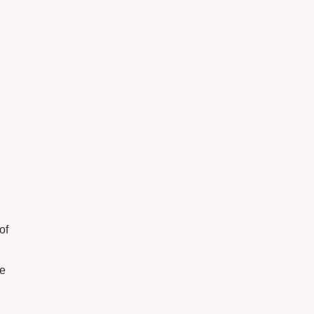
of
we