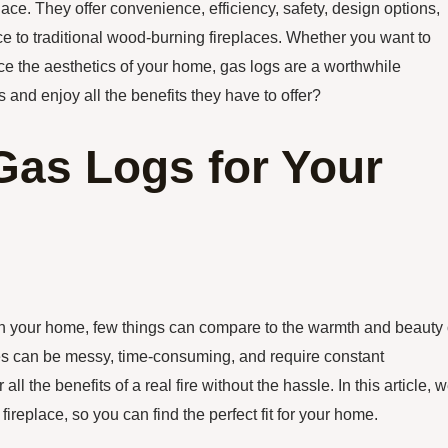
place. They offer convenience, efficiency, safety, design options,
e to traditional wood-burning fireplaces. Whether you want to
e the aesthetics of your home, gas logs are a worthwhile
 and enjoy all the benefits they have to offer?
 Gas Logs for Your
in your home, few things can compare to the warmth and beauty 
aces can be messy, time-consuming, and require constant
 the benefits of a real fire without the hassle. In this article, 
 fireplace, so you can find the perfect fit for your home.