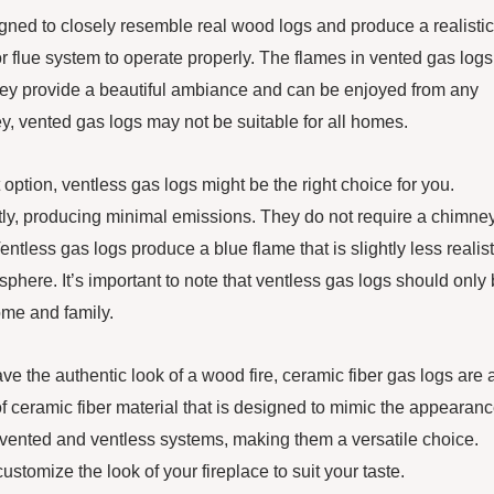
gned to closely resemble real wood logs and produce a realistic
or flue system to operate properly. The flames in vented gas logs
. They provide a beautiful ambiance and can be enjoyed from any
, vented gas logs may not be suitable for all homes.
 option, ventless gas logs might be the right choice for you.
ntly, producing minimal emissions. They do not require a chimney
ntless gas logs produce a blue flame that is slightly less realist
sphere. It’s important to note that ventless gas logs should only
ome and family.
ve the authentic look of a wood fire, ceramic fiber gas logs are 
f ceramic fiber material that is designed to mimic the appearan
 vented and ventless systems, making them a versatile choice.
ustomize the look of your fireplace to suit your taste.