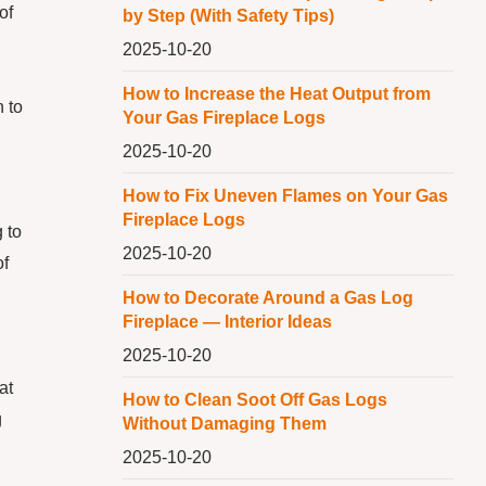
of
by Step (With Safety Tips)
2025-10-20
How to Increase the Heat Output from
n to
Your Gas Fireplace Logs
2025-10-20
How to Fix Uneven Flames on Your Gas
Fireplace Logs
 to
2025-10-20
of
How to Decorate Around a Gas Log
Fireplace — Interior Ideas
2025-10-20
at
How to Clean Soot Off Gas Logs
g
Without Damaging Them
2025-10-20