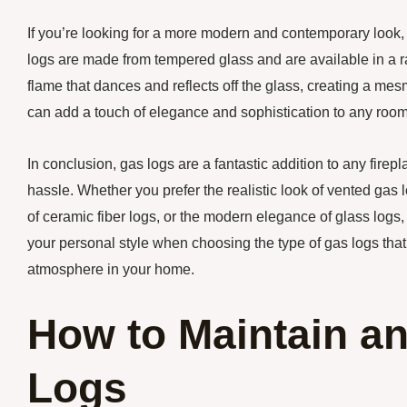
If you’re looking for a more modern and contemporary look, g
logs are made from tempered glass and are available in a 
flame that dances and reflects off the glass, creating a me
can add a touch of elegance and sophistication to any room
In conclusion, gas logs are a fantastic addition to any firep
hassle. Whether you prefer the realistic look of vented gas 
of ceramic fiber logs, or the modern elegance of glass logs
your personal style when choosing the type of gas logs that
atmosphere in your home.
How to Maintain an
Logs