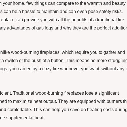
in your home, few things can compare to the warmth and beauty 
ces can be a hassle to maintain and can even pose safety risks.
eplace can provide you with all the benefits of a traditional fire
many advantages of gas logs and why they are the perfect additio
Unlike wood-burning fireplaces, which require you to gather and
of a switch or the push of a button. This means no more struggling
 logs, you can enjoy a cozy fire whenever you want, without any 
ficient. Traditional wood-burning fireplaces lose a significant
ned to maximize heat output. They are equipped with burners th
 and comfortable. This can help you save on heating costs durin
vide supplemental heat.