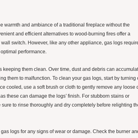
 warmth and ambiance of a traditional fireplace without the
ent and efficient alternatives to wood-burning fires offer a
r wall switch. However, like any other appliance, gas logs requir
 optimal performance.
is keeping them clean. Over time, dust and debris can accumula
ng them to malfunction. To clean your gas logs, start by turning 
e cooled, use a soft brush or cloth to gently remove any loose d
 as these can damage the logs’ finish. For stubborn stains or
 sure to rinse thoroughly and dry completely before relighting t
your gas logs for any signs of wear or damage. Check the burner an