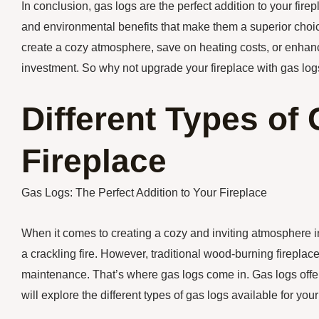
In conclusion, gas logs are the perfect addition to your fire
and environmental benefits that make them a superior choic
create a cozy atmosphere, save on heating costs, or enhanc
investment. So why not upgrade your fireplace with gas logs
Different Types of
Fireplace
Gas Logs: The Perfect Addition to Your Fireplace
When it comes to creating a cozy and inviting atmosphere 
a crackling fire. However, traditional wood-burning firepl
maintenance. That’s where gas logs come in. Gas logs offer all
will explore the different types of gas logs available for your