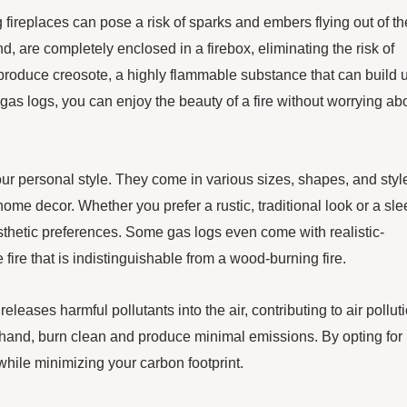
 fireplaces can pose a risk of sparks and embers flying out of th
nd, are completely enclosed in a firebox, eliminating the risk of
produce creosote, a highly flammable substance that can build 
 gas logs, you can enjoy the beauty of a fire without worrying ab
our personal style. They come in various sizes, shapes, and styl
me decor. Whether you prefer a rustic, traditional look or a sle
esthetic preferences. Some gas logs even come with realistic-
fire that is indistinguishable from a wood-burning fire.
leases harmful pollutants into the air, contributing to air pollut
r hand, burn clean and produce minimal emissions. By opting for
hile minimizing your carbon footprint.