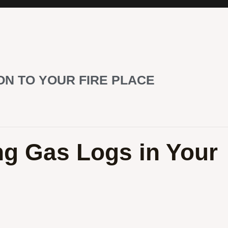
ON TO YOUR FIRE PLACE
ing Gas Logs in Your