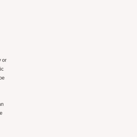
 or
ic
 be
an
ce