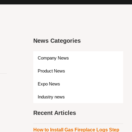
News Categories
Company News
Product News
Expo News
Industry news
Recent Articles
How to Install Gas Fireplace Logs Step